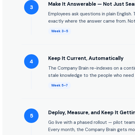
Make It Answerable — Not Just Sea
3
Employees ask questions in plain English
exactly where the answer came from. Not a
Week 3–5
Keep It Current, Automatically
4
The Company Brain re-indexes on a conti
stale knowledge to the people who need
Week 5–7
Deploy, Measure, and Keep It Getti
5
Go live with a phased rollout — pilot team
Every month, the Company Brain gets mor