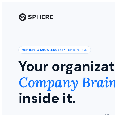
SPHEREIQ KNOWLEDGEAI™ · SPHERE INC.
Your organizat
Company Brai
inside it.