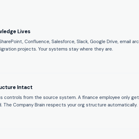
ledge Lives
arePoint, Confluence, Salesforce, Slack, Google Drive, email arc
igration projects. Your systems stay where they are.
ucture Intact
ss controls from the source system. A finance employee only ge
. The Company Brain respects your org structure automatically.