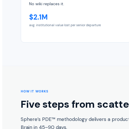
No wiki replaces it.
$2.1M
avg. institutional value lost per senior departure
HOW IT WORKS
Five steps from scatt
Sphere’s PDE™ methodology delivers a produ
Brain in 45–90 days.