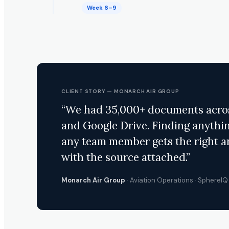
Week 6–9
CLIENT STORY — MONARCH AIR GROUP
“We had 35,000+ documents across
and Google Drive. Finding anythi
any team member gets the right 
with the source attached.”
Monarch Air Group
· Aviation Operations · Sphere