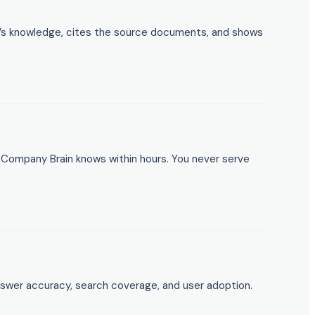
on’s knowledge, cites the source documents, and shows
Company Brain knows within hours. You never serve
s answer accuracy, search coverage, and user adoption.