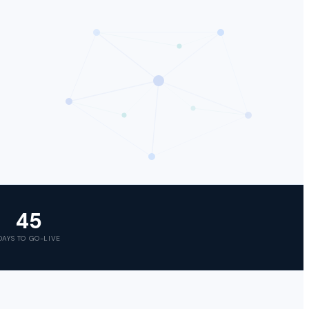
45
DAYS TO GO-LIVE