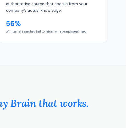
authoritative source that speaks from your
company’s actual knowledge.
56%
of internal searches fail to return what employees need
 Brain that works.