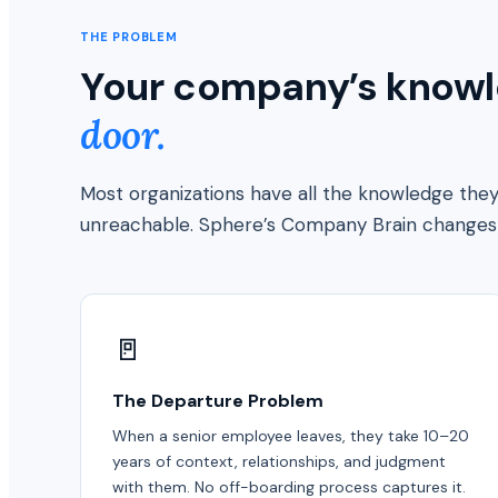
THE PROBLEM
Your company’s knowle
door.
Most organizations have all the knowledge they 
unreachable. Sphere’s Company Brain changes 
🚪
The Departure Problem
When a senior employee leaves, they take 10–20
years of context, relationships, and judgment
with them. No off-boarding process captures it.