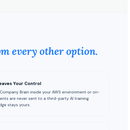
om every other option.
eaves Your Control
 Company Brain inside your AWS environment or on-
ts are never sent to a third-party AI training
dge stays yours.