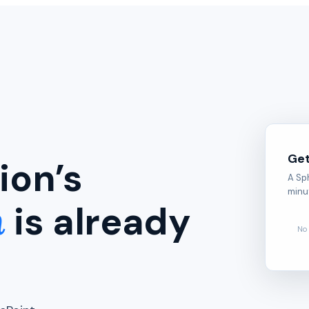
Get
ion’s
A Sp
minu
n
is already
No 