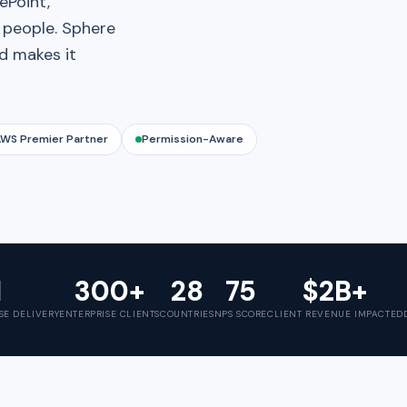
ePoint,
t people. Sphere
nd makes it
WS Premier Partner
Permission-Aware
1
300+
28
75
$2B+
SE DELIVERY
ENTERPRISE CLIENTS
COUNTRIES
NPS SCORE
CLIENT REVENUE IMPACTED