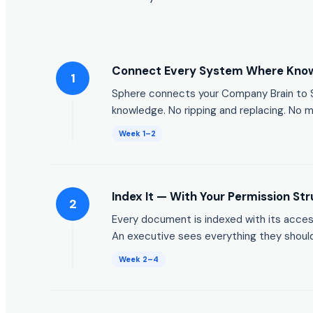
Connect Every System Where Know
1
Sphere connects your Company Brain to Sh
knowledge. No ripping and replacing. No m
Week 1–2
Index It — With Your Permission Str
2
Every document is indexed with its acce
An executive sees everything they should
Week 2–4