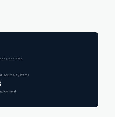
esolution time
ll source systems
s
deployment