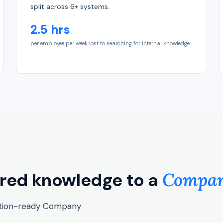
split across 6+ systems.
2.5 hrs
per employee per week lost to searching for internal knowledge
ered knowledge to a
Company
ction-ready Company