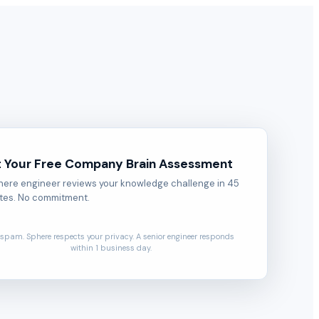
 Your Free Company Brain Assessment
here engineer reviews your knowledge challenge in 45
tes. No commitment.
spam. Sphere respects your privacy. A senior engineer responds
within 1 business day.