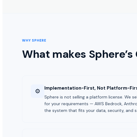
WHY SPHERE
What makes Sphere’s
Implementation-First, Not Platform-Fir
⚙️
Sphere is not selling a platform license. We s
for your requirements — AWS Bedrock, Anthro
the system that fits your data, security, and s