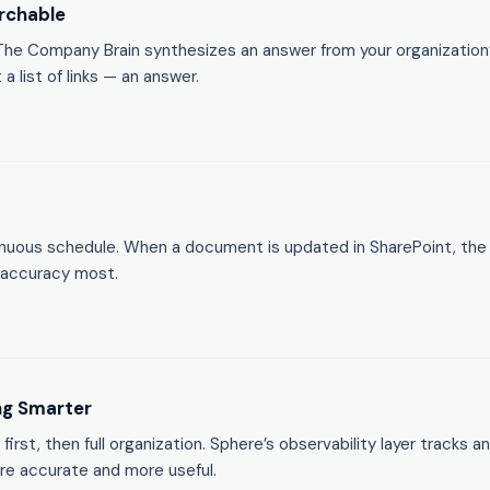
rchable
. The Company Brain synthesizes an answer from your organizati
 list of links — an answer.
nuous schedule. When a document is updated in SharePoint, the 
 accuracy most.
ng Smarter
 first, then full organization. Sphere’s observability layer track
e accurate and more useful.