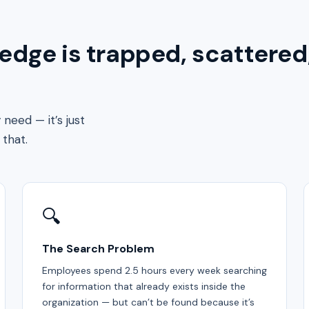
dge is trapped, scattered
need — it’s just
that.
🔍
The Search Problem
Employees spend 2.5 hours every week searching
for information that already exists inside the
organization — but can’t be found because it’s