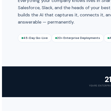
Everything your company knows lives in Shar
Salesforce, Slack, and the heads of your bes
builds the AI that captures it, connects it, a
answerable — permanently.
45-Day Go-Live
20+ Enterprise Deployments
A
2
YEARS ENTERPRI