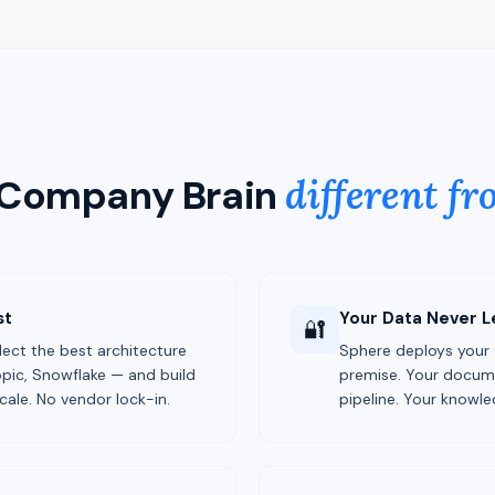
 Company Brain
different fr
st
Your Data Never L
🔐
elect the best architecture
Sphere deploys your
pic, Snowflake — and build
premise. Your documen
cale. No vendor lock-in.
pipeline. Your knowle