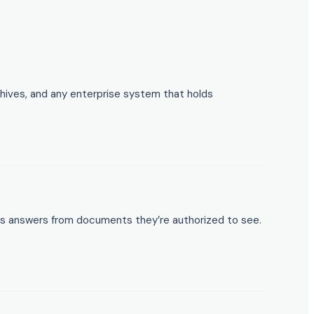
hives, and any enterprise system that holds
ts answers from documents they’re authorized to see.