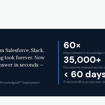
60×
 Salesforce, Slack,
Improvement in knowledge r
35,000+
ng took forever. Now
answer in seconds —
Documents indexed across a
< 60 day
From kickoff to production 
IQ KnowledgeAI™ Deployment