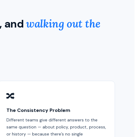
, and
walking out the
🔀
The Consistency Problem
Different teams give different answers to the
same question — about policy, product, process,
or history — because there’s no single