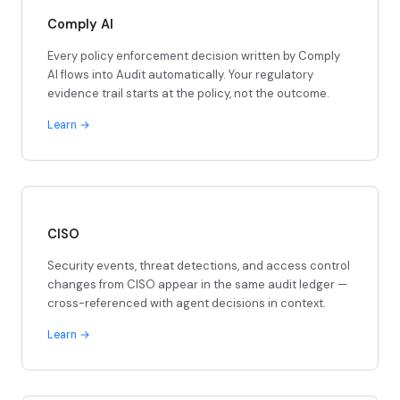
Comply AI
Every policy enforcement decision written by Comply
AI flows into Audit automatically. Your regulatory
evidence trail starts at the policy, not the outcome.
Learn
CISO
Security events, threat detections, and access control
changes from CISO appear in the same audit ledger —
cross-referenced with agent decisions in context.
Learn