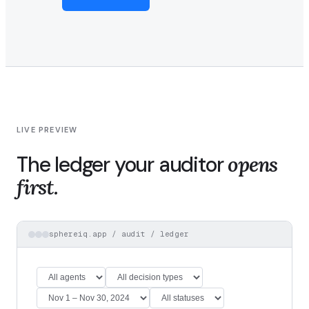
LIVE PREVIEW
The ledger your auditor
opens
first.
sphereiq.app / audit / ledger