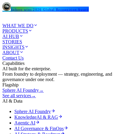
Sphere wins 2026 Global Recognition Award
WHAT WE DO
PRODUCTS
AI HUB
STORIES
INSIGHTS
ABOUT
Contact Us
Capabilities
AI built for the enterprise.
From foundry to deployment — strategy, engineering, and
governance under one roof.
Flagship
Sphere AI Foundry
→
See all services
→
AI & Data
Sphere AI Foundry
KnowledgeAI & RAG
Agentic AI
AI Governance & FinOps