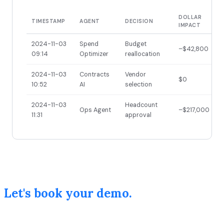
DOLLAR
TIMESTAMP
AGENT
DECISION
IMPACT
2024-11-03
Spend
Budget
–$42,800
09:14
Optimizer
reallocation
2024-11-03
Contracts
Vendor
$0
10:52
AI
selection
2024-11-03
Headcount
Ops Agent
–$217,000
11:31
approval
Let's book your demo.