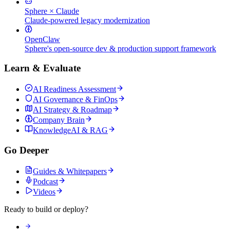
Sphere × Claude
Claude-powered legacy modernization
OpenClaw
Sphere's open-source dev & production support framework
Learn & Evaluate
AI Readiness Assessment
AI Governance & FinOps
AI Strategy & Roadmap
Company Brain
KnowledgeAI & RAG
Go Deeper
Guides & Whitepapers
Podcast
Videos
Ready to build or deploy?