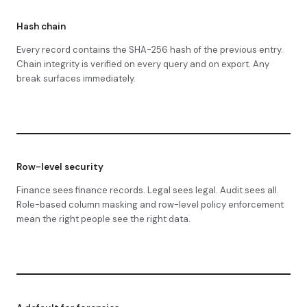
Hash chain
Every record contains the SHA-256 hash of the previous entry.
Chain integrity is verified on every query and on export. Any
break surfaces immediately.
Row-level security
Finance sees finance records. Legal sees legal. Audit sees all.
Role-based column masking and row-level policy enforcement
mean the right people see the right data.