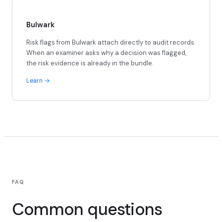
Bulwark
Risk flags from Bulwark attach directly to audit records.
When an examiner asks why a decision was flagged,
the risk evidence is already in the bundle.
Learn
FAQ
Common questions