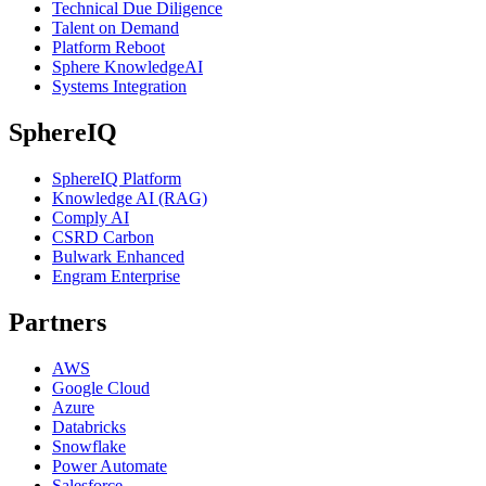
Technical Due Diligence
Talent on Demand
Platform Reboot
Sphere KnowledgeAI
Systems Integration
SphereIQ
SphereIQ Platform
Knowledge AI (RAG)
Comply AI
CSRD Carbon
Bulwark Enhanced
Engram Enterprise
Partners
AWS
Google Cloud
Azure
Databricks
Snowflake
Power Automate
Salesforce