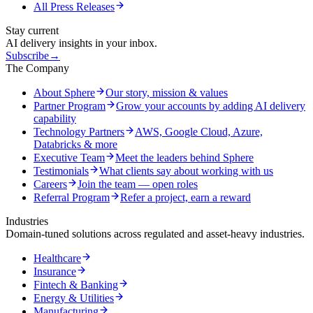
All Press Releases
Stay current
AI delivery insights in your inbox.
Subscribe
→
The Company
About Sphere
Our story, mission & values
Partner Program
Grow your accounts by adding AI delivery
capability
Technology Partners
AWS, Google Cloud, Azure,
Databricks & more
Executive Team
Meet the leaders behind Sphere
Testimonials
What clients say about working with us
Careers
Join the team — open roles
Referral Program
Refer a project, earn a reward
Industries
Domain-tuned solutions across regulated and asset-heavy industries.
Healthcare
Insurance
Fintech & Banking
Energy & Utilities
Manufacturing