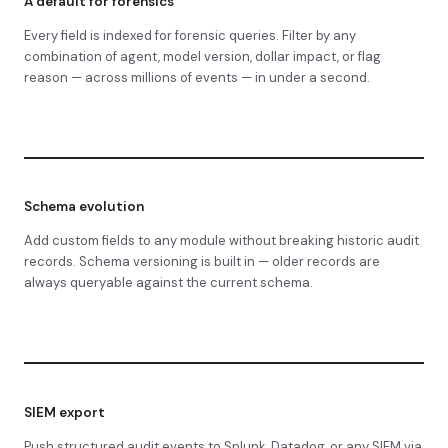
A default for forensics
Every field is indexed for forensic queries. Filter by any
combination of agent, model version, dollar impact, or flag
reason — across millions of events — in under a second.
Schema evolution
Add custom fields to any module without breaking historic audit
records. Schema versioning is built in — older records are
always queryable against the current schema.
SIEM export
Push structured audit events to Splunk, Datadog, or any SIEM via