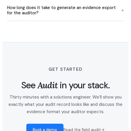
How long does it take to generate an evidence export
+
for the auditor?
GET STARTED
See
Audit
in your stack.
Thirty minutes with a solutions engineer. We’ll show you
exactly what your audit record looks like and discuss the
evidence format your auditor expects.
Book a demo
Read the field audit