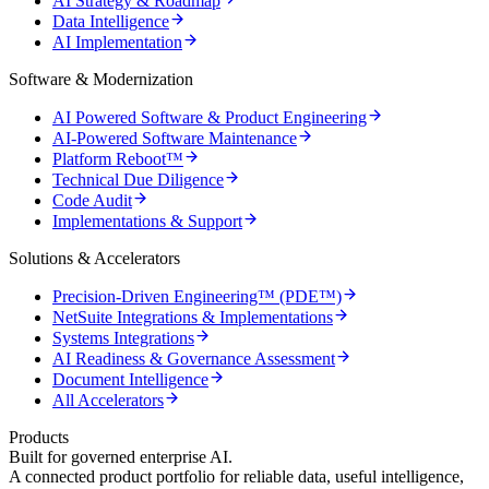
AI Strategy & Roadmap
Data Intelligence
AI Implementation
Software & Modernization
AI Powered Software & Product Engineering
AI-Powered Software Maintenance
Platform Reboot™
Technical Due Diligence
Code Audit
Implementations & Support
Solutions & Accelerators
Precision-Driven Engineering™ (PDE™)
NetSuite Integrations & Implementations
Systems Integrations
AI Readiness & Governance Assessment
Document Intelligence
All Accelerators
Products
Built for governed enterprise AI.
A connected product portfolio for reliable data, useful intelligence,