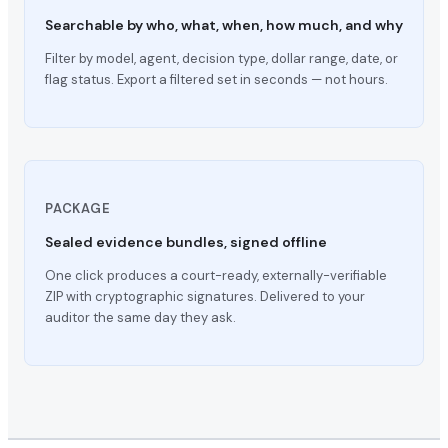
Searchable by who, what, when, how much, and why
Filter by model, agent, decision type, dollar range, date, or
flag status. Export a filtered set in seconds — not hours.
PACKAGE
Sealed evidence bundles, signed offline
One click produces a court-ready, externally-verifiable
ZIP with cryptographic signatures. Delivered to your
auditor the same day they ask.