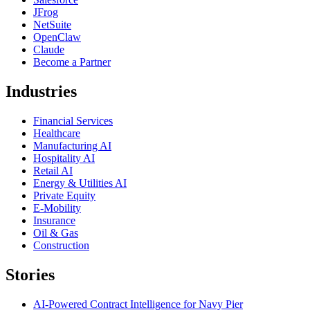
JFrog
NetSuite
OpenClaw
Claude
Become a Partner
Industries
Financial Services
Healthcare
Manufacturing AI
Hospitality AI
Retail AI
Energy & Utilities AI
Private Equity
E-Mobility
Insurance
Oil & Gas
Construction
Stories
AI-Powered Contract Intelligence for Navy Pier