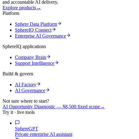
and accountable AI delivery.
Explore products
→
Platform
Sphere Data Platform
SphereIQ Connect
Enterprise AI Governance
SphereIQ applications
Company Brain
Support Intelligence
Build & govern
AI Factory
AI Governance
Not sure where to start?
AI Opportunity Diagnostic — $8,500 fixed scope
→
Try it · live tools
SphereGPT
Private enterprise AI assistant