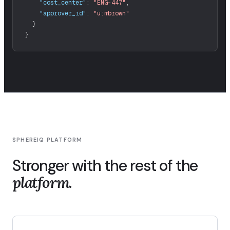
"cost_center"
:
"ENG-447"
,
"approver_id"
:
"u:mbrown"
}
SPHEREIQ PLATFORM
Stronger with the rest of the
platform.