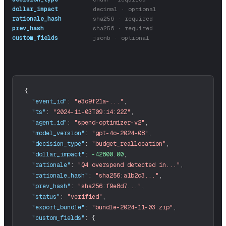
dollar_impact
decimal · optional
rationale_hash
sha256 · required
prev_hash
sha256 · required
custom_fields
jsonb · optional
"event_id"
:
"e3d9f21a-..."
,
"ts"
:
"2024-11-03T09:14:22Z"
,
"agent_id"
:
"spend-optimizer-v2"
,
"model_version"
:
"gpt-4o-2024-08"
,
"decision_type"
:
"budget_reallocation"
,
"dollar_impact"
:
-42800.00
,
"rationale"
:
"Q4 overspend detected in..."
,
"rationale_hash"
:
"sha256:a1b2c3..."
,
"prev_hash"
:
"sha256:f9e8d7..."
,
"status"
:
"verified"
,
"export_bundle"
:
"bundle-2024-11-03.zip"
,
"custom_fields"
: 