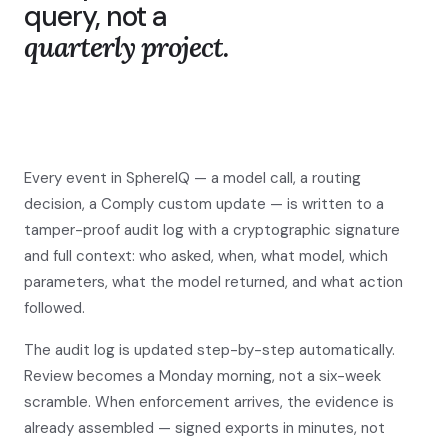
query, not a
quarterly project.
Every event in SphereIQ — a model call, a routing
decision, a Comply custom update — is written to a
tamper-proof audit log with a cryptographic signature
and full context: who asked, when, what model, which
parameters, what the model returned, and what action
followed.
The audit log is updated step-by-step automatically.
Review becomes a Monday morning, not a six-week
scramble. When enforcement arrives, the evidence is
already assembled — signed exports in minutes, not