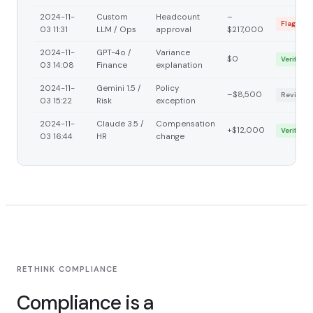
2024-11-
Custom
Headcount
–
Flagged
03 11:31
LLM / Ops
approval
$217,000
2024-11-
GPT-4o /
Variance
$0
Verified
03 14:08
Finance
explanation
2024-11-
Gemini 1.5 /
Policy
–$8,500
Reviewi
03 15:22
Risk
exception
2024-11-
Claude 3.5 /
Compensation
+$12,000
Verified
03 16:44
HR
change
RETHINK COMPLIANCE
Compliance is a