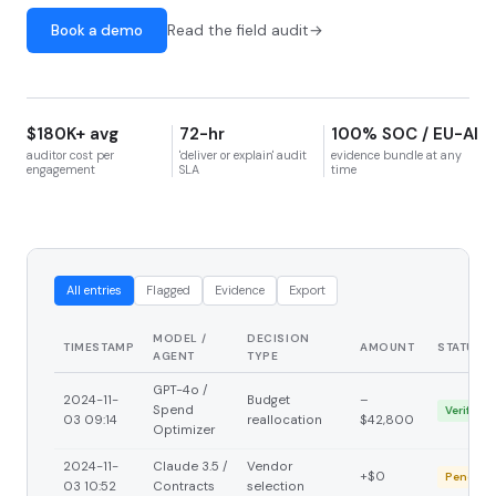
Book a demo
Read the field audit
$180K+ avg
72-hr
100% SOC / EU-AI
auditor cost per
'deliver or explain' audit
evidence bundle at any
engagement
SLA
time
All entries
Flagged
Evidence
Export
MODEL /
DECISION
TIMESTAMP
AMOUNT
STATUS
AGENT
TYPE
GPT-4o /
2024-11-
Budget
–
Spend
Verified
03 09:14
reallocation
$42,800
Optimizer
2024-11-
Claude 3.5 /
Vendor
+$0
Pending
03 10:52
Contracts
selection