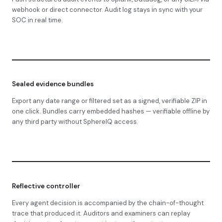
webhook or direct connector. Audit log stays in sync with your
SOC in real time.
Sealed evidence bundles
Export any date range or filtered set as a signed, verifiable ZIP in
one click. Bundles carry embedded hashes — verifiable offline by
any third party without SphereIQ access.
Reflective controller
Every agent decision is accompanied by the chain-of-thought
trace that produced it. Auditors and examiners can replay