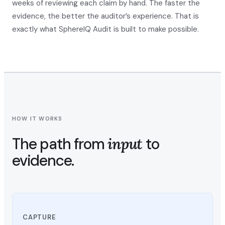
weeks of reviewing each claim by hand. The faster the
evidence, the better the auditor’s experience. That is
exactly what SphereIQ Audit is built to make possible.
HOW IT WORKS
The path from
input
to
evidence.
CAPTURE