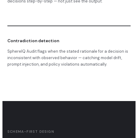
decisions step-by-step — not just see the output.
Contradiction detection
SphereIQ Audit flags when the stated rationale for a decision is
inconsistent with observed behavior — catching model drift,
prompt injection, and policy violations automatically.
SCHEMA-FIRST DESIGN