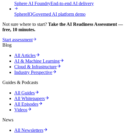
Sphere AI Foundry
End-to-end AI delivery
SphereIQ
Governed AI platform demo
Not sure where to start?
Take the AI Readiness Assessment —
free, 10 minutes.
Start assessment
Blog
All Articles
AI & Machine Learning
Cloud & Infrastructure
Industry Perspective
Guides & Podcasts
All Guides
All Whitepapers
All Episodes
Videos
News
All Newsletters