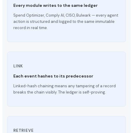
Every module writes to the same ledger
Spend Optimizer, Comply AI, CISO, Bulwark — every agent
action is structured and logged to the same immutable
record in real time.
LINK
Each event hashes to its predecessor
Linked-hash chaining means any tampering of a record
breaks the chain visibly. The ledger is self-proving.
RETRIEVE