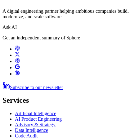
A digital engineering partner helping ambitious companies build,
modernize, and scale software.
Ask AI
Get an independent summary of Sphere
Subscribe to our newsletter
Services
Artificial Intelligence
AI Product Engineering
Advisory & Strategy
Data Intelligence
Code Audit