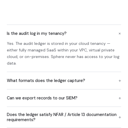
+
Is the audit log in my tenancy?
Yes. The audit ledger is stored in your cloud tenancy —
either fully managed SaaS within your VPC, virtual private
cloud, or on-premises. Sphere never has access to your log
data.
+
What formats does the ledger capture?
+
Can we export records to our SIEM?
Does the ledger satisfy NFAR / Article 13 documentation
+
requirements?