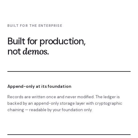
BUILT FOR THE ENTERPRISE
Built for production,
not
demos.
Append-only at its foundation
Records are written once and never modified. The ledger is
backed by an append-only storage layer with cryptographic
chaining — readable by your foundation only.