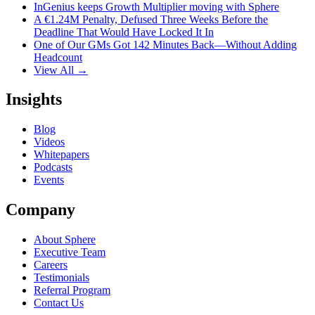
InGenius keeps Growth Multiplier moving with Sphere
A €1.24M Penalty, Defused Three Weeks Before the
Deadline That Would Have Locked It In
One of Our GMs Got 142 Minutes Back—Without Adding
Headcount
View All →
Insights
Blog
Videos
Whitepapers
Podcasts
Events
Company
About Sphere
Executive Team
Careers
Testimonials
Referral Program
Contact Us