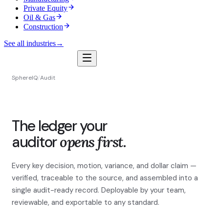
Private Equity
Oil & Gas
Construction
See all industries
→
SphereIQ
/
Audit
The ledger your
auditor
opens first.
Every key decision, motion, variance, and dollar claim —
verified, traceable to the source, and assembled into a
single audit-ready record. Deployable by your team,
reviewable, and exportable to any standard.