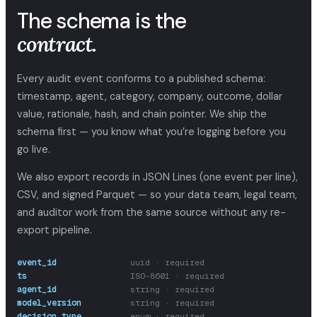
The schema is the
contract.
Every audit event conforms to a published schema:
timestamp, agent, category, company, outcome, dollar
value, rationale, hash, and chain pointer. We ship the
schema first — you know what you’re logging before you
go live.
We also export records in JSON Lines (one event per line),
CSV, and signed Parquet — so your data team, legal team,
and auditor work from the same source without any re-
export pipeline.
event_id
uuid · required
ts
ISO-8601 · required
agent_id
string · required
model_version
string · required
decision_type
enum · required