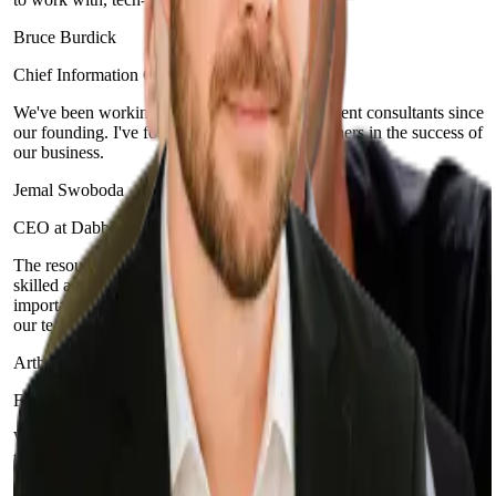
Bruce Burdick
Chief Information Officer at Integra Credit
We've been working with Sphere and its excellent consultants since
our founding. I've found that they are true partners in the success of
our business.
Jemal Swoboda
CEO at Dabble
The resources and developers that Sphere Software provides are
skilled and have the required technical expertise, but more
importantly, they have helped us build a culture of excellence within
our team.
Arthur Tretyak
Founder and CEO at IntegraCredit
With Sphere, we were able to migrate in half the time it would take
to train an additional FTE… and for a fraction of the cost. Our
experience with Sphere has been exceptional.