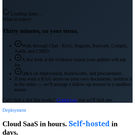
Loading dates…
What to expect
Thirty minutes, on your terms.
Walk through Chat · RAG, Engram, Bulwark, Comply,
Audit, and CSRD.
A live look at the evidence export your auditor will ask
for.
Q&A on deployment, frameworks, and procurement.
If you want a RAG demo on your own documents, mention it
in the notes — we'll arrange a follow-up session in a sandbox
tenant.
Can't find a slot that works?
Contact us
and we'll find one.
Deployment
Self-hosted
Cloud SaaS in hours.
in
days.