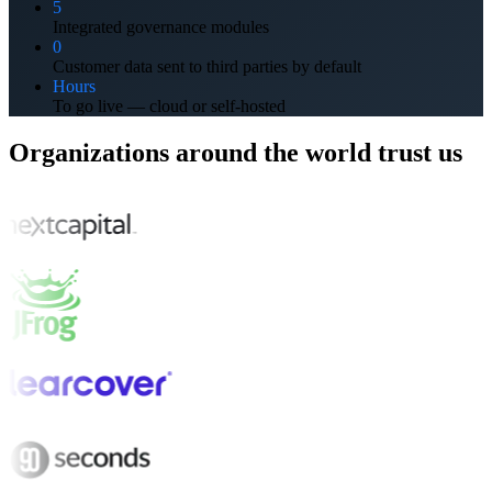
5
Integrated governance modules
0
Customer data sent to third parties by default
Hours
To go live — cloud or self-hosted
Organizations around the world trust us