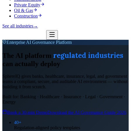
Private Equity
Oil & Gas
Construction
See all industries
→
Enterprise AI Governance Platform
regulated industries
The AI platform
can actually deploy
SphereIQ gives banks, healthcare, insurance, legal, and government
teams a compliant, secure, and auditable AI environment — without
building it from scratch.
Built for: Banking · Healthcare · Insurance · Legal · Government ·
Energy
Book a 30-min Demo
Download the AI Governance Guide 2026
40+
Regulation-aligned policy templates