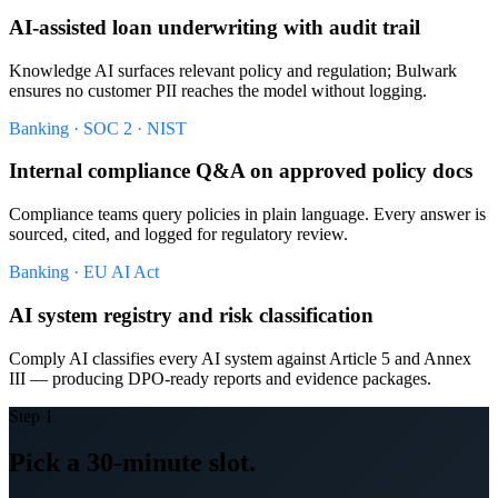
AI-assisted loan underwriting with audit trail
Knowledge AI surfaces relevant policy and regulation; Bulwark
ensures no customer PII reaches the model without logging.
Banking · SOC 2 · NIST
Internal compliance Q&A on approved policy docs
Compliance teams query policies in plain language. Every answer is
sourced, cited, and logged for regulatory review.
Banking · EU AI Act
AI system registry and risk classification
Comply AI classifies every AI system against Article 5 and Annex
III — producing DPO-ready reports and evidence packages.
Step 1
Pick a 30-minute slot.