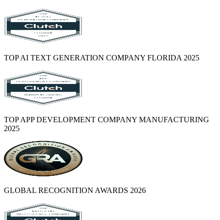
TOP AI TEXT GENERATION COMPANY FLORIDA 2025
TOP APP DEVELOPMENT COMPANY MANUFACTURING
2025
GLOBAL RECOGNITION AWARDS 2026