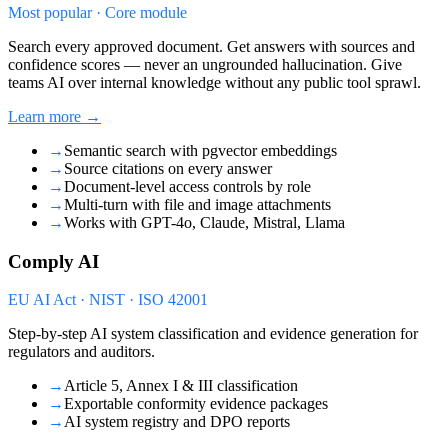
Most popular · Core module
Search every approved document. Get answers with sources and
confidence scores — never an ungrounded hallucination. Give
teams AI over internal knowledge without any public tool sprawl.
Learn more →
→
Semantic search with pgvector embeddings
→
Source citations on every answer
→
Document-level access controls by role
→
Multi-turn with file and image attachments
→
Works with GPT-4o, Claude, Mistral, Llama
Comply AI
EU AI Act · NIST · ISO 42001
Step-by-step AI system classification and evidence generation for
regulators and auditors.
→
Article 5, Annex I & III classification
→
Exportable conformity evidence packages
→
AI system registry and DPO reports