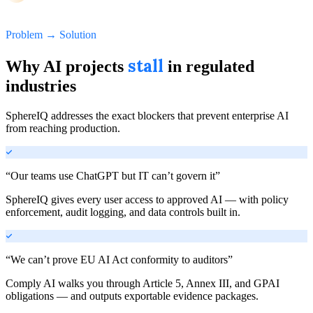
Problem → Solution
stall
Why AI projects
in regulated
industries
SphereIQ addresses the exact blockers that prevent enterprise AI
from reaching production.
“
Our teams use ChatGPT but IT can’t govern it
”
SphereIQ gives every user access to approved AI — with policy
enforcement, audit logging, and data controls built in.
“
We can’t prove EU AI Act conformity to auditors
”
Comply AI walks you through Article 5, Annex III, and GPAI
obligations — and outputs exportable evidence packages.