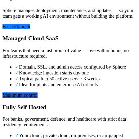
Sphere manages deployment, maintenance, and updates — so your
team gets a working AI environment without building the platform.
Fastest launch
Managed Cloud SaaS
For teams that need a fast proof of value — live within hours, no
infrastructure required.
✓
Domain, SSL, and admin access configured by Sphere
✓
Knowledge ingestion starts day one
✓
Typical path to 50 active users: ~3 weeks
✓
Ideal for pilots and enterprise AI rollouts
Maximum control
Fully Self-Hosted
For banks, government, defence, and healthcare with strict data
residency requirements.
✓
Your cloud, private cloud, on-premises, or air-gapped