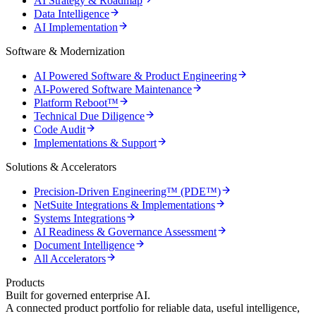
AI Strategy & Roadmap
Data Intelligence
AI Implementation
Software & Modernization
AI Powered Software & Product Engineering
AI-Powered Software Maintenance
Platform Reboot™
Technical Due Diligence
Code Audit
Implementations & Support
Solutions & Accelerators
Precision-Driven Engineering™ (PDE™)
NetSuite Integrations & Implementations
Systems Integrations
AI Readiness & Governance Assessment
Document Intelligence
All Accelerators
Products
Built for governed enterprise AI.
A connected product portfolio for reliable data, useful intelligence,