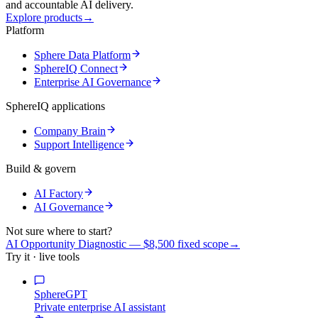
and accountable AI delivery.
Explore products
→
Platform
Sphere Data Platform
SphereIQ Connect
Enterprise AI Governance
SphereIQ applications
Company Brain
Support Intelligence
Build & govern
AI Factory
AI Governance
Not sure where to start?
AI Opportunity Diagnostic — $8,500 fixed scope
→
Try it · live tools
SphereGPT
Private enterprise AI assistant