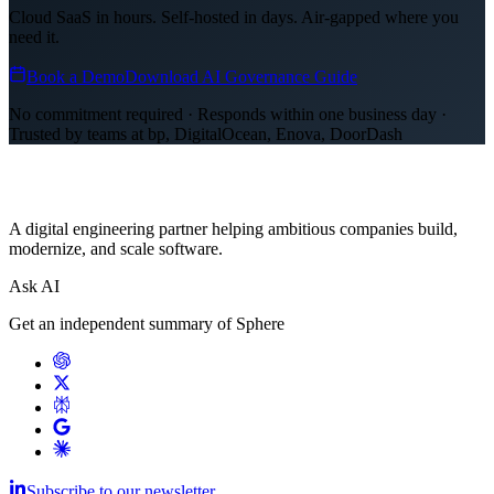
Cloud SaaS in hours. Self-hosted in days. Air-gapped where you
need it.
Book a Demo
Download AI Governance Guide
No commitment required · Responds within one business day ·
Trusted by teams at bp, DigitalOcean, Enova, DoorDash
A digital engineering partner helping ambitious companies build,
modernize, and scale software.
Ask AI
Get an independent summary of Sphere
Subscribe to our newsletter