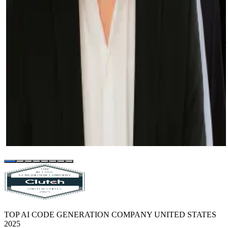
Lee Ebreo
VP of Engineering at Credit Ninja
These things would not have been achievable if we did not build our
own in-house system and if we did not partner with Sphere to help
us achieve our goals.
Selah Ben-Haim
VP of Engineering at Prominence Advisors
Our experience with Sphere and their team has been and continues
to be fantastic. We keep throwing new projects at them, and they
keep knocking them out of the park (including the rescue of a
project that was previously bungled by another vendor).
TOP AI CODE GENERATION COMPANY UNITED STATES
2025