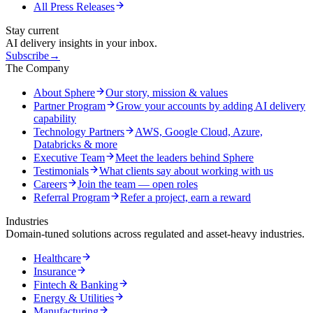
All Press Releases
Stay current
AI delivery insights in your inbox.
Subscribe
→
The Company
About Sphere
Our story, mission & values
Partner Program
Grow your accounts by adding AI delivery
capability
Technology Partners
AWS, Google Cloud, Azure,
Databricks & more
Executive Team
Meet the leaders behind Sphere
Testimonials
What clients say about working with us
Careers
Join the team — open roles
Referral Program
Refer a project, earn a reward
Industries
Domain-tuned solutions across regulated and asset-heavy industries.
Healthcare
Insurance
Fintech & Banking
Energy & Utilities
Manufacturing