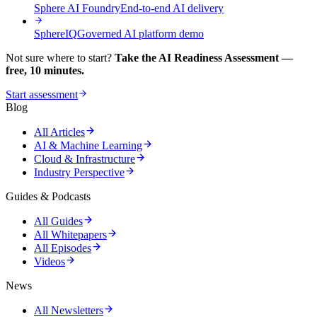
Sphere AI Foundry
End-to-end AI delivery
SphereIQ
Governed AI platform demo
Not sure where to start?
Take the AI Readiness Assessment —
free, 10 minutes.
Start assessment
Blog
All Articles
AI & Machine Learning
Cloud & Infrastructure
Industry Perspective
Guides & Podcasts
All Guides
All Whitepapers
All Episodes
Videos
News
All Newsletters