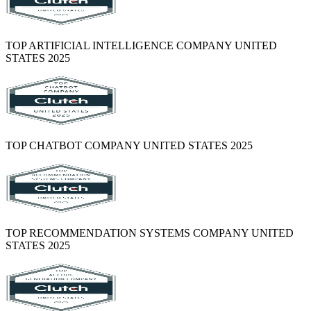
TOP ARTIFICIAL INTELLIGENCE COMPANY UNITED
STATES 2025
TOP CHATBOT COMPANY UNITED STATES 2025
TOP RECOMMENDATION SYSTEMS COMPANY UNITED
STATES 2025