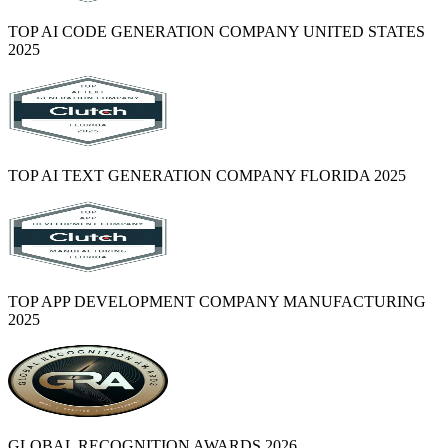
TOP AI CODE GENERATION COMPANY UNITED STATES
2025
TOP AI TEXT GENERATION COMPANY FLORIDA 2025
TOP APP DEVELOPMENT COMPANY MANUFACTURING
2025
GLOBAL RECOGNITION AWARDS 2026