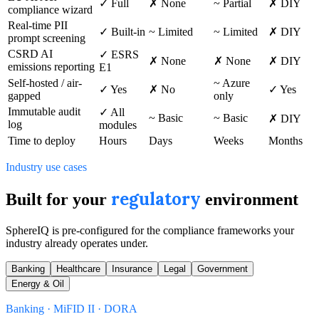
✓ Full
✗ None
~ Partial
✗ DIY
compliance wizard
Real-time PII
✓ Built-in
~ Limited
~ Limited
✗ DIY
prompt screening
CSRD AI
✓ ESRS
✗ None
✗ None
✗ DIY
emissions reporting
E1
Self-hosted / air-
~ Azure
✓ Yes
✗ No
✓ Yes
gapped
only
Immutable audit
✓ All
~ Basic
~ Basic
✗ DIY
log
modules
Time to deploy
Hours
Days
Weeks
Months
Industry use cases
regulatory
Built for your
environment
SphereIQ is pre-configured for the compliance frameworks your
industry already operates under.
Banking
Healthcare
Insurance
Legal
Government
Energy & Oil
Banking · MiFID II · DORA