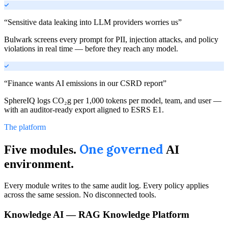
“
Sensitive data leaking into LLM providers worries us
”
Bulwark screens every prompt for PII, injection attacks, and policy
violations in real time — before they reach any model.
“
Finance wants AI emissions in our CSRD report
”
SphereIQ logs CO₂g per 1,000 tokens per model, team, and user —
with an auditor-ready export aligned to ESRS E1.
The platform
One governed
Five modules.
AI
environment.
Every module writes to the same audit log. Every policy applies
across the same session. No disconnected tools.
Knowledge AI — RAG Knowledge Platform