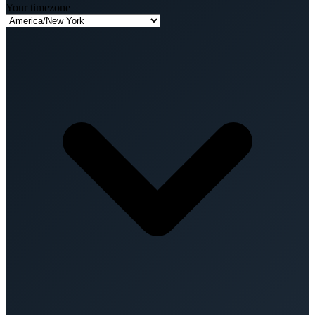
Your timezone