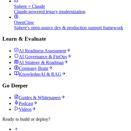
Sphere × Claude
Claude-powered legacy modernization
OpenClaw
Sphere's open-source dev & production support framework
Learn & Evaluate
AI Readiness Assessment
AI Governance & FinOps
AI Strategy & Roadmap
Company Brain
KnowledgeAI & RAG
Go Deeper
Guides & Whitepapers
Podcast
Videos
Ready to build or deploy?