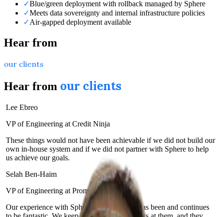
✓
Blue/green deployment with rollback managed by Sphere
✓
Meets data sovereignty and internal infrastructure policies
✓
Air-gapped deployment available
Hear from
our clients
our clients
Hear from
Lee Ebreo
VP of Engineering at Credit Ninja
These things would not have been achievable if we did not build our
own in-house system and if we did not partner with Sphere to help
us achieve our goals.
Selah Ben-Haim
VP of Engineering at Prominence Advisors
Our experience with Sphere and their team has been and continues
to be fantastic. We keep throwing new projects at them, and they