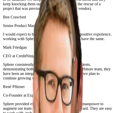
keep knocking them out of the park (including the rescue of a
project that was previously bungled by another vendor).
Ben Crawford
Senior Product Manager at Enova Financial
I would expect to be delighted. It's been a really positive experience,
working with Sphere, and I would expect you to have the same.
Mark Friedgan
CEO at CreditNinja
Sphere consistently prioritizes the needs of their clients,
demonstrating both agility and teamwork. As an offshore team, they
have been an integral part of our organization and we plan to
continue growing with them.
René Pfitzner
Co-Founder at Experify
Sphere provided excellent full-stack development manpower to
augment our team and help push our product forward. They are easy
to work with, tech-savvy and proactive.