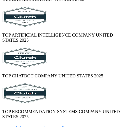
TOP ARTIFICIAL INTELLIGENCE COMPANY UNITED
STATES 2025
TOP CHATBOT COMPANY UNITED STATES 2025
TOP RECOMMENDATION SYSTEMS COMPANY UNITED
STATES 2025