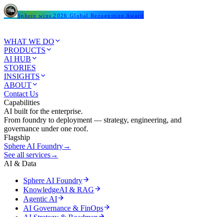
Sphere wins 2026 Global Recognition Award
WHAT WE DO
PRODUCTS
AI HUB
STORIES
INSIGHTS
ABOUT
Contact Us
Capabilities
AI built for the enterprise.
From foundry to deployment — strategy, engineering, and
governance under one roof.
Flagship
Sphere AI Foundry
→
See all services
→
AI & Data
Sphere AI Foundry
KnowledgeAI & RAG
Agentic AI
AI Governance & FinOps