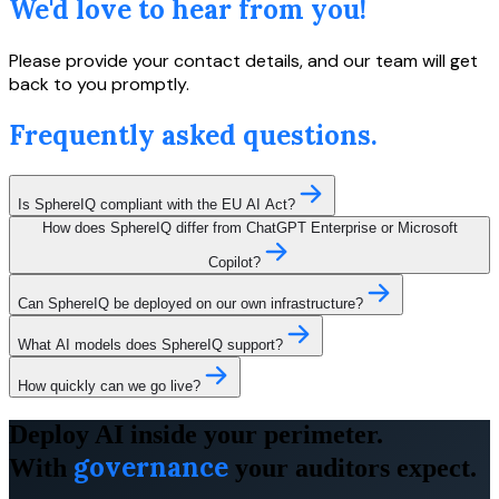
We'd love to hear from you!
Please provide your contact details, and our team will get
back to you promptly.
Frequently asked questions.
Is SphereIQ compliant with the EU AI Act?
How does SphereIQ differ from ChatGPT Enterprise or Microsoft
Copilot?
Can SphereIQ be deployed on our own infrastructure?
What AI models does SphereIQ support?
How quickly can we go live?
Deploy AI inside your perimeter.
governance
With
your auditors expect.