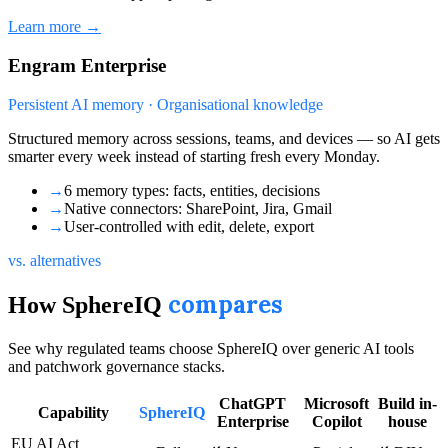
Learn more →
Engram Enterprise
Persistent AI memory · Organisational knowledge
Structured memory across sessions, teams, and devices — so AI gets
smarter every week instead of starting fresh every Monday.
→
6 memory types: facts, entities, decisions
→
Native connectors: SharePoint, Jira, Gmail
→
User-controlled with edit, delete, export
vs. alternatives
compares
How SphereIQ
See why regulated teams choose SphereIQ over generic AI tools
and patchwork governance stacks.
ChatGPT
Microsoft
Build in-
Capability
SphereIQ
Enterprise
Copilot
house
EU AI Act