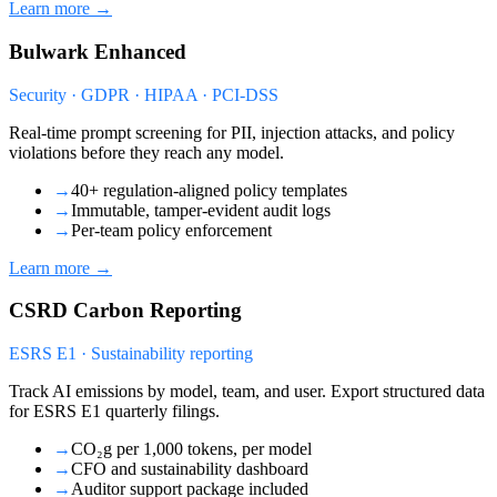
Learn more →
Bulwark Enhanced
Security · GDPR · HIPAA · PCI-DSS
Real-time prompt screening for PII, injection attacks, and policy
violations before they reach any model.
→
40+ regulation-aligned policy templates
→
Immutable, tamper-evident audit logs
→
Per-team policy enforcement
Learn more →
CSRD Carbon Reporting
ESRS E1 · Sustainability reporting
Track AI emissions by model, team, and user. Export structured data
for ESRS E1 quarterly filings.
→
CO₂g per 1,000 tokens, per model
→
CFO and sustainability dashboard
→
Auditor support package included