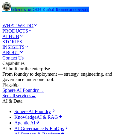
Sphere wins 2026 Global Recognition Award
WHAT WE DO
PRODUCTS
AI HUB
STORIES
INSIGHTS
ABOUT
Contact Us
Capabilities
AI built for the enterprise.
From foundry to deployment — strategy, engineering, and
governance under one roof.
Flagship
Sphere AI Foundry
→
See all services
→
AI & Data
Sphere AI Foundry
KnowledgeAI & RAG
Agentic AI
AI Governance & FinOps