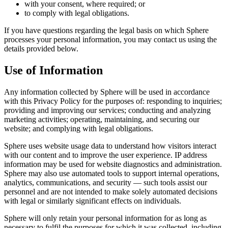
with your consent, where required; or
to comply with legal obligations.
If you have questions regarding the legal basis on which Sphere
processes your personal information, you may contact us using the
details provided below.
Use of Information
Any information collected by Sphere will be used in accordance
with this Privacy Policy for the purposes of: responding to inquiries;
providing and improving our services; conducting and analyzing
marketing activities; operating, maintaining, and securing our
website; and complying with legal obligations.
Sphere uses website usage data to understand how visitors interact
with our content and to improve the user experience. IP address
information may be used for website diagnostics and administration.
Sphere may also use automated tools to support internal operations,
analytics, communications, and security — such tools assist our
personnel and are not intended to make solely automated decisions
with legal or similarly significant effects on individuals.
Sphere will only retain your personal information for as long as
necessary to fulfil the purposes for which it was collected, including