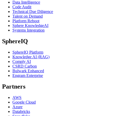
Data Intelligence
Code Audit
Technical Due Diligence
Talent on Demand
Platform Reboot
Sphere KnowledgeAI
Systems Integration
SphereIQ
SphereIQ Platform
Knowledge AI (RAG)
Comply AI
CSRD Carbon
Bulwark Enhanced
Engram Enterprise
Partners
AWS
Google Cloud
Azure
Databricks