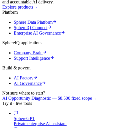
and accountable AI delivery.
Explore products
→
Platform
Sphere Data Platform
SphereIQ Connect
Enterprise AI Governance
SphereIQ applications
Company Brain
Support Intelligence
Build & govern
AI Factory
AI Governance
Not sure where to start?
AI Opportunity Diagnostic — $8,500 fixed scope
→
Try it · live tools
SphereGPT
Private enterprise AI assistant