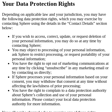
Your Data Protection Rights
Depending on applicable law and your jurisdiction, you may have
the following data protection rights, which you may exercise by
contacting Sphere using the details in the “Contact Details” section
below:
If you wish to access, correct, update, or request deletion of
your personal information, you may do so at any time by
contacting Sphere;
You may object to processing of your personal information,
ask Sphere to restrict processing, or request portability of your
personal information;
You have the right to opt out of marketing communications at
any time by clicking “unsubscribe” in any marketing email or
by contacting us directly;
If Sphere processes your personal information based on your
consent, you may withdraw that consent at any time without
affecting the lawfulness of prior processing;
You have the right to complain to a data protection authority
about Sphere’s collection and use of your personal
information. Please contact your local data protection
authority for more information.