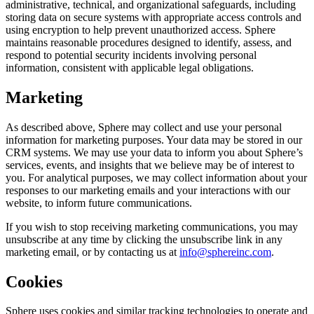
administrative, technical, and organizational safeguards, including
storing data on secure systems with appropriate access controls and
using encryption to help prevent unauthorized access. Sphere
maintains reasonable procedures designed to identify, assess, and
respond to potential security incidents involving personal
information, consistent with applicable legal obligations.
Marketing
As described above, Sphere may collect and use your personal
information for marketing purposes. Your data may be stored in our
CRM systems. We may use your data to inform you about Sphere’s
services, events, and insights that we believe may be of interest to
you. For analytical purposes, we may collect information about your
responses to our marketing emails and your interactions with our
website, to inform future communications.
If you wish to stop receiving marketing communications, you may
unsubscribe at any time by clicking the unsubscribe link in any
marketing email, or by contacting us at
info@sphereinc.com
.
Cookies
Sphere uses cookies and similar tracking technologies to operate and