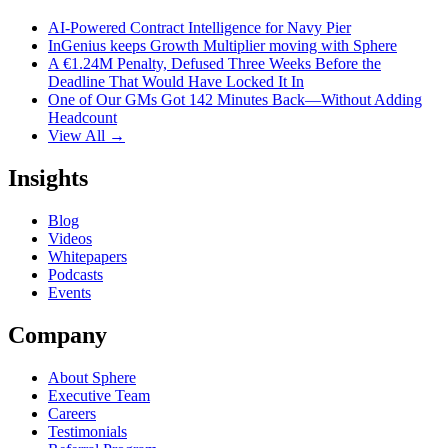
AI-Powered Contract Intelligence for Navy Pier
InGenius keeps Growth Multiplier moving with Sphere
A €1.24M Penalty, Defused Three Weeks Before the
Deadline That Would Have Locked It In
One of Our GMs Got 142 Minutes Back—Without Adding
Headcount
View All →
Insights
Blog
Videos
Whitepapers
Podcasts
Events
Company
About Sphere
Executive Team
Careers
Testimonials