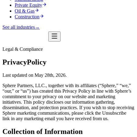
Private Equity
Oil & Gas
Construction
See all industries
→
Legal & Compliance
Privacy
Policy
Last updated on May 28th, 2026.
Sphere Partners, LLC., together with its affiliates (“Sphere,” “we,”
“our,” or “us”) has created this Privacy Policy in line with Sphere’s
commitment to your privacy on our website and marketing
initiatives. This policy discloses our information gathering,
dissemination, and protection practices. If you wish to stop receiving
Sphere marketing communications, please click the Unsubscribe
link in any marketing email you have received from us.
Collection of Information