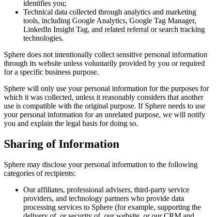
identifies you;
Technical data collected through analytics and marketing
tools, including Google Analytics, Google Tag Manager,
LinkedIn Insight Tag, and related referral or search tracking
technologies.
Sphere does not intentionally collect sensitive personal information
through its website unless voluntarily provided by you or required
for a specific business purpose.
Sphere will only use your personal information for the purposes for
which it was collected, unless it reasonably considers that another
use is compatible with the original purpose. If Sphere needs to use
your personal information for an unrelated purpose, we will notify
you and explain the legal basis for doing so.
Sharing of Information
Sphere may disclose your personal information to the following
categories of recipients:
Our affiliates, professional advisers, third-party service
providers, and technology partners who provide data
processing services to Sphere (for example, supporting the
delivery of, or security of, our website, or our CRM and