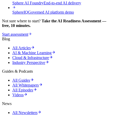
Sphere AI Foundry
End-to-end AI delivery
SphereIQ
Governed AI platform demo
Not sure where to start?
Take the AI Readiness Assessment —
free, 10 minutes.
Start assessment
Blog
All Articles
AI & Machine Learning
Cloud & Infrastructure
Industry Perspective
Guides & Podcasts
All Guides
All Whitepapers
All Episodes
Videos
News
All Newsletters