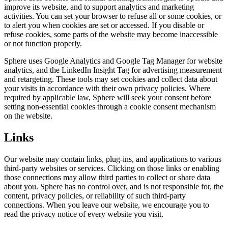
improve its website, and to support analytics and marketing
activities. You can set your browser to refuse all or some cookies, or
to alert you when cookies are set or accessed. If you disable or
refuse cookies, some parts of the website may become inaccessible
or not function properly.
Sphere uses Google Analytics and Google Tag Manager for website
analytics, and the LinkedIn Insight Tag for advertising measurement
and retargeting. These tools may set cookies and collect data about
your visits in accordance with their own privacy policies. Where
required by applicable law, Sphere will seek your consent before
setting non-essential cookies through a cookie consent mechanism
on the website.
Links
Our website may contain links, plug-ins, and applications to various
third-party websites or services. Clicking on those links or enabling
those connections may allow third parties to collect or share data
about you. Sphere has no control over, and is not responsible for, the
content, privacy policies, or reliability of such third-party
connections. When you leave our website, we encourage you to
read the privacy notice of every website you visit.