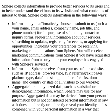
Sphere collects information to provide better services to its users and
to better understand the visitors to its website and what content is of
interest to them. Sphere collects information in the following ways:
Information you affirmatively choose to submit to us (such as
your name, email address, company name, job title, and
phone number) for the purpose of submitting contact or
inquiry forms, requesting information about our services,
subscribing to updates, registering for events, or applying for
opportunities, including your preferences for receiving
marketing communications from Sphere. You will receive
marketing communications from Sphere if you have requested
information from us or you or your employer has engaged
with Sphere’s services;
Information Sphere receives from your use of our website,
such as IP address, browser type, ISP, referring/exit pages,
platform type, date/time stamp, number of clicks, domain
name, and country or state of all visitors to our website;
Aggregated or anonymized data, such as statistical or
demographic information, which Sphere may use for any
purpose. Aggregated data may be derived from your personal
information but is not considered personal information in law
as it does not directly or indirectly reveal your identity, unless
combined with your personal information in a way that