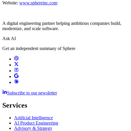
Website:
www.sphereinc.com
A digital engineering partner helping ambitious companies build,
modernize, and scale software.
Ask AI
Get an independent summary of Sphere
Subscribe to our newsletter
Services
Artificial Intelligence
AI Product Engineering
Advisory & Strategy