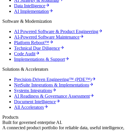
AI Strategy & Roadmap
Data Intelligence
AI Implementation
Software & Modernization
AI Powered Software & Product Engineering
AI-Powered Software Maintenance
Platform Reboot™
Technical Due Diligence
Code Audit
Implementations & Support
Solutions & Accelerators
Precision-Driven Engineering™ (PDE™)
NetSuite Integrations & Implementations
Systems Integrations
AI Readiness & Governance Assessment
Document Intelligence
All Accelerators
Products
Built for governed enterprise AI.
A connected product portfolio for reliable data, useful intelligence,