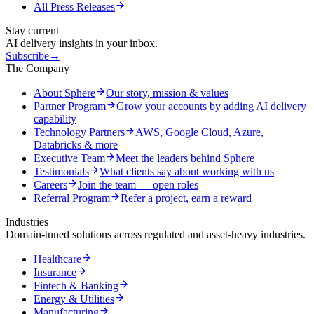
All Press Releases
Stay current
AI delivery insights in your inbox.
Subscribe
→
The Company
About Sphere
Our story, mission & values
Partner Program
Grow your accounts by adding AI delivery
capability
Technology Partners
AWS, Google Cloud, Azure,
Databricks & more
Executive Team
Meet the leaders behind Sphere
Testimonials
What clients say about working with us
Careers
Join the team — open roles
Referral Program
Refer a project, earn a reward
Industries
Domain-tuned solutions across regulated and asset-heavy industries.
Healthcare
Insurance
Fintech & Banking
Energy & Utilities
Manufacturing