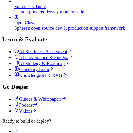
Sphere × Claude
Claude-powered legacy modernization
OpenClaw
Sphere's open-source dev & production support framework
Learn & Evaluate
AI Readiness Assessment
AI Governance & FinOps
AI Strategy & Roadmap
Company Brain
KnowledgeAI & RAG
Go Deeper
Guides & Whitepapers
Podcast
Videos
Ready to build or deploy?