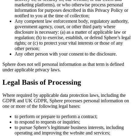
marketing platforms), or who otherwise process personal
information for purposes described in this Privacy Policy or
notified to you at the time of collection;
Any competent law enforcement body, regulatory authority,
government agency, court, or other third party where
disclosure is necessary: (a) as a matter of applicable law or
regulation; (b) to exercise, establish, or defend Sphere’s legal
rights; or (c) to protect your vital interests or those of any
other person;
Any other person with your consent to the disclosure.
Sphere does not sell personal information as that term is defined
under applicable privacy laws.
Legal Basis of Processing
Where required by applicable data protection laws, including the
GDPR and UK GDPR, Sphere processes personal information on
one or more of the following legal bases:
to perform or prepare to perform a contract;
to respond to requests or inquiries;
to pursue Sphere’s legitimate business interests, including
operating and improving the website and services;