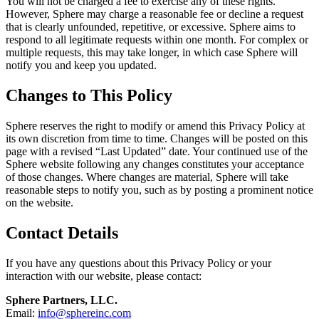
You will not be charged a fee to exercise any of these rights.
However, Sphere may charge a reasonable fee or decline a request
that is clearly unfounded, repetitive, or excessive. Sphere aims to
respond to all legitimate requests within one month. For complex or
multiple requests, this may take longer, in which case Sphere will
notify you and keep you updated.
Changes to This Policy
Sphere reserves the right to modify or amend this Privacy Policy at
its own discretion from time to time. Changes will be posted on this
page with a revised “Last Updated” date. Your continued use of the
Sphere website following any changes constitutes your acceptance
of those changes. Where changes are material, Sphere will take
reasonable steps to notify you, such as by posting a prominent notice
on the website.
Contact Details
If you have any questions about this Privacy Policy or your
interaction with our website, please contact:
Sphere Partners, LLC.
Email:
info@sphereinc.com