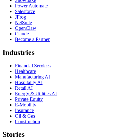
Snowflake
Power Automate
Salesforce
JFrog
NetSuite
OpenClaw
Claude
Become a Partner
Industries
Financial Services
Healthcare
Manufacturing AI
Hospitality AI
Retail AI
Energy & Utilities AI
Private Equity
E-Mobility
Insurance
Oil & Gas
Construction
Stories