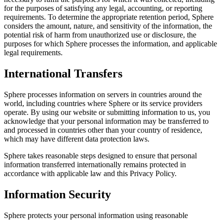
for the purposes of satisfying any legal, accounting, or reporting
requirements. To determine the appropriate retention period, Sphere
considers the amount, nature, and sensitivity of the information, the
potential risk of harm from unauthorized use or disclosure, the
purposes for which Sphere processes the information, and applicable
legal requirements.
International Transfers
Sphere processes information on servers in countries around the
world, including countries where Sphere or its service providers
operate. By using our website or submitting information to us, you
acknowledge that your personal information may be transferred to
and processed in countries other than your country of residence,
which may have different data protection laws.
Sphere takes reasonable steps designed to ensure that personal
information transferred internationally remains protected in
accordance with applicable law and this Privacy Policy.
Information Security
Sphere protects your personal information using reasonable