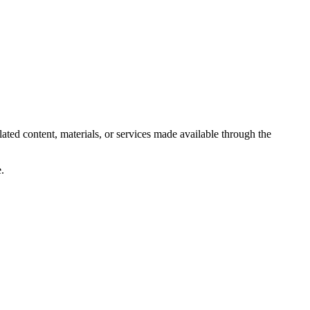
lated content, materials, or services made available through the
.