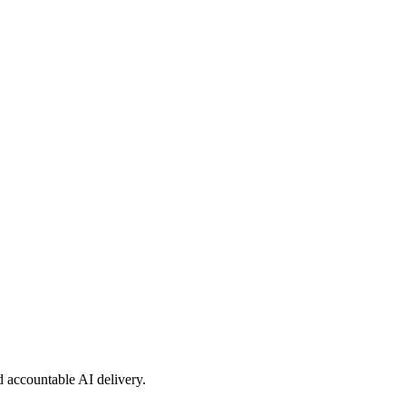
nd accountable AI delivery.