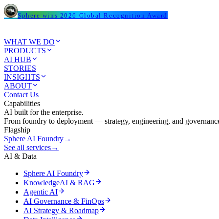
Sphere wins 2026 Global Recognition Award
WHAT WE DO
PRODUCTS
AI HUB
STORIES
INSIGHTS
ABOUT
Contact Us
Capabilities
AI built for the enterprise.
From foundry to deployment — strategy, engineering, and governance
Flagship
Sphere AI Foundry
→
See all services
→
AI & Data
Sphere AI Foundry
KnowledgeAI & RAG
Agentic AI
AI Governance & FinOps
AI Strategy & Roadmap