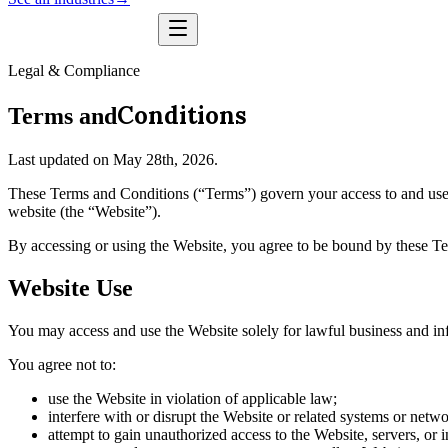
Legal & Compliance
Conditions
Terms and
Last updated on May 28th, 2026.
These Terms and Conditions (“Terms”) govern your access to and use 
website (the “Website”).
By accessing or using the Website, you agree to be bound by these Te
Website Use
You may access and use the Website solely for lawful business and in
You agree not to:
use the Website in violation of applicable law;
interfere with or disrupt the Website or related systems or netwo
attempt to gain unauthorized access to the Website, servers, or i