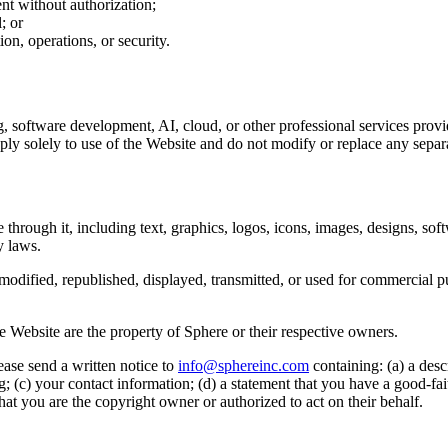
nt without authorization;
; or
on, operations, or security.
g, software development, AI, cloud, or other professional services prov
ly solely to use of the Website and do not modify or replace any separ
 through it, including text, graphics, logos, icons, images, designs, so
y laws.
odified, republished, displayed, transmitted, or used for commercial p
e Website are the property of Sphere or their respective owners.
ease send a written notice to
info@sphereinc.com
containing: (a) a desc
ng; (c) your contact information; (d) a statement that you have a good-fait
that you are the copyright owner or authorized to act on their behalf.