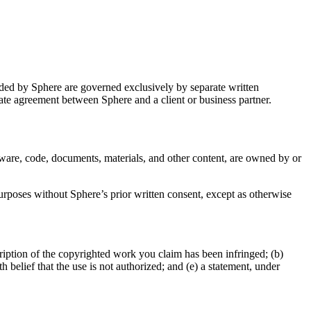
ided by Sphere are governed exclusively by separate written
ate agreement between Sphere and a client or business partner.
ftware, code, documents, materials, and other content, are owned by or
urposes without Sphere’s prior written consent, except as otherwise
ription of the copyrighted work you claim has been infringed; (b)
h belief that the use is not authorized; and (e) a statement, under