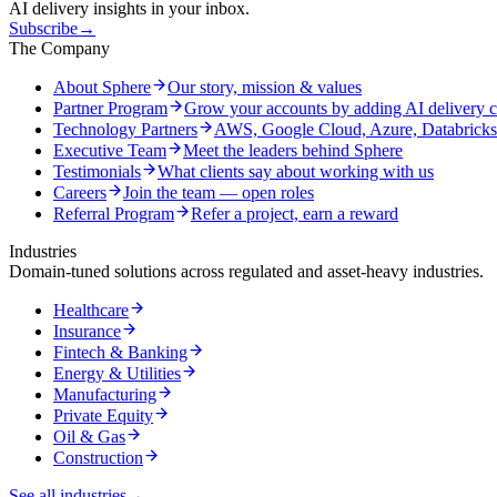
AI delivery insights in your inbox.
Subscribe
→
The Company
About Sphere
Our story, mission & values
Partner Program
Grow your accounts by adding AI delivery c
Technology Partners
AWS, Google Cloud, Azure, Databrick
Executive Team
Meet the leaders behind Sphere
Testimonials
What clients say about working with us
Careers
Join the team — open roles
Referral Program
Refer a project, earn a reward
Industries
Domain-tuned solutions across regulated and asset-heavy industries.
Healthcare
Insurance
Fintech & Banking
Energy & Utilities
Manufacturing
Private Equity
Oil & Gas
Construction
See all industries
→