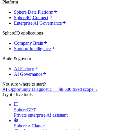
Platform
Sphere Data Platform
SphereIQ Connect
Enterprise AI Governance
SphereIQ applications
Company Brain
Support Intelligence
Build & govern
AI Factory
AI Governance
Not sure where to start?
AI Opportunity Diagnostic — $8,500 fixed scope
→
Try it · live tools
SphereGPT
Private enterprise AI assistant
Sphere × Claude