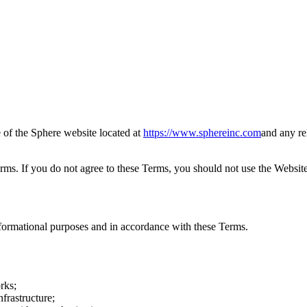
of the Sphere website located at
https://www.sphereinc.com
and any re
rms. If you do not agree to these Terms, you should not use the Website
formational purposes and in accordance with these Terms.
rks;
nfrastructure;