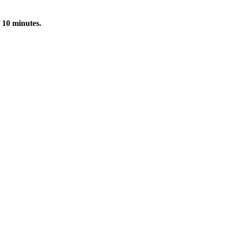
 10 minutes.