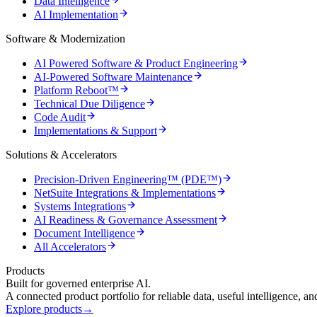
Data Intelligence
AI Implementation
Software & Modernization
AI Powered Software & Product Engineering
AI-Powered Software Maintenance
Platform Reboot™
Technical Due Diligence
Code Audit
Implementations & Support
Solutions & Accelerators
Precision-Driven Engineering™ (PDE™)
NetSuite Integrations & Implementations
Systems Integrations
AI Readiness & Governance Assessment
Document Intelligence
All Accelerators
Products
Built for governed enterprise AI.
A connected product portfolio for reliable data, useful intelligence, a
Explore products
→