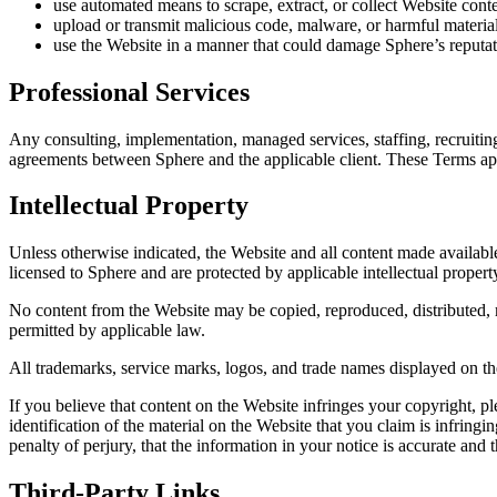
use automated means to scrape, extract, or collect Website conte
upload or transmit malicious code, malware, or harmful material
use the Website in a manner that could damage Sphere’s reputati
Professional Services
Any consulting, implementation, managed services, staffing, recruitin
agreements between Sphere and the applicable client. These Terms app
Intellectual Property
Unless otherwise indicated, the Website and all content made available
licensed to Sphere and are protected by applicable intellectual propert
No content from the Website may be copied, reproduced, distributed, m
permitted by applicable law.
All trademarks, service marks, logos, and trade names displayed on th
If you believe that content on the Website infringes your copyright, pl
identification of the material on the Website that you claim is infringi
penalty of perjury, that the information in your notice is accurate and 
Third-Party Links