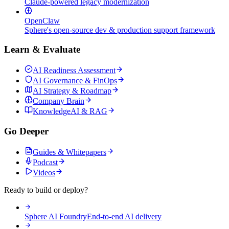
Claude-powered legacy modernization
OpenClaw
Sphere's open-source dev & production support framework
Learn & Evaluate
AI Readiness Assessment
AI Governance & FinOps
AI Strategy & Roadmap
Company Brain
KnowledgeAI & RAG
Go Deeper
Guides & Whitepapers
Podcast
Videos
Ready to build or deploy?
Sphere AI Foundry
End-to-end AI delivery