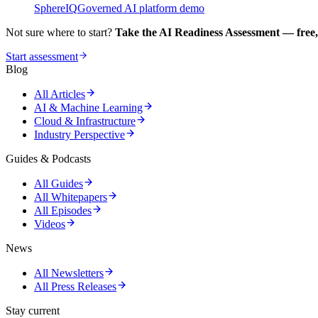
SphereIQ
Governed AI platform demo
Not sure where to start?
Take the AI Readiness Assessment — free,
Start assessment
Blog
All Articles
AI & Machine Learning
Cloud & Infrastructure
Industry Perspective
Guides & Podcasts
All Guides
All Whitepapers
All Episodes
Videos
News
All Newsletters
All Press Releases
Stay current