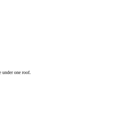
 under one roof.