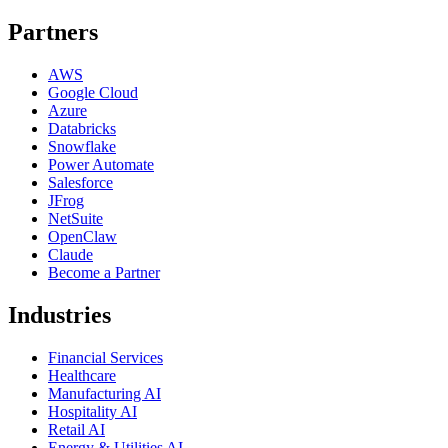
Partners
AWS
Google Cloud
Azure
Databricks
Snowflake
Power Automate
Salesforce
JFrog
NetSuite
OpenClaw
Claude
Become a Partner
Industries
Financial Services
Healthcare
Manufacturing AI
Hospitality AI
Retail AI
Energy & Utilities AI