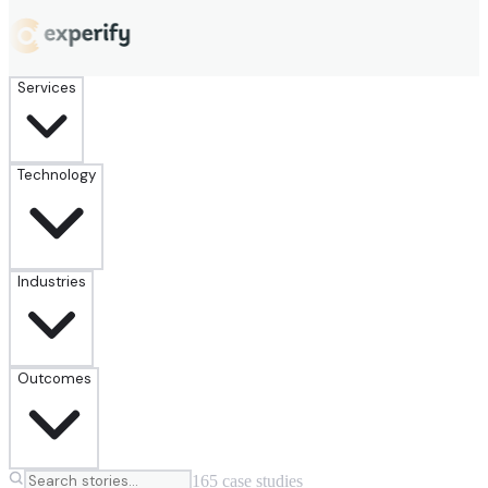
Services
Technology
Industries
Outcomes
165
case
studies