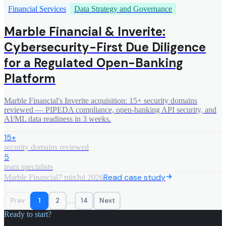
Financial Services
Data Strategy and Governance
Marble Financial & Inverite:
Cybersecurity-First Due Diligence
for a Regulated Open-Banking
Platform
Marble Financial's Inverite acquisition: 15+ security domains
reviewed — PIPEDA compliance, open-banking API security, and
AI/ML data readiness in 3 weeks.
15+
security domains reviewed
5
team specialists
Read case study
Marble Financial
7 min
Jul 2026
…
Prev
1
2
14
Next
Ready to start?