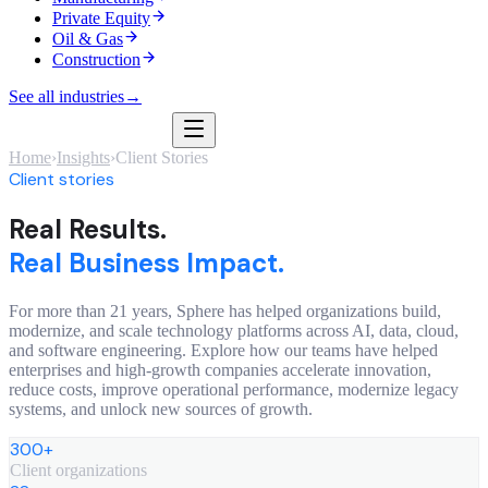
Private Equity
Oil & Gas
Construction
See all industries
→
Home
›
Insights
›
Client Stories
Client stories
Real Results.
Real Business Impact.
For more than 21 years, Sphere has helped organizations build,
modernize, and scale technology platforms across AI, data, cloud,
and software engineering. Explore how our teams have helped
enterprises and high-growth companies accelerate innovation,
reduce costs, improve operational performance, modernize legacy
systems, and unlock new sources of growth.
300+
Client organizations