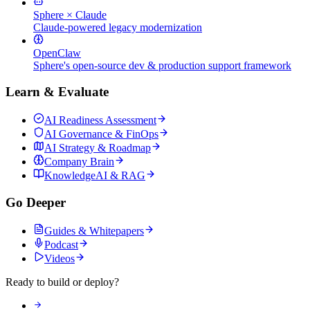
Sphere × Claude
Claude-powered legacy modernization
OpenClaw
Sphere's open-source dev & production support framework
Learn & Evaluate
AI Readiness Assessment
AI Governance & FinOps
AI Strategy & Roadmap
Company Brain
KnowledgeAI & RAG
Go Deeper
Guides & Whitepapers
Podcast
Videos
Ready to build or deploy?