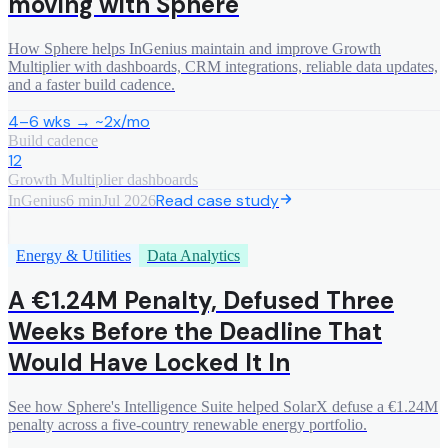
moving with Sphere
How Sphere helps InGenius maintain and improve Growth
Multiplier with dashboards, CRM integrations, reliable data updates,
and a faster build cadence.
4–6 wks → ~2x/mo
Build cadence
12
Growth Multiplier dashboards
Read case study
InGenius
6 min
Jul 2026
Energy & Utilities
Data Analytics
A €1.24M Penalty, Defused Three
Weeks Before the Deadline That
Would Have Locked It In
See how Sphere's Intelligence Suite helped SolarX defuse a €1.24M
penalty across a five-country renewable energy portfolio.