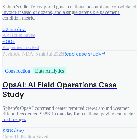
Sphere's ClientView portal gave a national account one consolidated
invoice instead of dozens, and a single defensible pavement-
condition metric.
62 hrs/mo
AP Hours Saved
600+
Properties Tracked
Read case study
PavingX
NDA
5 min
Jul 2026
Construction
Data Analytics
OpsAI: AI Field Operations Case
Study
Sphere's OpsAI command center rerouted crews around weather
risk and recovered $38K in one day for a national paving contractor
mid-merger.
$38K/day
Crew Utilization Saved