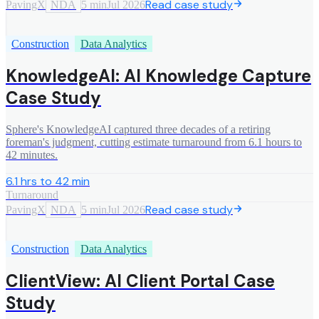
Read case study
PavingX
NDA
5 min
Jul 2026
Construction
Data Analytics
KnowledgeAI: AI Knowledge Capture
Case Study
Sphere's KnowledgeAI captured three decades of a retiring
foreman's judgment, cutting estimate turnaround from 6.1 hours to
42 minutes.
6.1 hrs to 42 min
Turnaround
Read case study
PavingX
NDA
5 min
Jul 2026
Construction
Data Analytics
ClientView: AI Client Portal Case
Study