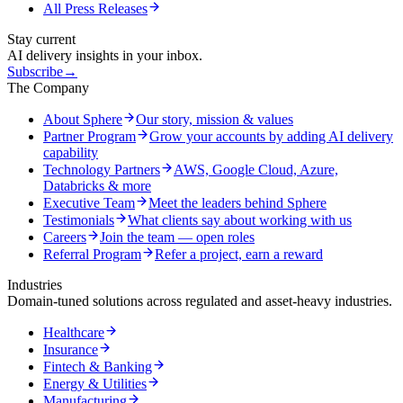
All Press Releases
Stay current
AI delivery insights in your inbox.
Subscribe
→
The Company
About Sphere
Our story, mission & values
Partner Program
Grow your accounts by adding AI delivery
capability
Technology Partners
AWS, Google Cloud, Azure,
Databricks & more
Executive Team
Meet the leaders behind Sphere
Testimonials
What clients say about working with us
Careers
Join the team — open roles
Referral Program
Refer a project, earn a reward
Industries
Domain-tuned solutions across regulated and asset-heavy industries.
Healthcare
Insurance
Fintech & Banking
Energy & Utilities
Manufacturing