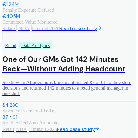
€1.24M
Penalty Exposure Defused
€405M
Contracted Value Monitored
Read case study
SolarX
NDA
6 min
Jul 2026
Retail
Data Analytics
One of Our GMs Got 142 Minutes
Back—Without Adding Headcount
See how an AI operations bureau automated 87 of 91 routine store
decisions and returned 142 minutes to a retail general manager in
one shift.
$4,280
Saved or Recovered Today
87 / 91
Routine Decisions Automated
Read case study
Retail
NDA
5 min
Jul 2026