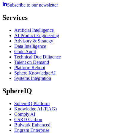
Subscribe to our newsletter
Services
Artificial Intelligence
AI Product Engineering
Advisory & Strategy
Data Intelligence
Code Audit
Technical Due Diligence
Talent on Demand
Platform Reboot
Sphere KnowledgeAI
Systems Integration
SphereIQ
SphereIQ Platform
Knowledge AI (RAG)
Comply AI
CSRD Carbon
Bulwark Enhanced
Engram Enterprise