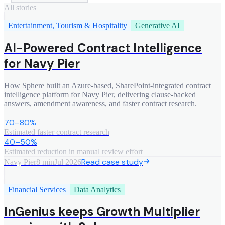
All stories
Entertainment, Tourism & Hospitality
Generative AI
AI-Powered Contract Intelligence
for Navy Pier
How Sphere built an Azure-based, SharePoint-integrated contract
intelligence platform for Navy Pier, delivering clause-backed
answers, amendment awareness, and faster contract research.
70–80%
Estimated faster contract research
40–50%
Estimated reduction in manual review effort
Read case study
Navy Pier
8 min
Jul 2026
Financial Services
Data Analytics
InGenius keeps Growth Multiplier