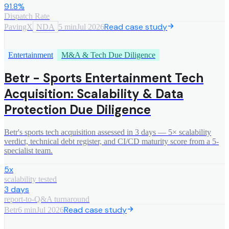
91.8%
Dispatch Rate
Read case study
PavingX
NDA
5 min
Jul 2026
Entertainment
M&A & Tech Due Diligence
Betr - Sports Entertainment Tech
Acquisition: Scalability & Data
Protection Due Diligence
Betr's sports tech acquisition assessed in 3 days — 5× scalability
verdict, technical debt register, and CI/CD maturity score from a 5-
specialist team.
5x
scalability tested
3 days
report-to-Q&A turnaround
Read case study
Betr
6 min
Jul 2026