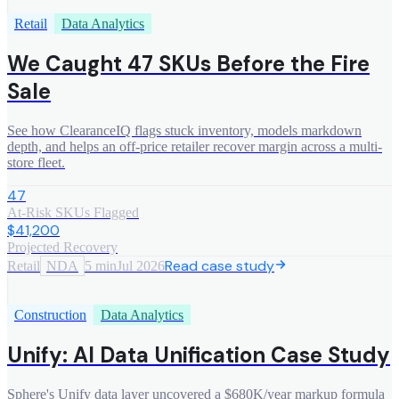
Retail
Data Analytics
We Caught 47 SKUs Before the Fire
Sale
See how ClearanceIQ flags stuck inventory, models markdown
depth, and helps an off-price retailer recover margin across a multi-
store fleet.
47
At-Risk SKUs Flagged
$41,200
Projected Recovery
Read case study
Retail
NDA
5 min
Jul 2026
Construction
Data Analytics
Unify: AI Data Unification Case Study
Sphere's Unify data layer uncovered a $680K/year markup formula