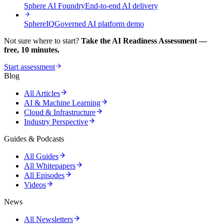
Sphere AI Foundry
End-to-end AI delivery
SphereIQ
Governed AI platform demo
Not sure where to start?
Take the AI Readiness Assessment —
free, 10 minutes.
Start assessment
Blog
All Articles
AI & Machine Learning
Cloud & Infrastructure
Industry Perspective
Guides & Podcasts
All Guides
All Whitepapers
All Episodes
Videos
News
All Newsletters