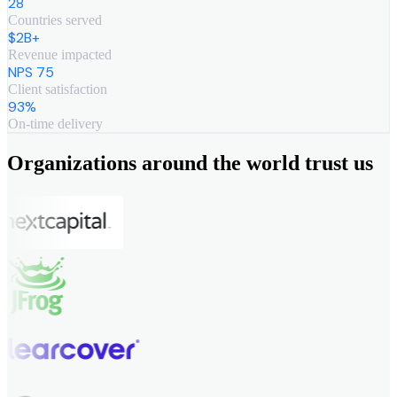
28
Countries served
$2B+
Revenue impacted
NPS 75
Client satisfaction
93%
On-time delivery
Organizations around the world trust us