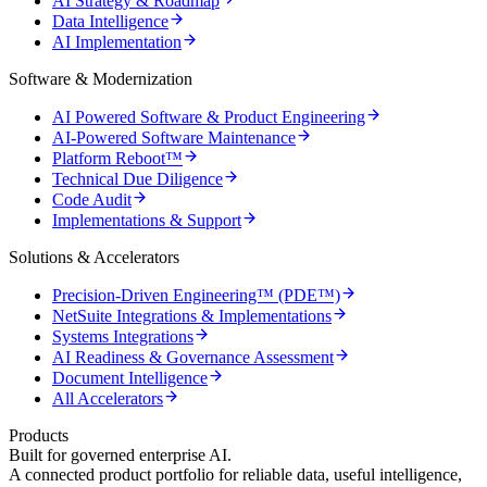
AI Strategy & Roadmap
Data Intelligence
AI Implementation
Software & Modernization
AI Powered Software & Product Engineering
AI-Powered Software Maintenance
Platform Reboot™
Technical Due Diligence
Code Audit
Implementations & Support
Solutions & Accelerators
Precision-Driven Engineering™ (PDE™)
NetSuite Integrations & Implementations
Systems Integrations
AI Readiness & Governance Assessment
Document Intelligence
All Accelerators
Products
Built for governed enterprise AI.
A connected product portfolio for reliable data, useful intelligence,