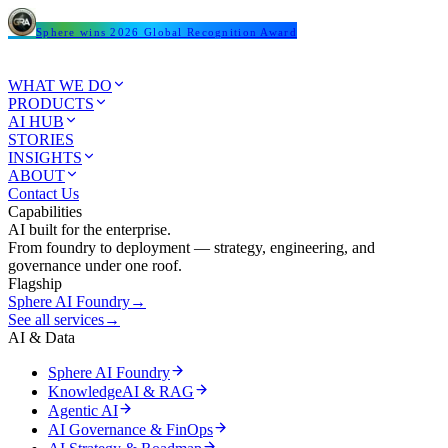
Sphere wins 2026 Global Recognition Award
WHAT WE DO
PRODUCTS
AI HUB
STORIES
INSIGHTS
ABOUT
Contact Us
Capabilities
AI built for the enterprise.
From foundry to deployment — strategy, engineering, and
governance under one roof.
Flagship
Sphere AI Foundry
→
See all services
→
AI & Data
Sphere AI Foundry
KnowledgeAI & RAG
Agentic AI
AI Governance & FinOps