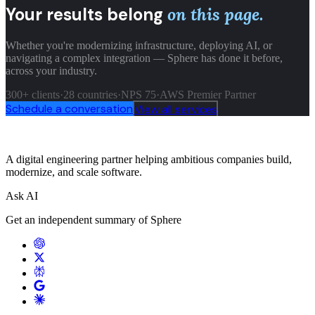
Your results belong
on this page.
Whether you're modernizing infrastructure, deploying AI, or
navigating a complex integration — Sphere has done it before,
across your industry.
300+ clients
·
28 countries
·
NPS 75
·
AWS Premier Partner
Schedule a conversation
View all services
A digital engineering partner helping ambitious companies build,
modernize, and scale software.
Ask AI
Get an independent summary of Sphere