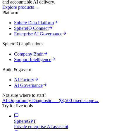
and accountable AI delivery.
Explore products
→
Platform
Sphere Data Platform
SphereIQ Connect
Enterprise AI Governance
SphereIQ applications
Company Brain
Support Intelligence
Build & govern
AI Factory
AI Governance
Not sure where to start?
AI Opportunity Diagnostic — $8,500 fixed scope
→
Try it · live tools
SphereGPT
Private enterprise AI assistant