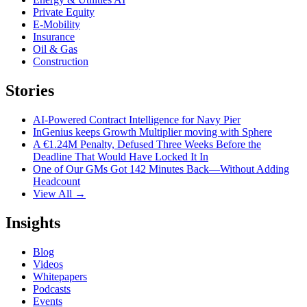
Private Equity
E-Mobility
Insurance
Oil & Gas
Construction
Stories
AI-Powered Contract Intelligence for Navy Pier
InGenius keeps Growth Multiplier moving with Sphere
A €1.24M Penalty, Defused Three Weeks Before the
Deadline That Would Have Locked It In
One of Our GMs Got 142 Minutes Back—Without Adding
Headcount
View All →
Insights
Blog
Videos
Whitepapers
Podcasts
Events