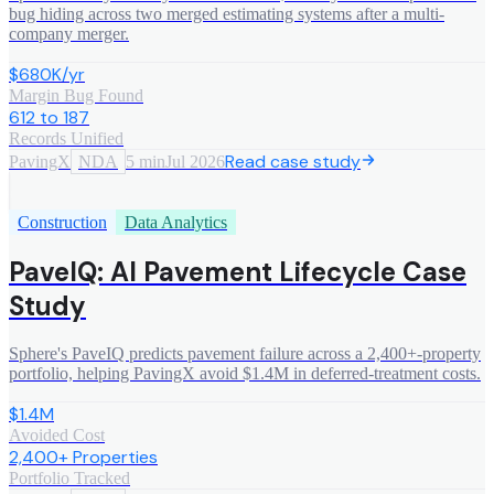
bug hiding across two merged estimating systems after a multi-
company merger.
$680K/yr
Margin Bug Found
612 to 187
Records Unified
Read case study
PavingX
NDA
5 min
Jul 2026
Construction
Data Analytics
PaveIQ: AI Pavement Lifecycle Case
Study
Sphere's PaveIQ predicts pavement failure across a 2,400+-property
portfolio, helping PavingX avoid $1.4M in deferred-treatment costs.
$1.4M
Avoided Cost
2,400+ Properties
Portfolio Tracked