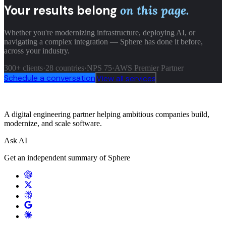
Your results belong
on this page.
Whether you're modernizing infrastructure, deploying AI, or
navigating a complex integration — Sphere has done it before,
across your industry.
300+ clients
·
28 countries
·
NPS 75
·
AWS Premier Partner
Schedule a conversation
View all services
A digital engineering partner helping ambitious companies build,
modernize, and scale software.
Ask AI
Get an independent summary of Sphere