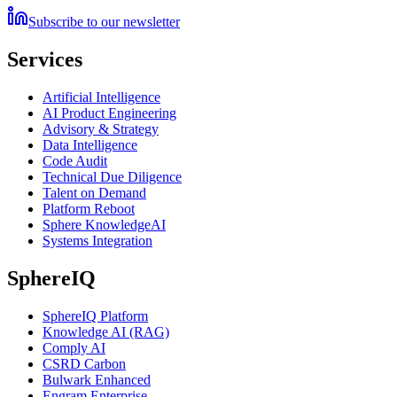
Subscribe to our newsletter
Services
Artificial Intelligence
AI Product Engineering
Advisory & Strategy
Data Intelligence
Code Audit
Technical Due Diligence
Talent on Demand
Platform Reboot
Sphere KnowledgeAI
Systems Integration
SphereIQ
SphereIQ Platform
Knowledge AI (RAG)
Comply AI
CSRD Carbon
Bulwark Enhanced
Engram Enterprise