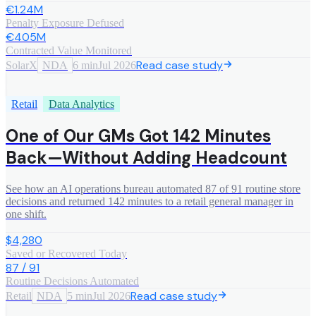
€1.24M
Penalty Exposure Defused
€405M
Contracted Value Monitored
Read case study
SolarX
NDA
6 min
Jul 2026
Retail
Data Analytics
One of Our GMs Got 142 Minutes
Back—Without Adding Headcount
See how an AI operations bureau automated 87 of 91 routine store
decisions and returned 142 minutes to a retail general manager in
one shift.
$4,280
Saved or Recovered Today
87 / 91
Routine Decisions Automated
Read case study
Retail
NDA
5 min
Jul 2026