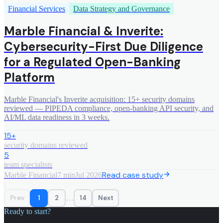
Financial Services
Data Strategy and Governance
Marble Financial & Inverite:
Cybersecurity-First Due Diligence
for a Regulated Open-Banking
Platform
Marble Financial's Inverite acquisition: 15+ security domains
reviewed — PIPEDA compliance, open-banking API security, and
AI/ML data readiness in 3 weeks.
15+
security domains reviewed
5
team specialists
Read case study
Marble Financial
7 min
Jul 2026
…
Prev
1
2
14
Next
Ready to start?