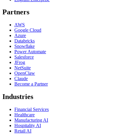
Partners
AWS
Google Cloud
Azure
Databricks
Snowflake
Power Automate
Salesforce
JFrog
NetSuite
OpenClaw
Claude
Become a Partner
Industries
Financial Services
Healthcare
Manufacturing AI
Hospitality AI
Retail AI