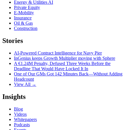
Energy & Utilities AI
Private Equity
E-Mobility
Insurance
Oil & Gas
Construction
Stories
AI-Powered Contract Intelligence for Navy Pier
InGenius keeps Growth Multiplier moving with Sphere
A €1.24M Penalty, Defused Three Weeks Before the
Deadline That Would Have Locked It In
One of Our GMs Got 142 Minutes Back—Without Adding
Headcount
View All →
Insights
Blog
Videos
Whitepapers
Podcasts
Events