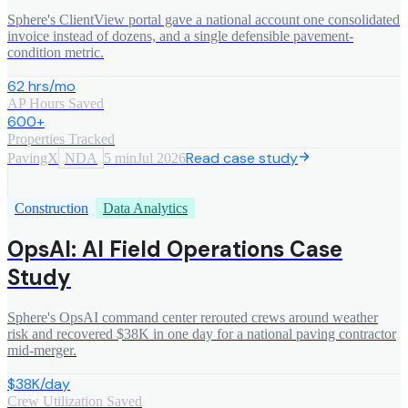
Sphere's ClientView portal gave a national account one consolidated
invoice instead of dozens, and a single defensible pavement-
condition metric.
62 hrs/mo
AP Hours Saved
600+
Properties Tracked
Read case study
PavingX
NDA
5 min
Jul 2026
Construction
Data Analytics
OpsAI: AI Field Operations Case
Study
Sphere's OpsAI command center rerouted crews around weather
risk and recovered $38K in one day for a national paving contractor
mid-merger.
$38K/day
Crew Utilization Saved