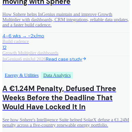
moving with Sphere
How Sphere helps InGenius maintain and improve Growth
Multiplier with dashboards, CRM integrations, reliable data updates,
and a faster build cadence.
4–6 wks → ~2x/mo
Build cadence
12
Growth Multiplier dashboards
Read case study
InGenius
6 min
Jul 2026
Energy & Utilities
Data Analytics
A €1.24M Penalty, Defused Three
Weeks Before the Deadline That
Would Have Locked It In
See how Sphere's Intelligence Suite helped SolarX defuse a €1.24M
penalty across a five-country renewable energy portfolio.