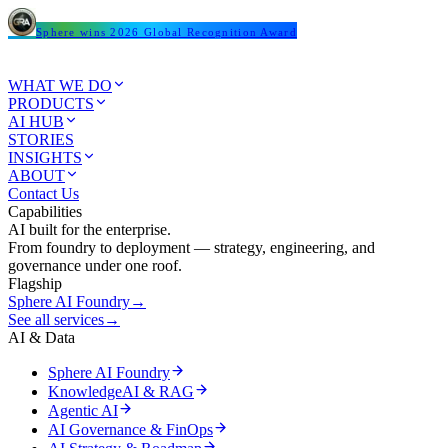
Sphere wins 2026 Global Recognition Award
WHAT WE DO
PRODUCTS
AI HUB
STORIES
INSIGHTS
ABOUT
Contact Us
Capabilities
AI built for the enterprise.
From foundry to deployment — strategy, engineering, and
governance under one roof.
Flagship
Sphere AI Foundry
→
See all services
→
AI & Data
Sphere AI Foundry
KnowledgeAI & RAG
Agentic AI
AI Governance & FinOps