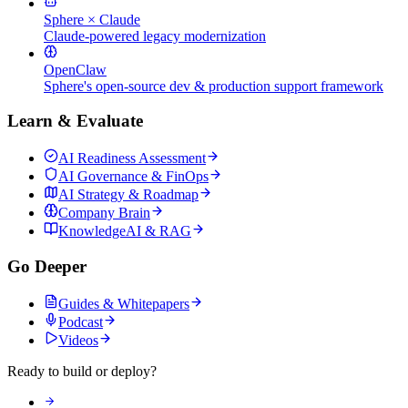
Sphere × Claude
Claude-powered legacy modernization
OpenClaw
Sphere's open-source dev & production support framework
Learn & Evaluate
AI Readiness Assessment
AI Governance & FinOps
AI Strategy & Roadmap
Company Brain
KnowledgeAI & RAG
Go Deeper
Guides & Whitepapers
Podcast
Videos
Ready to build or deploy?