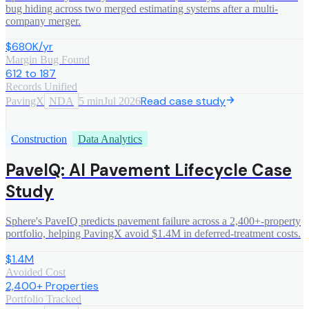
bug hiding across two merged estimating systems after a multi-
company merger.
$680K/yr
Margin Bug Found
612 to 187
Records Unified
Read case study
PavingX
NDA
5 min
Jul 2026
Construction
Data Analytics
PaveIQ: AI Pavement Lifecycle Case
Study
Sphere's PaveIQ predicts pavement failure across a 2,400+-property
portfolio, helping PavingX avoid $1.4M in deferred-treatment costs.
$1.4M
Avoided Cost
2,400+ Properties
Portfolio Tracked