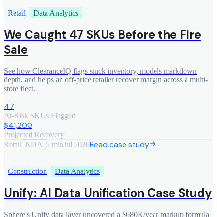
Retail
Data Analytics
We Caught 47 SKUs Before the Fire
Sale
See how ClearanceIQ flags stuck inventory, models markdown
depth, and helps an off-price retailer recover margin across a multi-
store fleet.
47
At-Risk SKUs Flagged
$41,200
Projected Recovery
Read case study
Retail
NDA
5 min
Jul 2026
Construction
Data Analytics
Unify: AI Data Unification Case Study
Sphere's Unify data layer uncovered a $680K/year markup formula