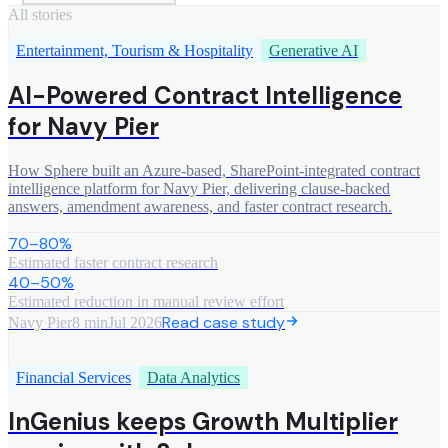
All stories
Entertainment, Tourism & Hospitality
Generative AI
AI-Powered Contract Intelligence
for Navy Pier
How Sphere built an Azure-based, SharePoint-integrated contract
intelligence platform for Navy Pier, delivering clause-backed
answers, amendment awareness, and faster contract research.
70–80%
Estimated faster contract research
40–50%
Estimated reduction in manual review effort
Read case study
Navy Pier
8 min
Jul 2026
Financial Services
Data Analytics
InGenius keeps Growth Multiplier