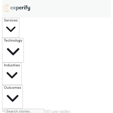
Services
Technology
Industries
Outcomes
165
case
studies