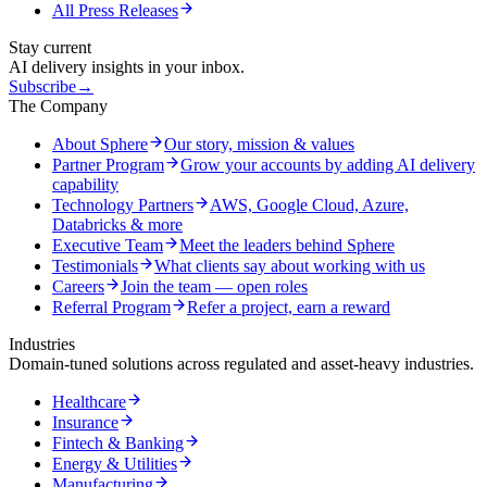
All Press Releases
Stay current
AI delivery insights in your inbox.
Subscribe
→
The Company
About Sphere
Our story, mission & values
Partner Program
Grow your accounts by adding AI delivery
capability
Technology Partners
AWS, Google Cloud, Azure,
Databricks & more
Executive Team
Meet the leaders behind Sphere
Testimonials
What clients say about working with us
Careers
Join the team — open roles
Referral Program
Refer a project, earn a reward
Industries
Domain-tuned solutions across regulated and asset-heavy industries.
Healthcare
Insurance
Fintech & Banking
Energy & Utilities
Manufacturing