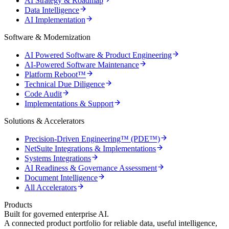
AI Strategy & Roadmap
Data Intelligence
AI Implementation
Software & Modernization
AI Powered Software & Product Engineering
AI-Powered Software Maintenance
Platform Reboot™
Technical Due Diligence
Code Audit
Implementations & Support
Solutions & Accelerators
Precision-Driven Engineering™ (PDE™)
NetSuite Integrations & Implementations
Systems Integrations
AI Readiness & Governance Assessment
Document Intelligence
All Accelerators
Products
Built for governed enterprise AI.
A connected product portfolio for reliable data, useful intelligence,