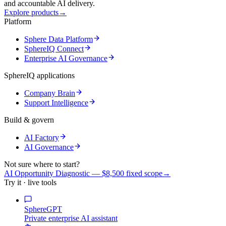
and accountable AI delivery.
Explore products
→
Platform
Sphere Data Platform
SphereIQ Connect
Enterprise AI Governance
SphereIQ applications
Company Brain
Support Intelligence
Build & govern
AI Factory
AI Governance
Not sure where to start?
AI Opportunity Diagnostic — $8,500 fixed scope
→
Try it · live tools
SphereGPT
Private enterprise AI assistant