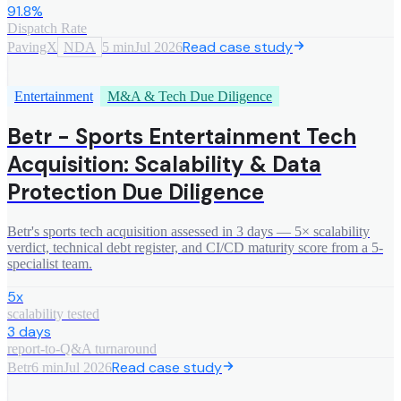
91.8%
Dispatch Rate
Read case study
PavingX
NDA
5 min
Jul 2026
Entertainment
M&A & Tech Due Diligence
Betr - Sports Entertainment Tech
Acquisition: Scalability & Data
Protection Due Diligence
Betr's sports tech acquisition assessed in 3 days — 5× scalability
verdict, technical debt register, and CI/CD maturity score from a 5-
specialist team.
5x
scalability tested
3 days
report-to-Q&A turnaround
Read case study
Betr
6 min
Jul 2026