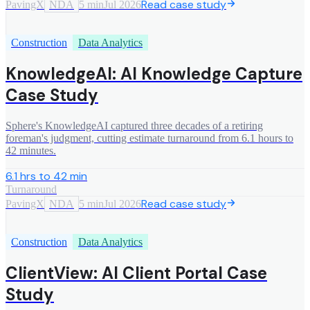
Read case study
PavingX
NDA
5 min
Jul 2026
Construction
Data Analytics
KnowledgeAI: AI Knowledge Capture
Case Study
Sphere's KnowledgeAI captured three decades of a retiring
foreman's judgment, cutting estimate turnaround from 6.1 hours to
42 minutes.
6.1 hrs to 42 min
Turnaround
Read case study
PavingX
NDA
5 min
Jul 2026
Construction
Data Analytics
ClientView: AI Client Portal Case
Study