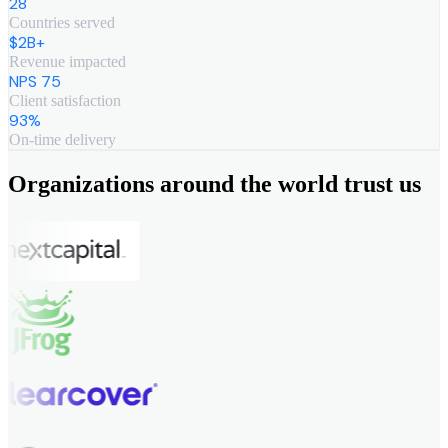
28
Countries served
$2B+
Revenue impacted
NPS 75
Client satisfaction
93%
On-time delivery
Organizations around the world trust us