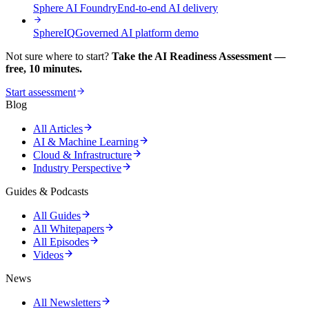
Sphere AI Foundry
End-to-end AI delivery
SphereIQ
Governed AI platform demo
Not sure where to start?
Take the AI Readiness Assessment —
free, 10 minutes.
Start assessment
Blog
All Articles
AI & Machine Learning
Cloud & Infrastructure
Industry Perspective
Guides & Podcasts
All Guides
All Whitepapers
All Episodes
Videos
News
All Newsletters