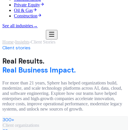
Private Equity
Oil & Gas
Construction
See all industries
→
Home
›
Insights
›
Client Stories
Client stories
Real Results.
Real Business Impact.
For more than 21 years, Sphere has helped organizations build,
modernize, and scale technology platforms across AI, data, cloud,
and software engineering. Explore how our teams have helped
enterprises and high-growth companies accelerate innovation,
reduce costs, improve operational performance, modernize legacy
systems, and unlock new sources of growth.
300+
Client organizations