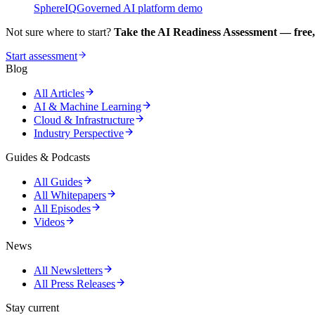
SphereIQ
Governed AI platform demo
Not sure where to start?
Take the AI Readiness Assessment — free,
Start assessment
Blog
All Articles
AI & Machine Learning
Cloud & Infrastructure
Industry Perspective
Guides & Podcasts
All Guides
All Whitepapers
All Episodes
Videos
News
All Newsletters
All Press Releases
Stay current