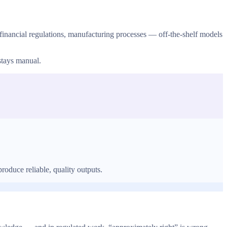
inancial regulations, manufacturing processes — off-the-shelf models
stays manual.
oduce reliable, quality outputs.