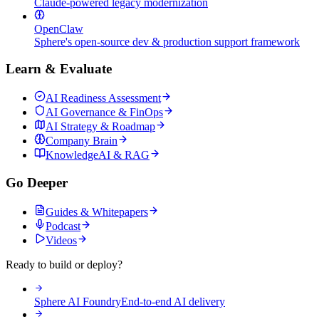
Claude-powered legacy modernization
OpenClaw
Sphere's open-source dev & production support framework
Learn & Evaluate
AI Readiness Assessment
AI Governance & FinOps
AI Strategy & Roadmap
Company Brain
KnowledgeAI & RAG
Go Deeper
Guides & Whitepapers
Podcast
Videos
Ready to build or deploy?
Sphere AI Foundry
End-to-end AI delivery