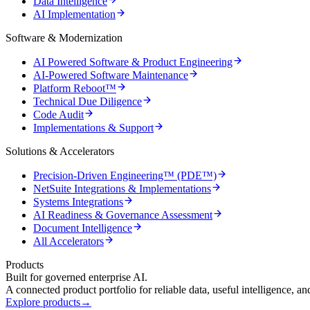
Data Intelligence
AI Implementation
Software & Modernization
AI Powered Software & Product Engineering
AI-Powered Software Maintenance
Platform Reboot™
Technical Due Diligence
Code Audit
Implementations & Support
Solutions & Accelerators
Precision-Driven Engineering™ (PDE™)
NetSuite Integrations & Implementations
Systems Integrations
AI Readiness & Governance Assessment
Document Intelligence
All Accelerators
Products
Built for governed enterprise AI.
A connected product portfolio for reliable data, useful intelligence, a
Explore products
→