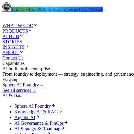
Sphere wins 2026 Global Recognition Award
WHAT WE DO
PRODUCTS
AI HUB
STORIES
INSIGHTS
ABOUT
Contact Us
Capabilities
AI built for the enterprise.
From foundry to deployment — strategy, engineering, and governance
Flagship
Sphere AI Foundry
→
See all services
→
AI & Data
Sphere AI Foundry
KnowledgeAI & RAG
Agentic AI
AI Governance & FinOps
AI Strategy & Roadmap