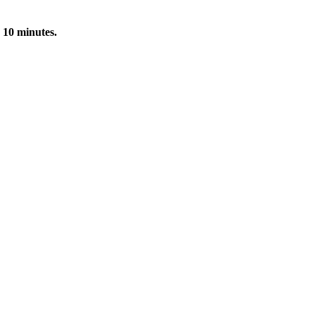
 10 minutes.