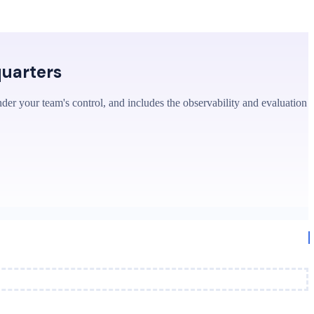
quarters
nder your team's control, and includes the observability and evaluation