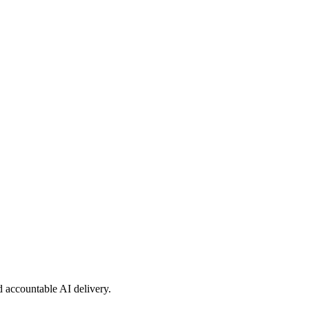
nd accountable AI delivery.