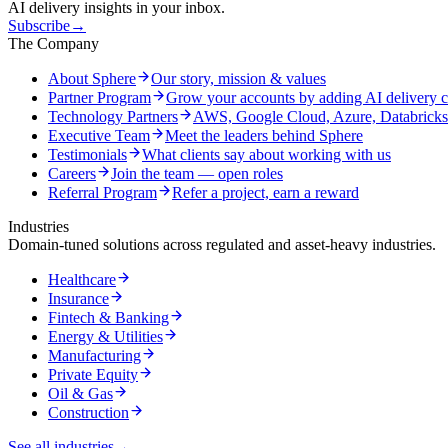
AI delivery insights in your inbox.
Subscribe
→
The Company
About Sphere
Our story, mission & values
Partner Program
Grow your accounts by adding AI delivery c
Technology Partners
AWS, Google Cloud, Azure, Databrick
Executive Team
Meet the leaders behind Sphere
Testimonials
What clients say about working with us
Careers
Join the team — open roles
Referral Program
Refer a project, earn a reward
Industries
Domain-tuned solutions across regulated and asset-heavy industries.
Healthcare
Insurance
Fintech & Banking
Energy & Utilities
Manufacturing
Private Equity
Oil & Gas
Construction
See all industries
→