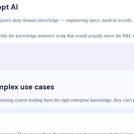
opt AI
quires deep domain knowledge — engineering specs, medical records, f
, while the knowledge-intensive work that would actually move the P&L 
omplex use cases
ering system feeding them the right enterprise knowledge, they can't pr