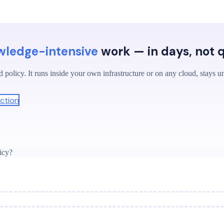
wledge-intensive
work — in days, not 
 policy. It runs inside your own infrastructure or on any cloud, stays u
ction
icy?