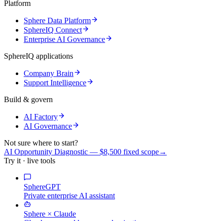
Platform
Sphere Data Platform
SphereIQ Connect
Enterprise AI Governance
SphereIQ applications
Company Brain
Support Intelligence
Build & govern
AI Factory
AI Governance
Not sure where to start?
AI Opportunity Diagnostic — $8,500 fixed scope
→
Try it · live tools
SphereGPT
Private enterprise AI assistant
Sphere × Claude