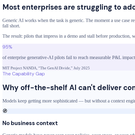
Most enterprises are struggling to ad
Generic AI works when the task is generic. The moment a use case re
fall short.
The result: pilots that impress in a demo and stall before production
95%
of enterprise generative-AI pilots fail to reach measurable P&L impact
MIT Project NANDA, “The GenAI Divide,” July 2025
The Capability Gap
Why off-the-shelf AI can't deliver c
Models keep getting more sophisticated — but without a context engine
🧭
No business context