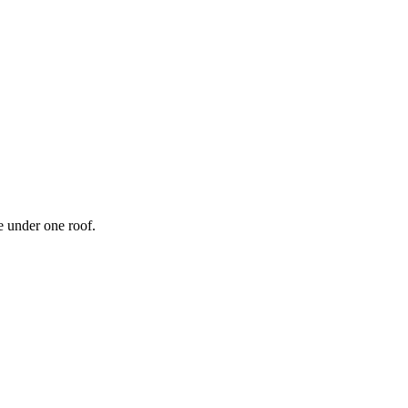
 under one roof.