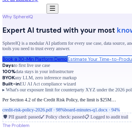
Why SphereIQ
Expert AI trusted with your most
kno
SphereIQ is a modular AI platform for every use case, data source, and
tools you need to trust every answer.
Book a 30-Min Platform Demo
Estimate Your Time-to-Produ
Days
to first live use case
100%
data stays in your infrastructure
BYOK
any LLM, zero inference markup
Built-in
EU AI Act compliance wizard
▸ What's our exposure limit for counterparty XYZ under the 2026 pol
Per Section 4.2 of the Credit Risk Policy, the limit is $25M…
credit-risk-policy-2026.pdf · 98%
board-minutes-q1.docx · 94%
🛡 PII guard: passed
✓ Policy check: passed
📋 Logged to audit trail
The Problem