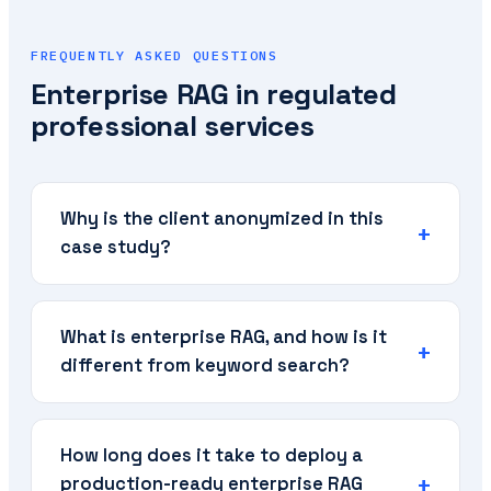
FREQUENTLY ASKED QUESTIONS
Enterprise RAG in regulated
professional services
Why is the client anonymized in this
case study?
What is enterprise RAG, and how is it
different from keyword search?
How long does it take to deploy a
production-ready enterprise RAG