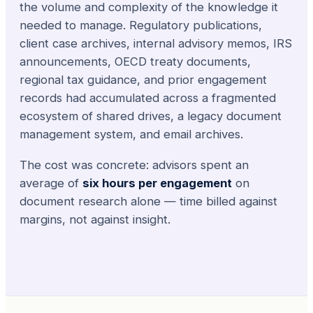
the volume and complexity of the knowledge it
needed to manage. Regulatory publications,
client case archives, internal advisory memos, IRS
announcements, OECD treaty documents,
regional tax guidance, and prior engagement
records had accumulated across a fragmented
ecosystem of shared drives, a legacy document
management system, and email archives.
The cost was concrete: advisors spent an
average of
six hours per engagement
on
document research alone — time billed against
margins, not against insight.