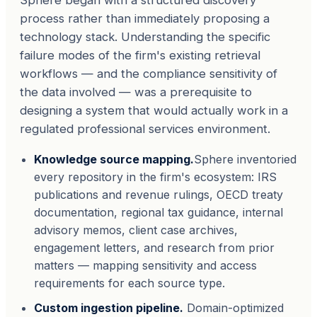
Sphere began with a structured discovery
process rather than immediately proposing a
technology stack. Understanding the specific
failure modes of the firm's existing retrieval
workflows — and the compliance sensitivity of
the data involved — was a prerequisite to
designing a system that would actually work in a
regulated professional services environment.
Knowledge source mapping.
Sphere inventoried
every repository in the firm's ecosystem: IRS
publications and revenue rulings, OECD treaty
documentation, regional tax guidance, internal
advisory memos, client case archives,
engagement letters, and research from prior
matters — mapping sensitivity and access
requirements for each source type.
Custom ingestion pipeline.
Domain-optimized