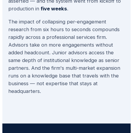
asserted — and the system went from kickoff to
production in
five weeks
.
The impact of collapsing per-engagement
research from six hours to seconds compounds
rapidly across a professional services firm.
Advisors take on more engagements without
added headcount. Junior advisors access the
same depth of institutional knowledge as senior
partners. And the firm's multi-market expansion
runs on a knowledge base that travels with the
business — not expertise that stays at
headquarters.