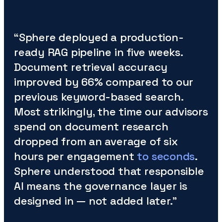
“Sphere deployed a production-
ready RAG pipeline in five weeks.
Document retrieval accuracy
improved by 66% compared to our
previous keyword-based search.
Most strikingly, the time our advisors
spend on document research
dropped from an average of six
hours per engagement
to seconds
.
Sphere understood that responsible
AI means the governance layer is
designed in — not added later.”