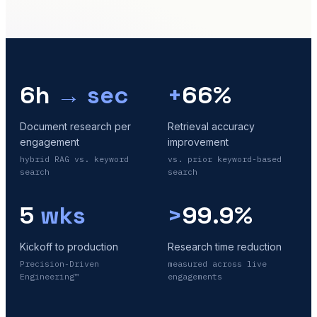
6h
→ sec
+
66%
Document research per
Retrieval accuracy
engagement
improvement
hybrid RAG vs. keyword
vs. prior keyword-based
search
search
5
wks
>
99.9%
Kickoff to production
Research time reduction
Precision-Driven
measured across live
Engineering™
engagements