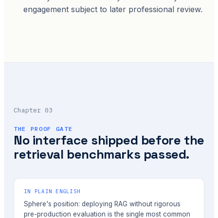
engagement subject to later professional review.
Chapter 03
THE PROOF GATE
No interface shipped before the
retrieval benchmarks passed.
IN PLAIN ENGLISH
Sphere's position: deploying RAG without rigorous
pre-production evaluation is the single most common