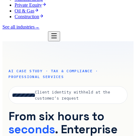
Private Equity
Oil & Gas
Construction
See all industries
→
AI CASE STUDY · TAX & COMPLIANCE ·
PROFESSIONAL SERVICES
Client identity withheld at the
customer's request
From six hours to
seconds
. Enterprise