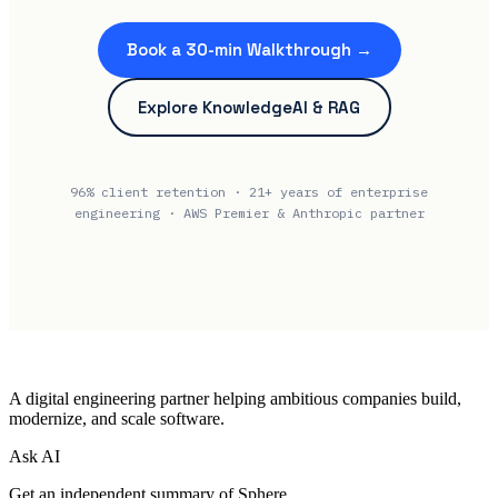
Book a 30-min Walkthrough →
Explore KnowledgeAI & RAG
96% client retention · 21+ years of enterprise
engineering · AWS Premier & Anthropic partner
A digital engineering partner helping ambitious companies build,
modernize, and scale software.
Ask AI
Get an independent summary of Sphere