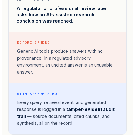
THE SITUATION
A regulator or professional review later
asks how an AI-assisted research
conclusion was reached.
BEFORE SPHERE
Generic AI tools produce answers with no
provenance. In a regulated advisory
environment, an uncited answer is an unusable
answer.
WITH SPHERE'S BUILD
Every query, retrieval event, and generated
response is logged in a
tamper-evident audit
trail
— source documents, cited chunks, and
synthesis, all on the record.