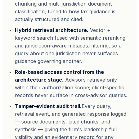
chunking and multi-jurisdiction document
classification, tuned to how tax guidance is
actually structured and cited.
Hybrid retrieval architecture.
Vector +
keyword search fused with semantic reranking
and jurisdiction-aware metadata filtering, so a
query about one jurisdiction never surfaces
guidance governing another.
Role-based access control from the
architecture stage.
Advisors retrieve only
within their authorization scope; client-specific
records never surface in cross-advisor queries.
Tamper-evident audit trail.
Every query,
retrieval event, and generated response logged
— source documents, cited chunks, and
synthesis — giving the firm's leadership full
visibility and an evidentiary record for any