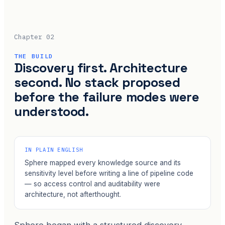
Chapter 02
THE BUILD
Discovery first. Architecture
second. No stack proposed
before the failure modes were
understood.
IN PLAIN ENGLISH
Sphere mapped every knowledge source and its
sensitivity level before writing a line of pipeline code
— so access control and auditability were
architecture, not afterthought.