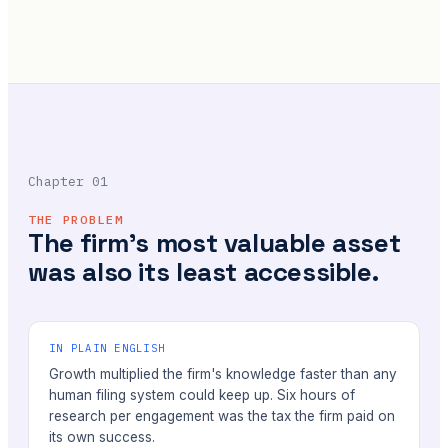
Chapter 01
THE PROBLEM
The firm's most valuable asset
was also its least accessible.
IN PLAIN ENGLISH
Growth multiplied the firm's knowledge faster than any
human filing system could keep up. Six hours of
research per engagement was the tax the firm paid on
its own success.