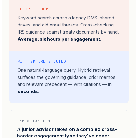
BEFORE SPHERE
Keyword search across a legacy DMS, shared
drives, and old email threads. Cross-checking
IRS guidance against treaty documents by hand.
Average: six hours per engagement.
WITH SPHERE'S BUILD
One natural-language query. Hybrid retrieval
surfaces the governing guidance, prior memos,
and relevant precedent — with citations — in
seconds
.
THE SITUATION
A junior advisor takes on a complex cross-
border engagement type they've never