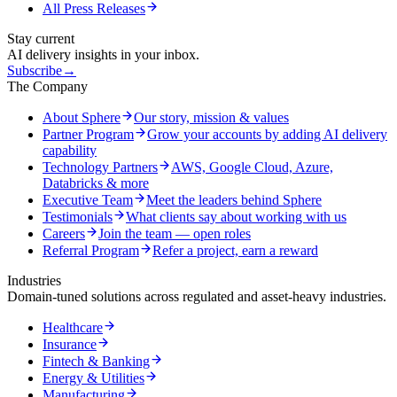
All Press Releases
Stay current
AI delivery insights in your inbox.
Subscribe
→
The Company
About Sphere
Our story, mission & values
Partner Program
Grow your accounts by adding AI delivery
capability
Technology Partners
AWS, Google Cloud, Azure,
Databricks & more
Executive Team
Meet the leaders behind Sphere
Testimonials
What clients say about working with us
Careers
Join the team — open roles
Referral Program
Refer a project, earn a reward
Industries
Domain-tuned solutions across regulated and asset-heavy industries.
Healthcare
Insurance
Fintech & Banking
Energy & Utilities
Manufacturing