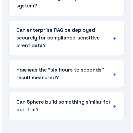
system?
Can enterprise RAG be deployed
securely for compliance-sensitive
client data?
How was the “six hours to seconds”
result measured?
Can Sphere build something similar for
our firm?