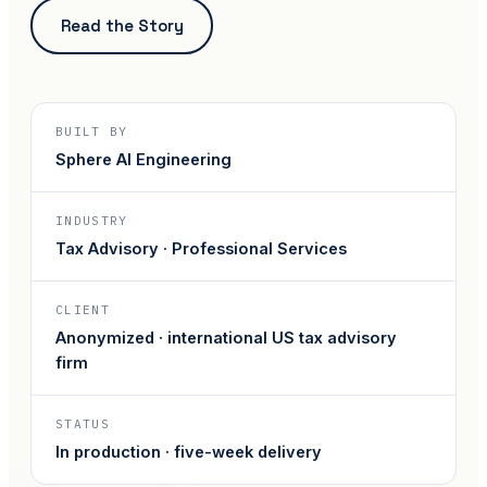
Read the Story
BUILT BY
Sphere AI Engineering
INDUSTRY
Tax Advisory · Professional Services
CLIENT
Anonymized · international US tax advisory
firm
STATUS
In production · five-week delivery