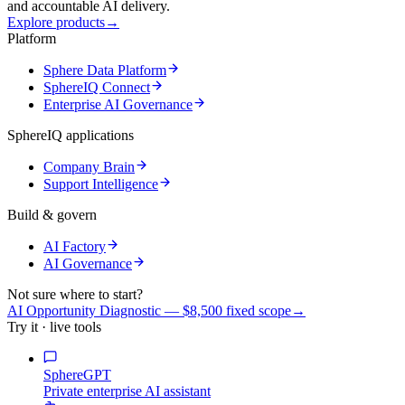
and accountable AI delivery.
Explore products
→
Platform
Sphere Data Platform
SphereIQ Connect
Enterprise AI Governance
SphereIQ applications
Company Brain
Support Intelligence
Build & govern
AI Factory
AI Governance
Not sure where to start?
AI Opportunity Diagnostic — $8,500 fixed scope
→
Try it · live tools
SphereGPT
Private enterprise AI assistant