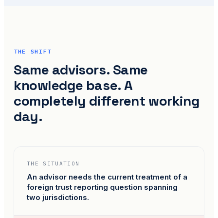
THE SHIFT
Same advisors. Same
knowledge base. A
completely different working
day.
THE SITUATION
An advisor needs the current treatment of a
foreign trust reporting question spanning
two jurisdictions.