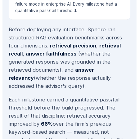
failure mode in enterprise AI. Every milestone had a
quantitative pass/fail threshold.
Before deploying any interface, Sphere ran
structured RAG evaluation benchmarks across
four dimensions:
retrieval precision
,
retrieval
recall
,
answer faithfulness
(whether the
generated response was grounded in the
retrieved documents), and
answer
relevancy
(whether the response actually
addressed the advisor's query).
Each milestone carried a quantitative pass/fail
threshold before the build progressed. The
result of that discipline: retrieval accuracy
improved by
66%
over the firm's previous
keyword-based search — measured, not