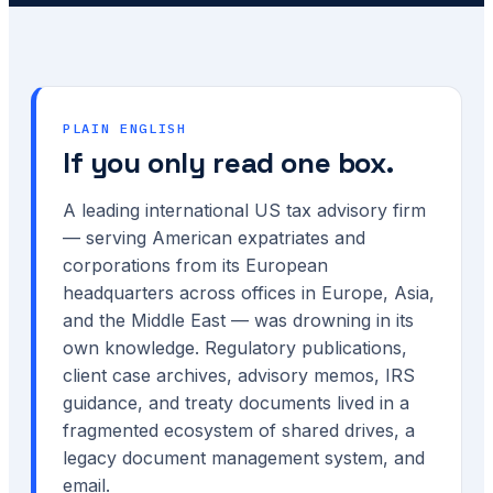
PLAIN ENGLISH
If you only read one box.
A leading international US tax advisory firm
— serving American expatriates and
corporations from its European
headquarters across offices in Europe, Asia,
and the Middle East — was drowning in its
own knowledge. Regulatory publications,
client case archives, advisory memos, IRS
guidance, and treaty documents lived in a
fragmented ecosystem of shared drives, a
legacy document management system, and
email.