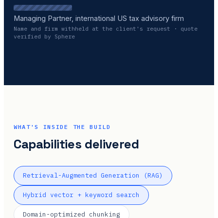
Managing Partner, international US tax advisory firm
Name and firm withheld at the client's request · quote
verified by Sphere
WHAT'S INSIDE THE BUILD
Capabilities delivered
Retrieval-Augmented Generation (RAG)
Hybrid vector + keyword search
Domain-optimized chunking