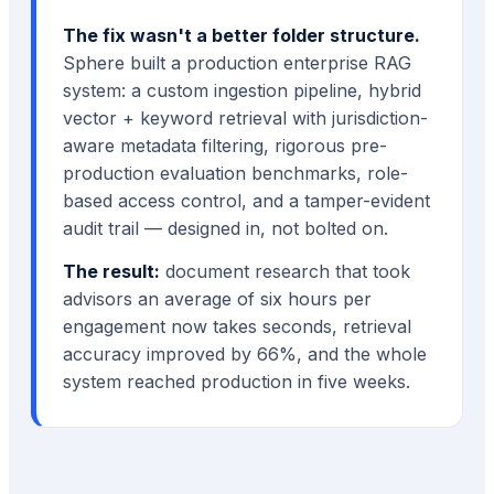
The fix wasn't a better folder structure.
Sphere built a production enterprise RAG
system: a custom ingestion pipeline, hybrid
vector + keyword retrieval with jurisdiction-
aware metadata filtering, rigorous pre-
production evaluation benchmarks, role-
based access control, and a tamper-evident
audit trail — designed in, not bolted on.
The result:
document research that took
advisors an average of six hours per
engagement now takes seconds, retrieval
accuracy improved by 66%, and the whole
system reached production in five weeks.