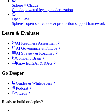
Sphere × Claude
Claude-powered legacy modernization
OpenClaw
Sphere's open-source dev & production support framework
Learn & Evaluate
AI Readiness Assessment
AI Governance & FinOps
AI Strategy & Roadmap
Company Brain
KnowledgeAI & RAG
Go Deeper
Guides & Whitepapers
Podcast
Videos
Ready to build or deploy?