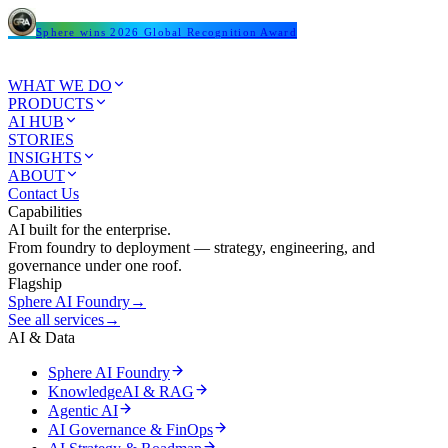
Sphere wins 2026 Global Recognition Award
WHAT WE DO
PRODUCTS
AI HUB
STORIES
INSIGHTS
ABOUT
Contact Us
Capabilities
AI built for the enterprise.
From foundry to deployment — strategy, engineering, and
governance under one roof.
Flagship
Sphere AI Foundry
→
See all services
→
AI & Data
Sphere AI Foundry
KnowledgeAI & RAG
Agentic AI
AI Governance & FinOps