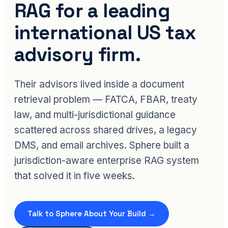
RAG for a leading
international US tax
advisory firm.
Their advisors lived inside a document
retrieval problem — FATCA, FBAR, treaty
law, and multi-jurisdictional guidance
scattered across shared drives, a legacy
DMS, and email archives. Sphere built a
jurisdiction-aware enterprise RAG system
that solved it in five weeks.
Talk to Sphere About Your Build →