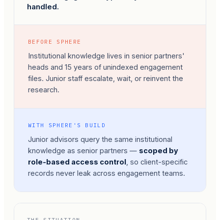
handled.
BEFORE SPHERE
Institutional knowledge lives in senior partners'
heads and 15 years of unindexed engagement
files. Junior staff escalate, wait, or reinvent the
research.
WITH SPHERE'S BUILD
Junior advisors query the same institutional
knowledge as senior partners —
scoped by
role-based access control
, so client-specific
records never leak across engagement teams.