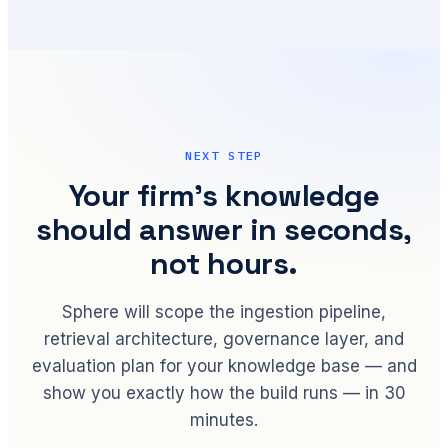
NEXT STEP
Your firm's knowledge
should answer in seconds,
not hours.
Sphere will scope the ingestion pipeline,
retrieval architecture, governance layer, and
evaluation plan for your knowledge base — and
show you exactly how the build runs — in 30
minutes.