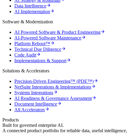
AI Strategy & Roadmap
Data Intelligence
AI Implementation
Software & Modernization
AI Powered Software & Product Engineering
AI-Powered Software Maintenance
Platform Reboot™
Technical Due Diligence
Code Audit
Implementations & Support
Solutions & Accelerators
Precision-Driven Engineering™ (PDE™)
NetSuite Integrations & Implementations
Systems Integrations
AI Readiness & Governance Assessment
Document Intelligence
All Accelerators
Products
Built for governed enterprise AI.
A connected product portfolio for reliable data, useful intelligence,