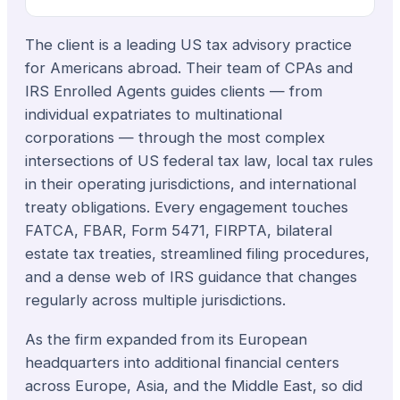
The client is a leading US tax advisory practice
for Americans abroad. Their team of CPAs and
IRS Enrolled Agents guides clients — from
individual expatriates to multinational
corporations — through the most complex
intersections of US federal tax law, local tax rules
in their operating jurisdictions, and international
treaty obligations. Every engagement touches
FATCA, FBAR, Form 5471, FIRPTA, bilateral
estate tax treaties, streamlined filing procedures,
and a dense web of IRS guidance that changes
regularly across multiple jurisdictions.
As the firm expanded from its European
headquarters into additional financial centers
across Europe, Asia, and the Middle East, so did