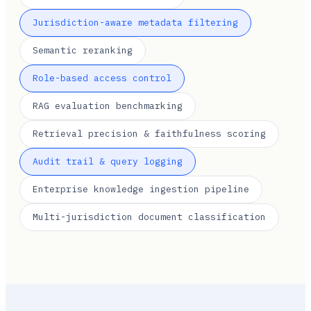
Jurisdiction-aware metadata filtering
Semantic reranking
Role-based access control
RAG evaluation benchmarking
Retrieval precision & faithfulness scoring
Audit trail & query logging
Enterprise knowledge ingestion pipeline
Multi-jurisdiction document classification