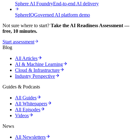
Sphere AI Foundry
End-to-end AI delivery
SphereIQ
Governed AI platform demo
Not sure where to start?
Take the AI Readiness Assessment —
free, 10 minutes.
Start assessment
Blog
All Articles
AI & Machine Learning
Cloud & Infrastructure
Industry Perspective
Guides & Podcasts
All Guides
All Whitepapers
All Episodes
Videos
News
All Newsletters