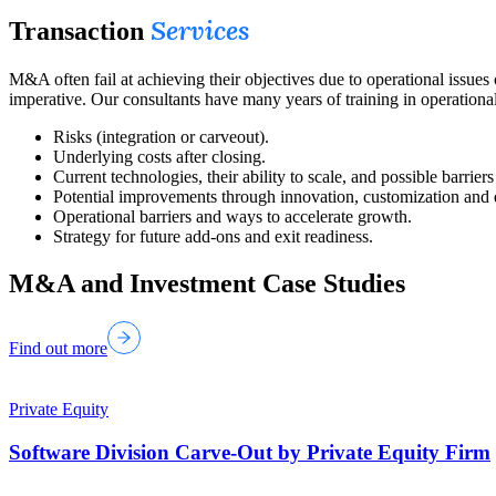
Services
Transaction
M&A often fail at achieving their objectives due to operational issue
imperative. Our consultants have many years of training in operationa
Risks (integration or carveout).
Underlying costs after closing.
Current technologies, their ability to scale, and possible barriers
Potential improvements through innovation, customization and d
Operational barriers and ways to accelerate growth.
Strategy for future add-ons and exit readiness.
M&A and Investment Case Studies
Find out more
Private Equity
Software Division Carve-Out by Private Equity Firm