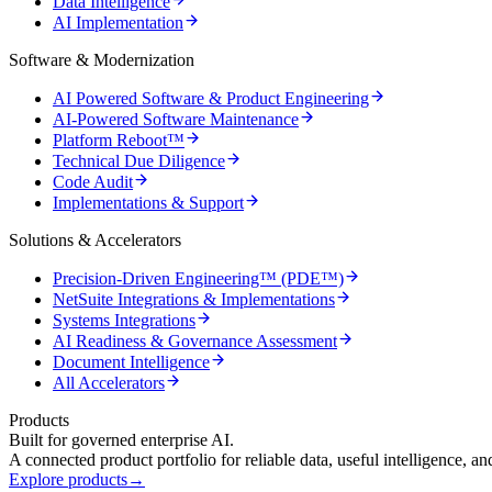
Data Intelligence
AI Implementation
Software & Modernization
AI Powered Software & Product Engineering
AI-Powered Software Maintenance
Platform Reboot™
Technical Due Diligence
Code Audit
Implementations & Support
Solutions & Accelerators
Precision-Driven Engineering™ (PDE™)
NetSuite Integrations & Implementations
Systems Integrations
AI Readiness & Governance Assessment
Document Intelligence
All Accelerators
Products
Built for governed enterprise AI.
A connected product portfolio for reliable data, useful intelligence, a
Explore products
→