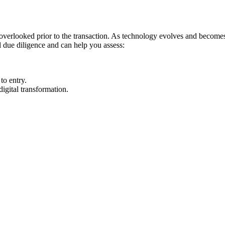
s overlooked prior to the transaction. As technology evolves and become
l due diligence and can help you assess:
 to entry.
igital transformation.