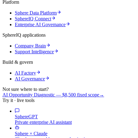
Platform
Sphere Data Platform
SphereIQ Connect
Enterprise AI Governance
SphereIQ applications
Company Brain
Support Intelligence
Build & govern
AI Factory
AI Governance
Not sure where to start?
AI Opportunity Diagnostic — $8,500 fixed scope
→
Try it · live tools
SphereGPT
Private enterprise AI assistant
Sphere × Claude