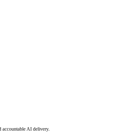
nd accountable AI delivery.