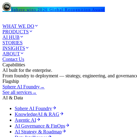
Sphere wins 2026 Global Recognition Award
WHAT WE DO
PRODUCTS
AI HUB
STORIES
INSIGHTS
ABOUT
Contact Us
Capabilities
AI built for the enterprise.
From foundry to deployment — strategy, engineering, and governance
Flagship
Sphere AI Foundry
→
See all services
→
AI & Data
Sphere AI Foundry
KnowledgeAI & RAG
Agentic AI
AI Governance & FinOps
AI Strategy & Roadmap