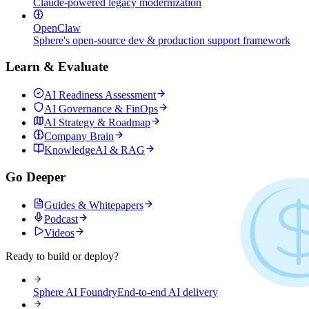
Claude-powered legacy modernization
OpenClaw
Sphere's open-source dev & production support framework
Learn & Evaluate
AI Readiness Assessment
AI Governance & FinOps
AI Strategy & Roadmap
Company Brain
KnowledgeAI & RAG
Go Deeper
Guides & Whitepapers
Podcast
Videos
Ready to build or deploy?
Sphere AI Foundry
End-to-end AI delivery