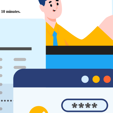
 10 minutes.