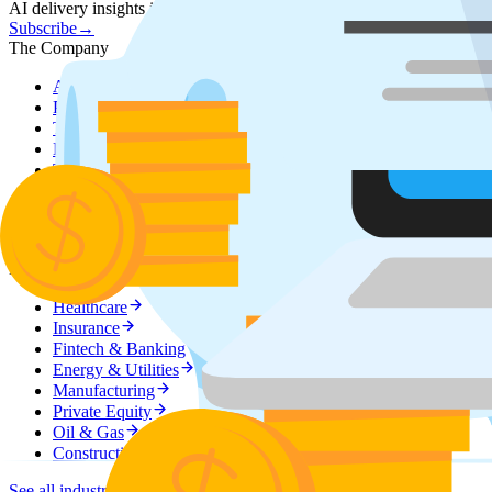
AI delivery insights in your inbox.
Subscribe
→
The Company
About Sphere
Our story, mission & values
Partner Program
Grow your accounts by adding AI delivery c
Technology Partners
AWS, Google Cloud, Azure, Databrick
Executive Team
Meet the leaders behind Sphere
Testimonials
What clients say about working with us
Careers
Join the team — open roles
Referral Program
Refer a project, earn a reward
Industries
Domain-tuned solutions across regulated and asset-heavy industries.
Healthcare
Insurance
Fintech & Banking
Energy & Utilities
Manufacturing
Private Equity
Oil & Gas
Construction
See all industries
→