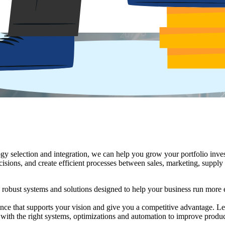
h deep industry expertise to manage the complexity of mergers and acqui
pabilities of target companies, and then manage and execute the technol
y selection and integration, we can help you grow your portfolio inves
ons, and create efficient processes between sales, marketing, supply 
obust systems and solutions designed to help your business run more ef
ce that supports your vision and give you a competitive advantage. Lev
with the right systems, optimizations and automation to improve produ