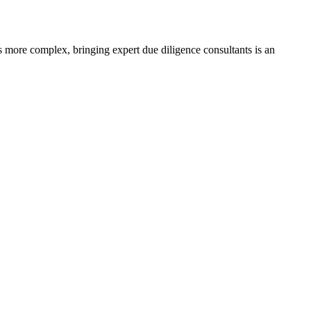
s more complex, bringing expert due diligence consultants is an