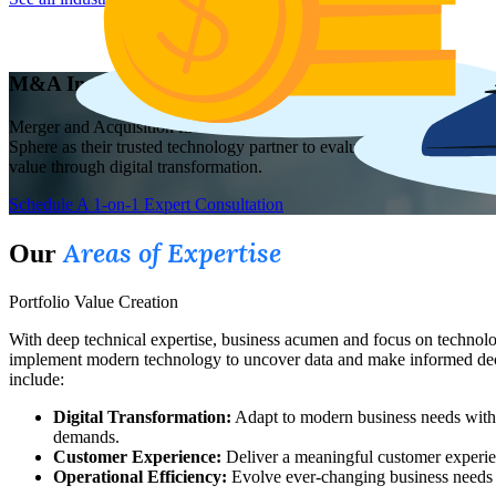
M&A Investment Services
Merger and Acquisition firms need a strategic technology partner wit
Sphere as their trusted technology partner to evaluate technology ca
value through digital transformation.
Schedule A 1-on-1 Expert Consultation
Areas of Expertise
Our
Portfolio Value Creation
With deep technical expertise, business acumen and focus on technolog
implement modern technology to uncover data and make informed decisi
include:
Digital Transformation:
Adapt to modern business needs with r
demands.
Customer Experience:
Deliver a meaningful customer experien
Operational Efficiency:
Evolve ever-changing business needs 