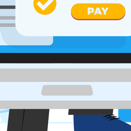
apability
s & more