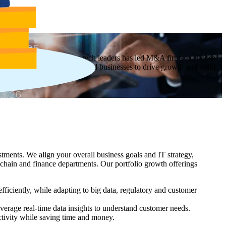
sitions. Our reputation as tech leaders has led M&A firms to choose
ogy roadmap for newly acquired businesses to drive growth and build
tments. We align your overall business goals and IT strategy,
chain and finance departments. Our portfolio growth offerings
ficiently, while adapting to big data, regulatory and customer
erage real-time data insights to understand customer needs.
ctivity while saving time and money.