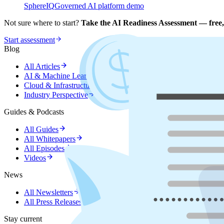
SphereIQ
Governed AI platform demo
Not sure where to start?
Take the AI Readiness Assessment — free,
Start assessment
Blog
All Articles
AI & Machine Learning
Cloud & Infrastructure
Industry Perspective
Guides & Podcasts
All Guides
All Whitepapers
All Episodes
Videos
News
All Newsletters
All Press Releases
Stay current