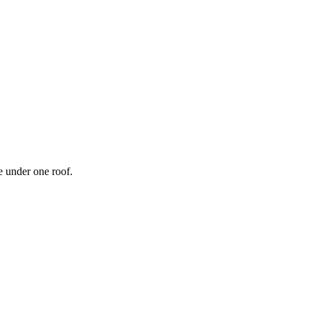
 under one roof.