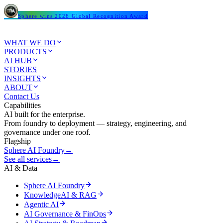
Sphere wins 2026 Global Recognition Award
WHAT WE DO
PRODUCTS
AI HUB
STORIES
INSIGHTS
ABOUT
Contact Us
Capabilities
AI built for the enterprise.
From foundry to deployment — strategy, engineering, and
governance under one roof.
Flagship
Sphere AI Foundry
→
See all services
→
AI & Data
Sphere AI Foundry
KnowledgeAI & RAG
Agentic AI
AI Governance & FinOps