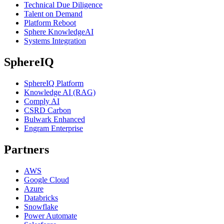
Technical Due Diligence
Talent on Demand
Platform Reboot
Sphere KnowledgeAI
Systems Integration
SphereIQ
SphereIQ Platform
Knowledge AI (RAG)
Comply AI
CSRD Carbon
Bulwark Enhanced
Engram Enterprise
Partners
AWS
Google Cloud
Azure
Databricks
Snowflake
Power Automate