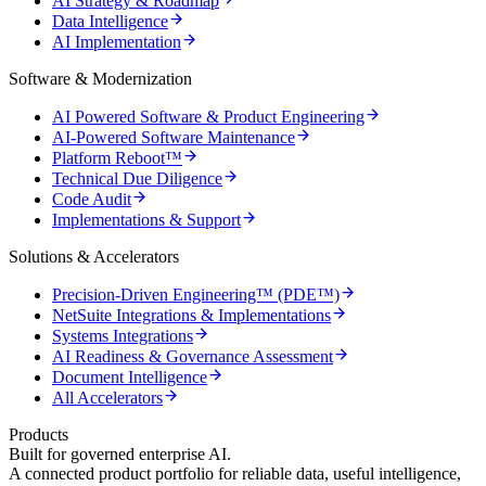
AI Strategy & Roadmap
Data Intelligence
AI Implementation
Software & Modernization
AI Powered Software & Product Engineering
AI-Powered Software Maintenance
Platform Reboot™
Technical Due Diligence
Code Audit
Implementations & Support
Solutions & Accelerators
Precision-Driven Engineering™ (PDE™)
NetSuite Integrations & Implementations
Systems Integrations
AI Readiness & Governance Assessment
Document Intelligence
All Accelerators
Products
Built for governed enterprise AI.
A connected product portfolio for reliable data, useful intelligence,