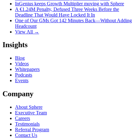
InGenius keeps Growth Multiplier moving with Sphere
A €1.24M Penalty, Defused Three Weeks Before the
Deadline That Would Have Locked It In
One of Our GMs Got 142 Minutes Back—Without Adding
Headcount
View All →
Insights
Blog
Videos
Whitepapers
Podcasts
Events
Company
About Sphere
Executive Team
Careers
Testimonials
Referral Program
Contact Us