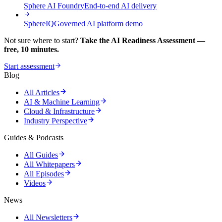
Sphere AI Foundry
End-to-end AI delivery
SphereIQ
Governed AI platform demo
Not sure where to start?
Take the AI Readiness Assessment —
free, 10 minutes.
Start assessment
Blog
All Articles
AI & Machine Learning
Cloud & Infrastructure
Industry Perspective
Guides & Podcasts
All Guides
All Whitepapers
All Episodes
Videos
News
All Newsletters