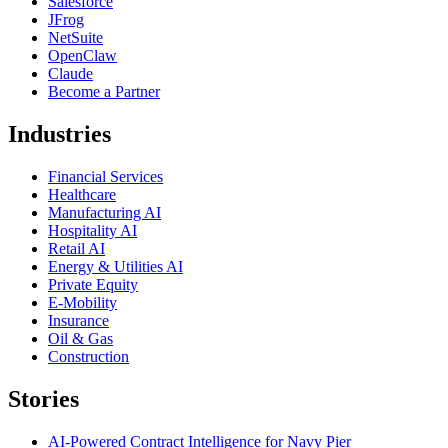
Salesforce
JFrog
NetSuite
OpenClaw
Claude
Become a Partner
Industries
Financial Services
Healthcare
Manufacturing AI
Hospitality AI
Retail AI
Energy & Utilities AI
Private Equity
E-Mobility
Insurance
Oil & Gas
Construction
Stories
AI-Powered Contract Intelligence for Navy Pier