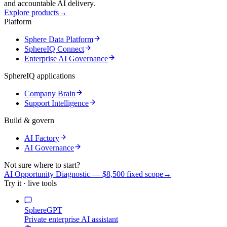
and accountable AI delivery.
Explore products
→
Platform
Sphere Data Platform
SphereIQ Connect
Enterprise AI Governance
SphereIQ applications
Company Brain
Support Intelligence
Build & govern
AI Factory
AI Governance
Not sure where to start?
AI Opportunity Diagnostic — $8,500 fixed scope
→
Try it · live tools
SphereGPT
Private enterprise AI assistant