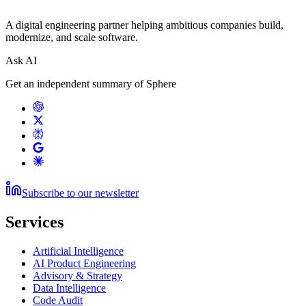
A digital engineering partner helping ambitious companies build,
modernize, and scale software.
Ask AI
Get an independent summary of Sphere
Subscribe to our newsletter
Services
Artificial Intelligence
AI Product Engineering
Advisory & Strategy
Data Intelligence
Code Audit