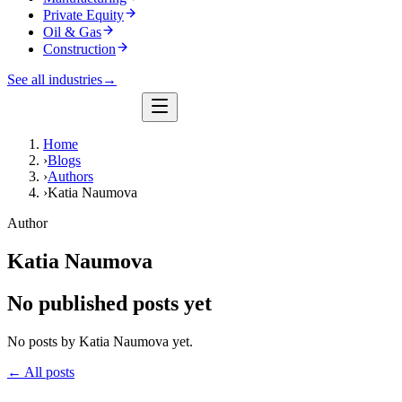
Private Equity
Oil & Gas
Construction
See all industries
→
Home
›
Blogs
›
Authors
›
Katia Naumova
Author
Katia Naumova
No published posts yet
No posts by Katia Naumova yet.
← All posts