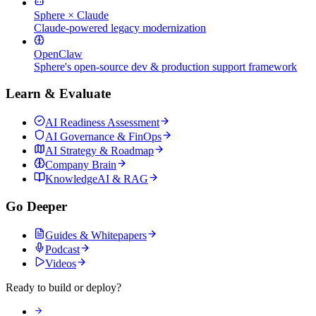
Sphere × Claude
Claude-powered legacy modernization
OpenClaw
Sphere's open-source dev & production support framework
Learn & Evaluate
AI Readiness Assessment
AI Governance & FinOps
AI Strategy & Roadmap
Company Brain
KnowledgeAI & RAG
Go Deeper
Guides & Whitepapers
Podcast
Videos
Ready to build or deploy?