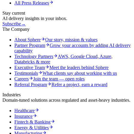
All Press Releases
Stay current
AI delivery insights in your inbox.
Subscribe
→
The Company
About Sphere
Our story, mission & values
Partner Program
Grow your accounts by adding AI delivery
capability
Technology Partners
AWS, Google Cloud, Azure,
Databricks & more
Executive Team
Meet the leaders behind Sphere
Testimonials
What clients say about working with us
Careers
Join the team — open roles
Referral Program
Refer a project, earn a reward
Industries
Domain-tuned solutions across regulated and asset-heavy industries.
Healthcare
Insurance
Fintech & Banking
Energy & Utilities
Manufacturing