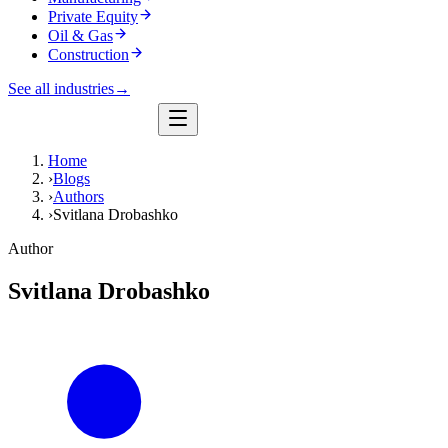
Private Equity
Oil & Gas
Construction
See all industries
→
Home
›
Blogs
›
Authors
›
Svitlana Drobashko
Author
Svitlana Drobashko