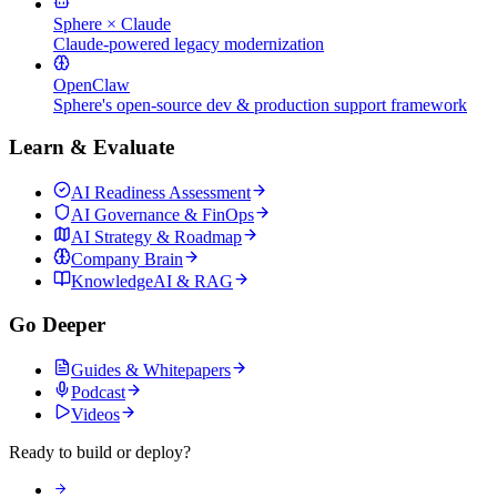
Sphere × Claude
Claude-powered legacy modernization
OpenClaw
Sphere's open-source dev & production support framework
Learn & Evaluate
AI Readiness Assessment
AI Governance & FinOps
AI Strategy & Roadmap
Company Brain
KnowledgeAI & RAG
Go Deeper
Guides & Whitepapers
Podcast
Videos
Ready to build or deploy?