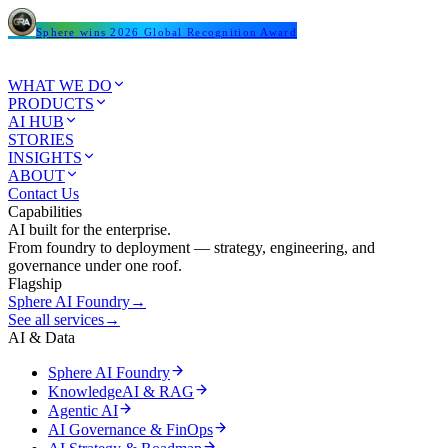
Sphere wins 2026 Global Recognition Award
WHAT WE DO
PRODUCTS
AI HUB
STORIES
INSIGHTS
ABOUT
Contact Us
Capabilities
AI built for the enterprise.
From foundry to deployment — strategy, engineering, and
governance under one roof.
Flagship
Sphere AI Foundry
→
See all services
→
AI & Data
Sphere AI Foundry
KnowledgeAI & RAG
Agentic AI
AI Governance & FinOps