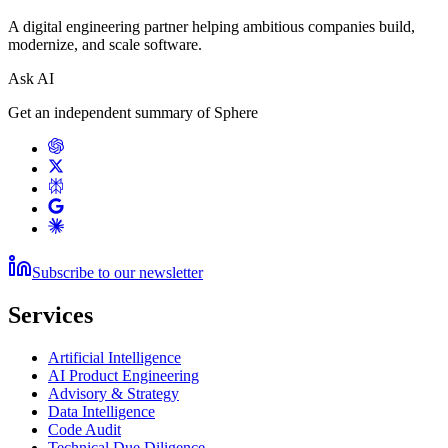
A digital engineering partner helping ambitious companies build,
modernize, and scale software.
Ask AI
Get an independent summary of Sphere
Subscribe to our newsletter
Services
Artificial Intelligence
AI Product Engineering
Advisory & Strategy
Data Intelligence
Code Audit
Technical Due Diligence