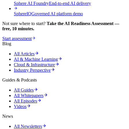
Sphere AI Foundry
End-to-end AI delivery
SphereIQ
Governed AI platform demo
Not sure where to start?
Take the AI Readiness Assessment —
free, 10 minutes.
Start assessment
Blog
All Articles
AI & Machine Learning
Cloud & Infrastructure
Industry Perspective
Guides & Podcasts
All Guides
All Whitepapers
All Episodes
Videos
News
All Newsletters