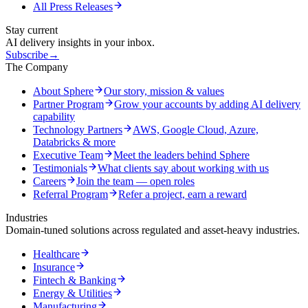
All Press Releases
Stay current
AI delivery insights in your inbox.
Subscribe
→
The Company
About Sphere
Our story, mission & values
Partner Program
Grow your accounts by adding AI delivery
capability
Technology Partners
AWS, Google Cloud, Azure,
Databricks & more
Executive Team
Meet the leaders behind Sphere
Testimonials
What clients say about working with us
Careers
Join the team — open roles
Referral Program
Refer a project, earn a reward
Industries
Domain-tuned solutions across regulated and asset-heavy industries.
Healthcare
Insurance
Fintech & Banking
Energy & Utilities
Manufacturing