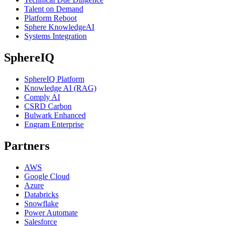
Talent on Demand
Platform Reboot
Sphere KnowledgeAI
Systems Integration
SphereIQ
SphereIQ Platform
Knowledge AI (RAG)
Comply AI
CSRD Carbon
Bulwark Enhanced
Engram Enterprise
Partners
AWS
Google Cloud
Azure
Databricks
Snowflake
Power Automate
Salesforce