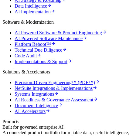
AI Strategy & Roadmap
Data Intelligence
AI Implementation
Software & Modernization
AI Powered Software & Product Engineering
AI-Powered Software Maintenance
Platform Reboot™
Technical Due Diligence
Code Audit
Implementations & Support
Solutions & Accelerators
Precision-Driven Engineering™ (PDE™)
NetSuite Integrations & Implementations
Systems Integrations
AI Readiness & Governance Assessment
Document Intelligence
All Accelerators
Products
Built for governed enterprise AI.
A connected product portfolio for reliable data, useful intelligence,