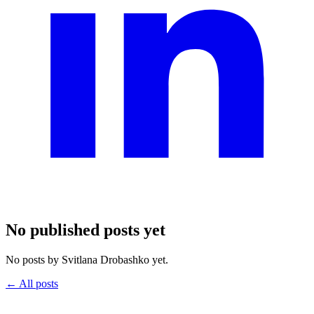
No published posts yet
No posts by Svitlana Drobashko yet.
← All posts