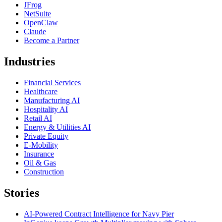
JFrog
NetSuite
OpenClaw
Claude
Become a Partner
Industries
Financial Services
Healthcare
Manufacturing AI
Hospitality AI
Retail AI
Energy & Utilities AI
Private Equity
E-Mobility
Insurance
Oil & Gas
Construction
Stories
AI-Powered Contract Intelligence for Navy Pier