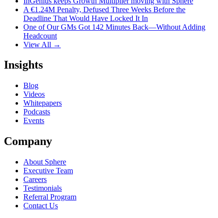
InGenius keeps Growth Multiplier moving with Sphere
A €1.24M Penalty, Defused Three Weeks Before the
Deadline That Would Have Locked It In
One of Our GMs Got 142 Minutes Back—Without Adding
Headcount
View All →
Insights
Blog
Videos
Whitepapers
Podcasts
Events
Company
About Sphere
Executive Team
Careers
Testimonials
Referral Program
Contact Us