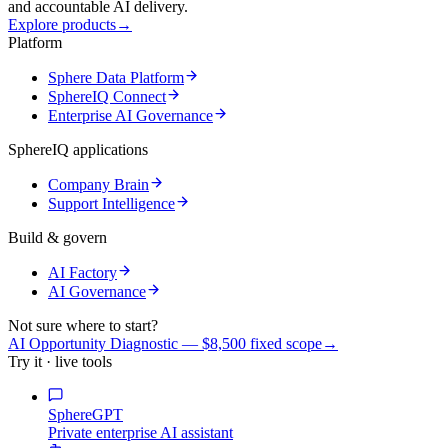
and accountable AI delivery.
Explore products
→
Platform
Sphere Data Platform
SphereIQ Connect
Enterprise AI Governance
SphereIQ applications
Company Brain
Support Intelligence
Build & govern
AI Factory
AI Governance
Not sure where to start?
AI Opportunity Diagnostic — $8,500 fixed scope
→
Try it · live tools
SphereGPT
Private enterprise AI assistant