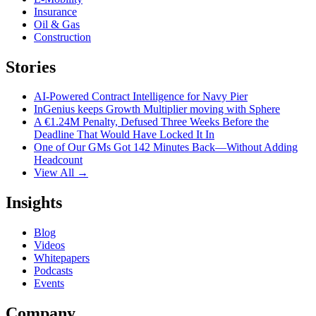
Insurance
Oil & Gas
Construction
Stories
AI-Powered Contract Intelligence for Navy Pier
InGenius keeps Growth Multiplier moving with Sphere
A €1.24M Penalty, Defused Three Weeks Before the
Deadline That Would Have Locked It In
One of Our GMs Got 142 Minutes Back—Without Adding
Headcount
View All →
Insights
Blog
Videos
Whitepapers
Podcasts
Events
Company