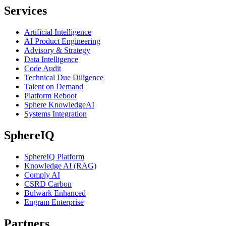
Services
Artificial Intelligence
AI Product Engineering
Advisory & Strategy
Data Intelligence
Code Audit
Technical Due Diligence
Talent on Demand
Platform Reboot
Sphere KnowledgeAI
Systems Integration
SphereIQ
SphereIQ Platform
Knowledge AI (RAG)
Comply AI
CSRD Carbon
Bulwark Enhanced
Engram Enterprise
Partners