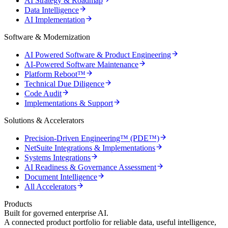
AI Strategy & Roadmap
Data Intelligence
AI Implementation
Software & Modernization
AI Powered Software & Product Engineering
AI-Powered Software Maintenance
Platform Reboot™
Technical Due Diligence
Code Audit
Implementations & Support
Solutions & Accelerators
Precision-Driven Engineering™ (PDE™)
NetSuite Integrations & Implementations
Systems Integrations
AI Readiness & Governance Assessment
Document Intelligence
All Accelerators
Products
Built for governed enterprise AI.
A connected product portfolio for reliable data, useful intelligence,