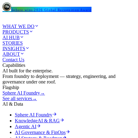
Sphere wins 2026 Global Recognition Award
WHAT WE DO
PRODUCTS
AI HUB
STORIES
INSIGHTS
ABOUT
Contact Us
Capabilities
AI built for the enterprise.
From foundry to deployment — strategy, engineering, and
governance under one roof.
Flagship
Sphere AI Foundry
→
See all services
→
AI & Data
Sphere AI Foundry
KnowledgeAI & RAG
Agentic AI
AI Governance & FinOps