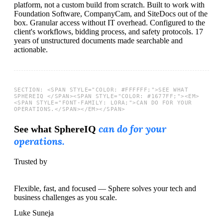
platform, not a custom build from scratch.
Built to work with
Foundation Software, CompanyCam, and SiteDocs out of the
box.
Granular access without IT overhead.
Configured to the
client's workflows, bidding process, and safety protocols.
17
years of unstructured documents made searchable and
actionable.
can do for your
See what SphereIQ
operations.
Trusted by
Flexible, fast, and focused — Sphere solves your tech and
business challenges as you scale.
Luke Suneja