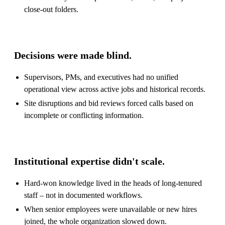
close-out folders.
Decisions were made blind.
Supervisors, PMs, and executives had no unified
operational view across active jobs and historical records.
Site disruptions and bid reviews forced calls based on
incomplete or conflicting information.
Institutional expertise didn't scale.
Hard-won knowledge lived in the heads of long-tenured
staff – not in documented workflows.
When senior employees were unavailable or new hires
joined, the whole organization slowed down.