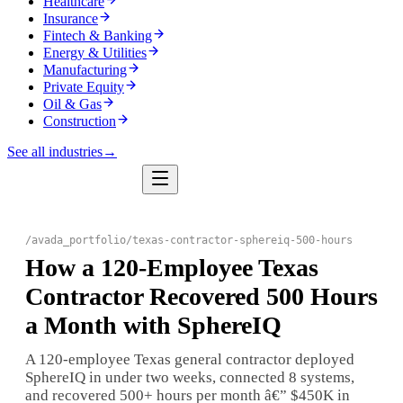
Healthcare
Insurance
Fintech & Banking
Energy & Utilities
Manufacturing
Private Equity
Oil & Gas
Construction
See all industries
→
/
avada_portfolio
/
texas-contractor-sphereiq-500-hours
How a 120-Employee Texas
Contractor Recovered 500 Hours
a Month with SphereIQ
A 120-employee Texas general contractor deployed
SphereIQ in under two weeks, connected 8 systems,
and recovered 500+ hours per month â€” $450K in