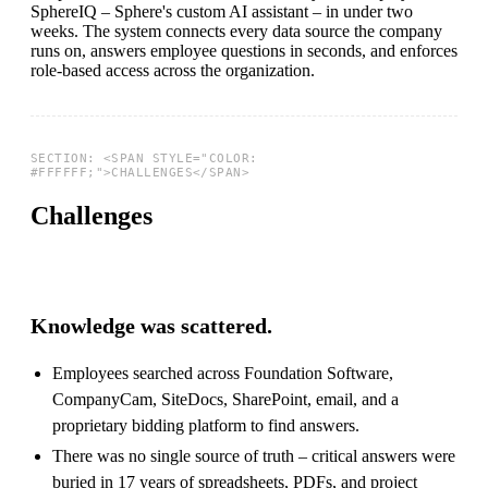
SphereIQ – Sphere's custom AI assistant – in under two
weeks. The system connects every data source the company
runs on, answers employee questions in seconds, and enforces
role-based access across the organization.
Challenges
Knowledge was scattered.
Employees searched across Foundation Software,
CompanyCam, SiteDocs, SharePoint, email, and a
proprietary bidding platform to find answers.
There was no single source of truth – critical answers were
buried in 17 years of spreadsheets, PDFs, and project