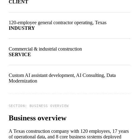
CLIENT
120-employee general contractor operating, Texas
INDUSTRY
Commercial & industrial construction
SERVICE
Custom AI assistant development, AI Consulting, Data
Modernization
Business overview
A Texas construction company
with 120 employees, 17 years
of operational data, and 8 core business systems deployed