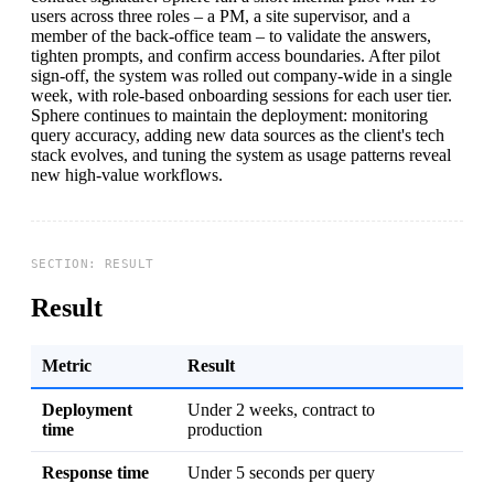
users across three roles – a PM, a site supervisor, and a
member of the back-office team – to validate the answers,
tighten prompts, and confirm access boundaries. After pilot
sign-off, the system was rolled out company-wide in a single
week, with role-based onboarding sessions for each user tier.
Sphere continues to maintain the deployment: monitoring
query accuracy, adding new data sources as the client's tech
stack evolves, and tuning the system as usage patterns reveal
new high-value workflows.
Result
Metric
Result
Deployment
Under 2 weeks, contract to
time
production
Response time
Under 5 seconds per query