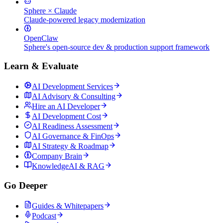
Sphere × Claude
Claude-powered legacy modernization
OpenClaw
Sphere's open-source dev & production support framework
Learn & Evaluate
AI Development Services
AI Advisory & Consulting
Hire an AI Developer
AI Development Cost
AI Readiness Assessment
AI Governance & FinOps
AI Strategy & Roadmap
Company Brain
KnowledgeAI & RAG
Go Deeper
Guides & Whitepapers
Podcast