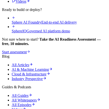
Videos
Ready to build or deploy?
Sphere AI Foundry
End-to-end AI delivery
SphereIQ
Governed AI platform demo
Not sure where to start?
Take the AI Readiness Assessment —
free, 10 minutes.
Start assessment
Blog
All Articles
AI & Machine Learning
Cloud & Infrastructure
Industry Perspective
Guides & Podcasts
All Guides
All Whitepapers
All Episodes