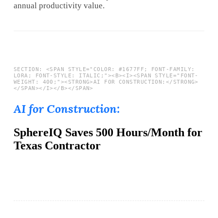
annual productivity value.
AI for Construction:
SphereIQ Saves 500 Hours/Month for
Texas Contractor