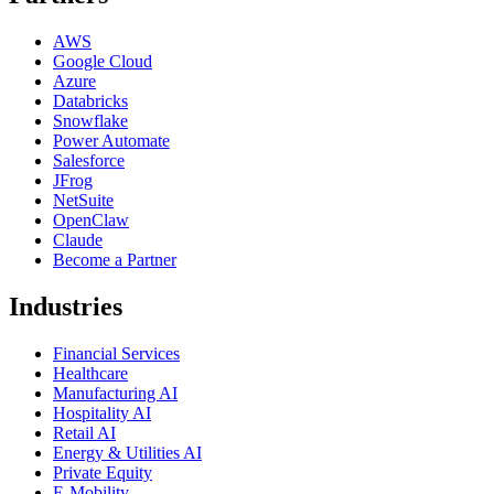
AWS
Google Cloud
Azure
Databricks
Snowflake
Power Automate
Salesforce
JFrog
NetSuite
OpenClaw
Claude
Become a Partner
Industries
Financial Services
Healthcare
Manufacturing AI
Hospitality AI
Retail AI
Energy & Utilities AI
Private Equity
E-Mobility