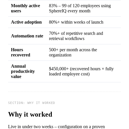
Monthly active
83% – 99 of 120 employees using
users
SphereIQ every month
Active adoption
80%+ within weeks of launch
70%+ of repetitive search and
Automation rate
retrieval workflows
Hours
500+ per month across the
recovered
organization
Annual
$450,000+ (recovered hours × fully
productivity
loaded employee cost)
value
Why it worked
Live in under two weeks – configuration on a proven