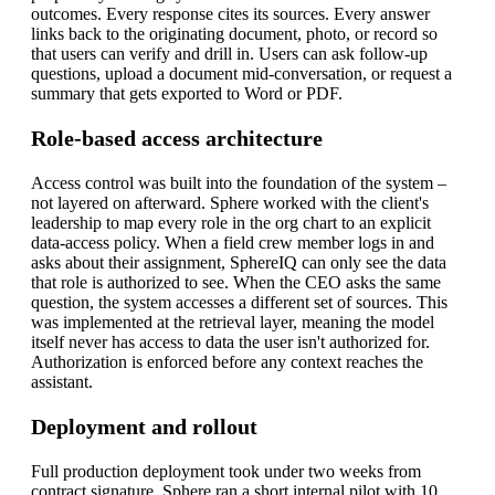
outcomes.
Every response cites its sources. Every answer
links back to the originating document, photo, or record so
that users can verify and drill in. Users can ask follow-up
questions, upload a document mid-conversation, or request a
summary that gets exported to Word or PDF.
Role-based access architecture
Access control was built into the foundation of the system –
not layered on afterward. Sphere worked with the client's
leadership to map every role in the org chart to an explicit
data-access policy. When a field crew member logs in and
asks about their assignment, SphereIQ can only see the data
that role is authorized to see. When the CEO asks the same
question, the system accesses a different set of sources.
This
was implemented at the retrieval layer, meaning the model
itself never has access to data the user isn't authorized for.
Authorization is enforced before any context reaches the
assistant.
Deployment and rollout
Full production deployment took under two weeks from
contract signature. Sphere ran a short internal pilot with 10