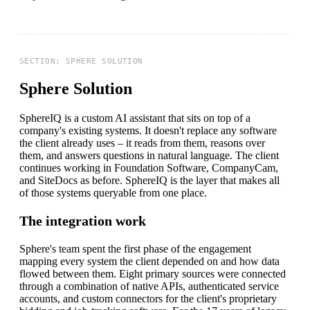
Sphere Solution
SphereIQ is a custom AI assistant that sits on top of a
company's existing systems. It doesn't replace any software
the client already uses – it reads from them, reasons over
them, and answers questions in natural language. The client
continues working in Foundation Software, CompanyCam,
and SiteDocs as before. SphereIQ is the layer that makes all
of those systems queryable from one place.
The integration work
Sphere's team spent the first phase of the engagement
mapping every system the client depended on and how data
flowed between them. Eight primary sources were connected
through a combination of native APIs, authenticated service
accounts, and custom connectors for the client's proprietary