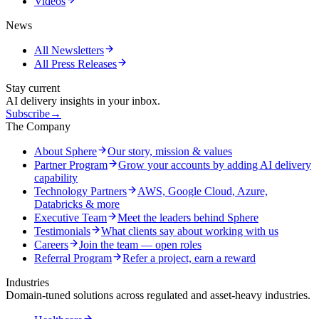
Videos
News
All Newsletters
All Press Releases
Stay current
AI delivery insights in your inbox.
Subscribe
→
The Company
About Sphere
Our story, mission & values
Partner Program
Grow your accounts by adding AI delivery
capability
Technology Partners
AWS, Google Cloud, Azure,
Databricks & more
Executive Team
Meet the leaders behind Sphere
Testimonials
What clients say about working with us
Careers
Join the team — open roles
Referral Program
Refer a project, earn a reward
Industries
Domain-tuned solutions across regulated and asset-heavy industries.