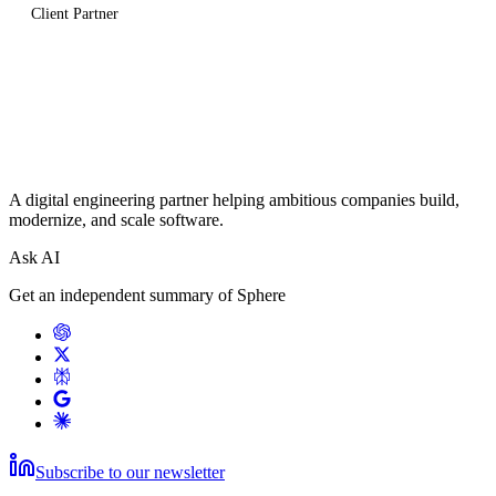
Client Partner
A digital engineering partner helping ambitious companies build,
modernize, and scale software.
Ask AI
Get an independent summary of Sphere
Subscribe to our newsletter