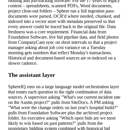
bidding and job-tracking software. For the 17 years of legacy
content – spreadsheets, scanned PDFs, Word documents,
project close-out folders – Sphere ran a full ingestion pass:
documents were parsed, OCR'd where needed, chunked, and
indexed into a vector store with metadata preserved so that
every answer could be traced back to the original file.
Data
freshness was a core requirement. Financial data from
Foundation Software, live bid pipeline data, and field photos
from CompanyCam sync on short intervals so that a project
manager asking about job cost variance on a Tuesday
morning gets numbers that reflect Monday's transactions.
Historical and document-based sources are re-indexed on a
slower cadence.
The assistant layer
SphereIQ runs on a large language model orchestration layer
that routes each question to the right combination of data
sources. A supervisor asking "What's our current incident rate
on the Austin project?" pulls from SiteDocs. A PM asking
"What were the change orders on last year's hospital build?"
pulls from Foundation Software plus the archived project
folder. An executive asking "Which open bids are we most
likely to win based on past patterns?" pulls from the
proprietary bidding system combined with historical bid