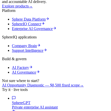
and accountable AI delivery.
Explore products
→
Platform
Sphere Data Platform
SphereIQ Connect
Enterprise AI Governance
SphereIQ applications
Company Brain
Support Intelligence
Build & govern
AI Factory
AI Governance
Not sure where to start?
AI Opportunity Diagnostic — $8,500 fixed scope
→
Try it · live tools
SphereGPT
Private enterprise AI assistant