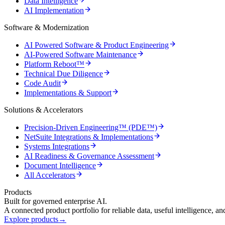
Data Intelligence
AI Implementation
Software & Modernization
AI Powered Software & Product Engineering
AI-Powered Software Maintenance
Platform Reboot™
Technical Due Diligence
Code Audit
Implementations & Support
Solutions & Accelerators
Precision-Driven Engineering™ (PDE™)
NetSuite Integrations & Implementations
Systems Integrations
AI Readiness & Governance Assessment
Document Intelligence
All Accelerators
Products
Built for governed enterprise AI.
A connected product portfolio for reliable data, useful intelligence, a
Explore products
→