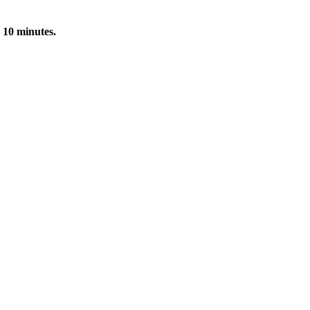
 10 minutes.