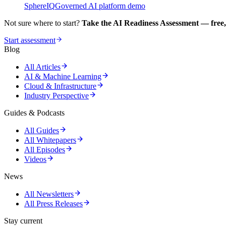
SphereIQ
Governed AI platform demo
Not sure where to start?
Take the AI Readiness Assessment — free,
Start assessment
Blog
All Articles
AI & Machine Learning
Cloud & Infrastructure
Industry Perspective
Guides & Podcasts
All Guides
All Whitepapers
All Episodes
Videos
News
All Newsletters
All Press Releases
Stay current