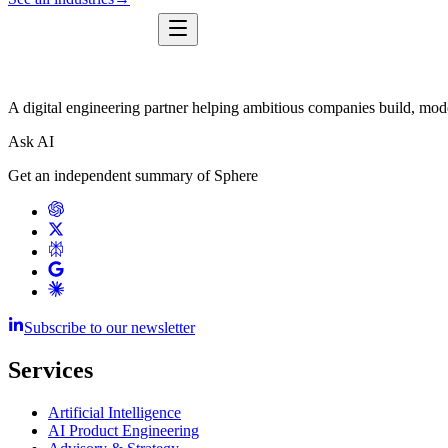
A digital engineering partner helping ambitious companies build, mode
Ask AI
Get an independent summary of Sphere
Subscribe to our newsletter
Services
Artificial Intelligence
AI Product Engineering