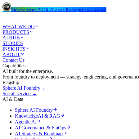
Sphere wins 2026 Global Recognition Award
WHAT WE DO
PRODUCTS
AI HUB
STORIES
INSIGHTS
ABOUT
Contact Us
Capabilities
AI built for the enterprise.
From foundry to deployment — strategy, engineering, and governance
Flagship
Sphere AI Foundry
→
See all services
→
AI & Data
Sphere AI Foundry
KnowledgeAI & RAG
Agentic AI
AI Governance & FinOps
AI Strategy & Roadmap