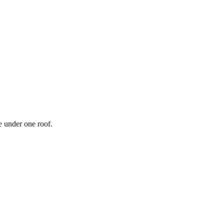
 under one roof.