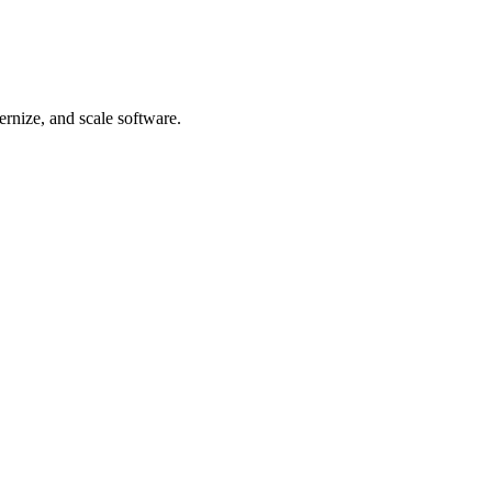
rnize, and scale software.