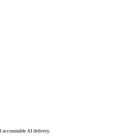
nd accountable AI delivery.