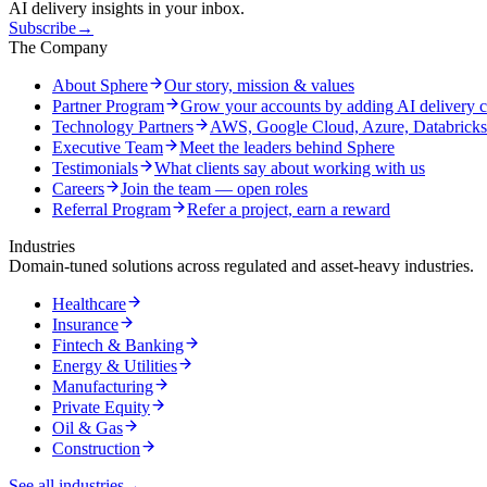
AI delivery insights in your inbox.
Subscribe
→
The Company
About Sphere
Our story, mission & values
Partner Program
Grow your accounts by adding AI delivery c
Technology Partners
AWS, Google Cloud, Azure, Databrick
Executive Team
Meet the leaders behind Sphere
Testimonials
What clients say about working with us
Careers
Join the team — open roles
Referral Program
Refer a project, earn a reward
Industries
Domain-tuned solutions across regulated and asset-heavy industries.
Healthcare
Insurance
Fintech & Banking
Energy & Utilities
Manufacturing
Private Equity
Oil & Gas
Construction
See all industries
→