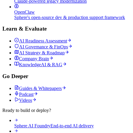
Claude-powered legacy modernization
OpenClaw
Sphere's open-source dev & production support framework
Learn & Evaluate
AI Readiness Assessment
AI Governance & FinOps
AI Strategy & Roadmap
Company Brain
KnowledgeAI & RAG
Go Deeper
Guides & Whitepapers
Podcast
Videos
Ready to build or deploy?
Sphere AI Foundry
End-to-end AI delivery