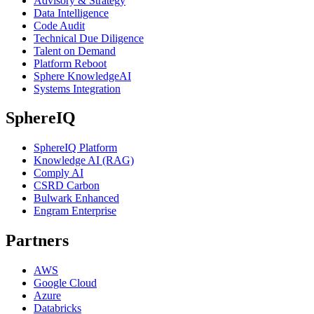
Advisory & Strategy
Data Intelligence
Code Audit
Technical Due Diligence
Talent on Demand
Platform Reboot
Sphere KnowledgeAI
Systems Integration
SphereIQ
SphereIQ Platform
Knowledge AI (RAG)
Comply AI
CSRD Carbon
Bulwark Enhanced
Engram Enterprise
Partners
AWS
Google Cloud
Azure
Databricks