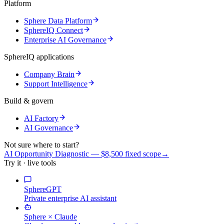
Platform
Sphere Data Platform
SphereIQ Connect
Enterprise AI Governance
SphereIQ applications
Company Brain
Support Intelligence
Build & govern
AI Factory
AI Governance
Not sure where to start?
AI Opportunity Diagnostic — $8,500 fixed scope
→
Try it · live tools
SphereGPT
Private enterprise AI assistant
Sphere × Claude