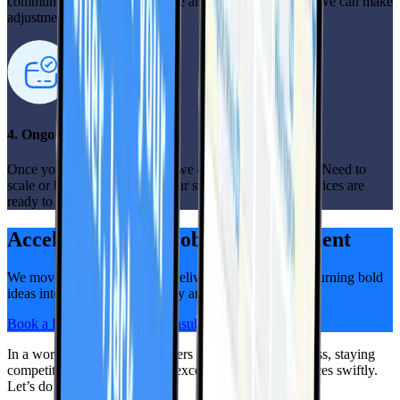
communication open, so you’re always in the loop and we can make
adjustments as needed.
4. Ongoing support
Once your mobile app is live, we don’t just walk away. Need to
scale or bring in extra help? Our staff augmentation services are
ready to support you.
Accelerate Your Mobile Development
We move fast, think big, and deliver alongside you — turning bold
ideas into real progress, quickly and visibly.
Book a Free, No-Pressure Consultation
In a world where your customers prioritize mobile access, staying
competitive means delivering exceptional app experiences swiftly.
Let’s do it, together!