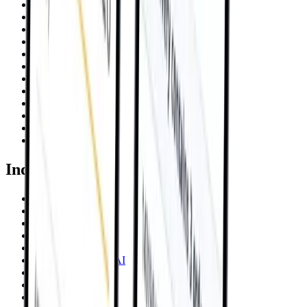
AWS
Google Cloud
Azure
Databricks
Snowflake
Power Automate
Salesforce
JFrog
NetSuite
OpenClaw
Claude
Become a Partner
Industries
Financial Services
Healthcare
Manufacturing AI
Hospitality AI
Retail AI
Energy & Utilities AI
Private Equity
E-Mobility
Insurance