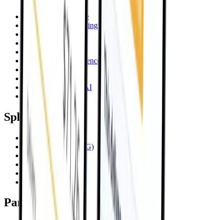
Artificial Intelligence
AI Product Engineering
Advisory & Strategy
Data Intelligence
Code Audit
Technical Due Diligence
Talent on Demand
Platform Reboot
Sphere KnowledgeAI
Systems Integration
SphereIQ
SphereIQ Platform
Knowledge AI (RAG)
Comply AI
CSRD Carbon
Bulwark Enhanced
Engram Enterprise
Partners