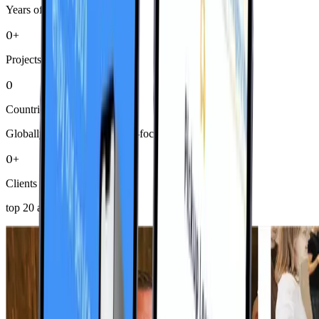
Years of Excellence
0+
Projects Delivered
0
Countries
Globally diverse, community-focused
0+
Clients
top 20 average 8+ years