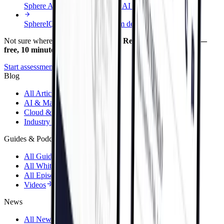
Sphere AI Foundry
End-to-end AI delivery
SphereIQ
Governed AI platform demo
Not sure where to start?
Take the AI Readiness Assessment —
free, 10 minutes.
Start assessment
Blog
All Articles
AI & Machine Learning
Cloud & Infrastructure
Industry Perspective
Guides & Podcasts
All Guides
All Whitepapers
All Episodes
Videos
News
All Newsletters