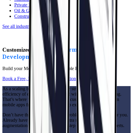
Private Equity
Oil & Gas
Construction
See all industries
→
Cross-Platform Mobile App
Customized,
Development
Made Easy
Build your Mobile Apps with Flexible Engagement Options
Book a Free, No-Pressure Consultation
As a scaling business, you know the struggle: you want the
efficiency of enterprise solutions but without the hefty price tag.
That’s where we come in. We build customized cross-platform
mobile apps from scratch or scale-up exactly how you need.
Don’t have the infrastructure? No problem—we’ll create it for you.
Already have the set up but need extra support? Our staff
augmentation services are ready to step in with top-notch experts.