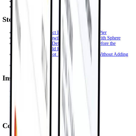
Oil & Gas
Construction
Stories
AI-Powered Contract Intelligence for Navy Pier
InGenius keeps Growth Multiplier moving with Sphere
A €1.24M Penalty, Defused Three Weeks Before the
Deadline That Would Have Locked It In
One of Our GMs Got 142 Minutes Back—Without Adding
Headcount
View All →
Insights
Blog
Videos
Whitepapers
Podcasts
Events
Company