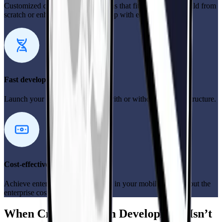
Customized cross-platform solutions that fit your needs—build from
scratch or enhance your existing app with ease.
Fast development
Launch your mobile app quickly with or without tech infrastructure.
Cost-effective solutions
Achieve enterprise-level efficiency in your mobile app without the
enterprise costs.
When Cross-Platform Development Isn’t