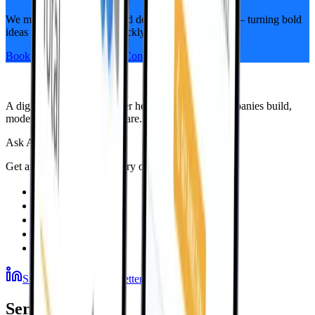
We move fast, think big, and deliver alongside you — turning bold
ideas into real progress, quickly and visibly.
Book a Free, No-Pressure Consultation
A digital engineering partner helping ambitious companies build,
modernize, and scale software.
Ask AI
Get an independent summary of Sphere
Subscribe to our newsletter
Services