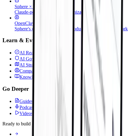
Sphere × Claude
Claude-powered legacy modernization
OpenClaw
Sphere's open-source dev & production support framework
Learn & Evaluate
AI Readiness Assessment
AI Governance & FinOps
AI Strategy & Roadmap
Company Brain
KnowledgeAI & RAG
Go Deeper
Guides & Whitepapers
Podcast
Videos
Ready to build or deploy?