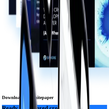
Download the whitepaper
Ready for tailored cross-platform