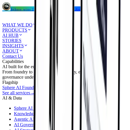
Sphere wins 2026 Global Recognition Award
WHAT WE DO
PRODUCTS
AI HUB
STORIES
INSIGHTS
ABOUT
Contact Us
Capabilities
AI built for the enterprise.
From foundry to deployment — strategy, engineering, and
governance under one roof.
Flagship
Sphere AI Foundry
→
See all services
→
AI & Data
Sphere AI Foundry
KnowledgeAI & RAG
Agentic AI
AI Governance & FinOps