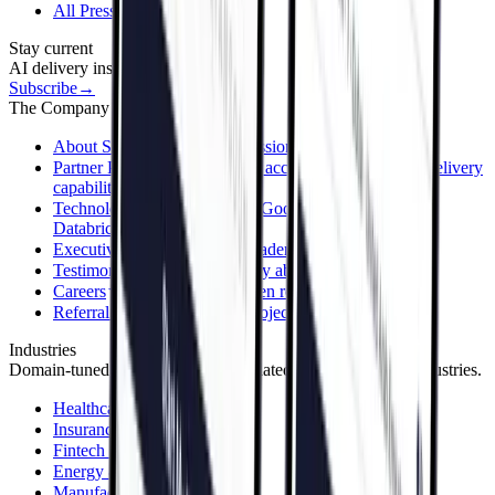
All Press Releases
Stay current
AI delivery insights in your inbox.
Subscribe
→
The Company
About Sphere
Our story, mission & values
Partner Program
Grow your accounts by adding AI delivery
capability
Technology Partners
AWS, Google Cloud, Azure,
Databricks & more
Executive Team
Meet the leaders behind Sphere
Testimonials
What clients say about working with us
Careers
Join the team — open roles
Referral Program
Refer a project, earn a reward
Industries
Domain-tuned solutions across regulated and asset-heavy industries.
Healthcare
Insurance
Fintech & Banking
Energy & Utilities
Manufacturing