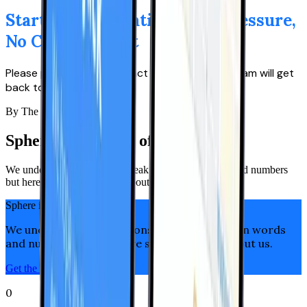
Start a Conversation — No Pressure,
No Commitment
Please provide your contact details, and our team will get
back to you promptly.
By The Numbers
Sphere is the team of leaders
We understand that actions speak louder than words and numbers
but here are some key facts about us.
Sphere in Numbers
We understand that actions speak louder than words
and numbers but here are some key facts about us.
Get the Right Talent now
0