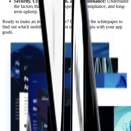
Security, UI Customization, and Maintenance:
Understand
the factors that affect user experience, compliance, and long-
term upkeep.
Ready to make an informed choice? Download the whitepaper to
find out which mobile development strategy aligns with your app
goals.