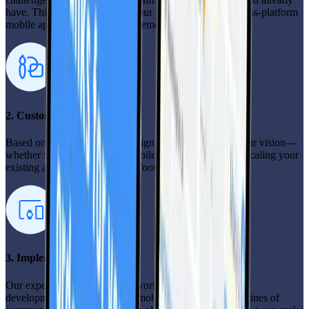
have. This helps us customize our approach for your cross-platform
mobile app development engagement.
2. Custom solution design
Based on your insights, we design a solution that fits your vision—
whether it’s building a new mobile app from scratch or scaling your
existing app with your current footprint.
3. Implementation
Our experienced team gets to work, ensuring a seamless
development process for your mobile app. We keep the lines of