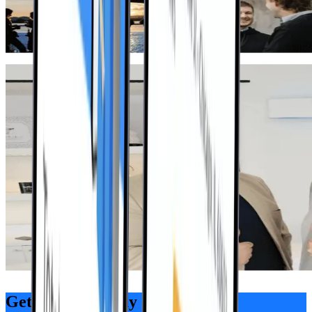
Get Started Today