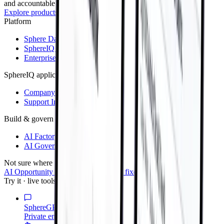
and accountable AI delivery.
Explore products
→
Platform
Sphere Data Platform
SphereIQ Connect
Enterprise AI Governance
SphereIQ applications
Company Brain
Support Intelligence
Build & govern
AI Factory
AI Governance
Not sure where to start?
AI Opportunity Diagnostic — $8,500 fixed scope
→
Try it · live tools
SphereGPT
Private enterprise AI assistant