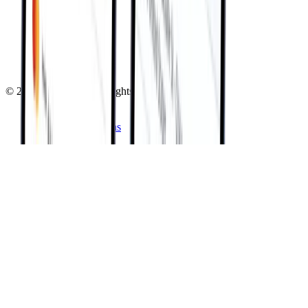
About Sphere
Executive Team
Careers
Testimonials
Referral Program
Contact Us
©
2026
Sphere Inc. All rights reserved.
Privacy Policy
Terms & Conditions