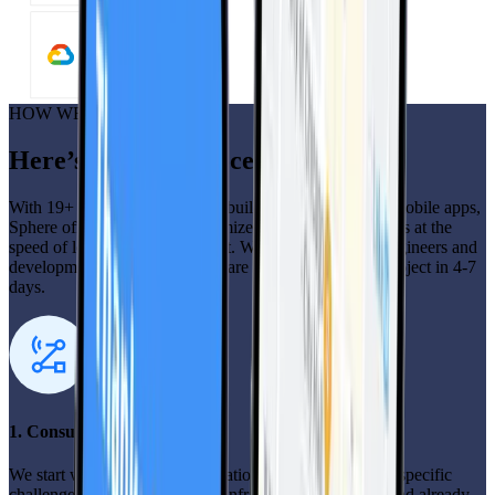
HOW WE DO IT
Here’s how our process works
With 19+ years of successfully building and deploying mobile apps,
Sphere offers the quality customized mobile app solutions at the
speed of low-code development. With 400+ full-time engineers and
development professionals, we are ready to start your project in 4-7
days.
1. Consultation
We start with a detailed consultation to understand your specific
challenges, goals, and existing infrastructure you need and already