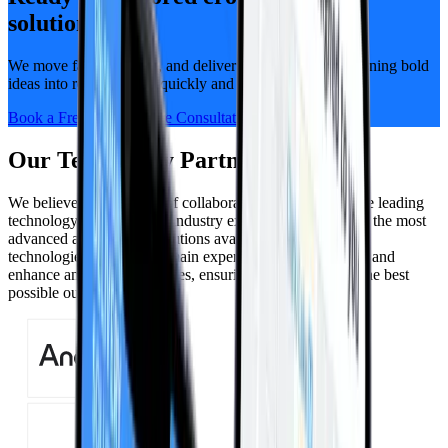
solutions?
We move fast, think big, and deliver alongside you — turning bold
ideas into real progress, quickly and visibly.
Book a Free, No-Pressure Consultation
Our Technology Partners
We believe in the power of collaboration. Our partners are leading
technology providers and industry experts who bring you the most
advanced and efficient solutions available. Cutting-edge
technologies and deep domain expertise will complement and
enhance any tech capabilities, ensuring that you receive the best
possible outcomes.