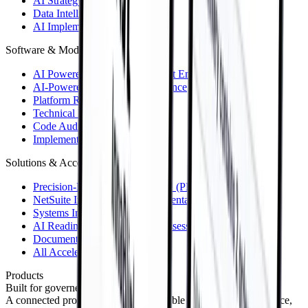
AI Strategy & Roadmap
Data Intelligence
AI Implementation
Software & Modernization
AI Powered Software & Product Engineering
AI-Powered Software Maintenance
Platform Reboot™
Technical Due Diligence
Code Audit
Implementations & Support
Solutions & Accelerators
Precision-Driven Engineering™ (PDE™)
NetSuite Integrations & Implementations
Systems Integrations
AI Readiness & Governance Assessment
Document Intelligence
All Accelerators
Products
Built for governed enterprise AI.
A connected product portfolio for reliable data, useful intelligence,