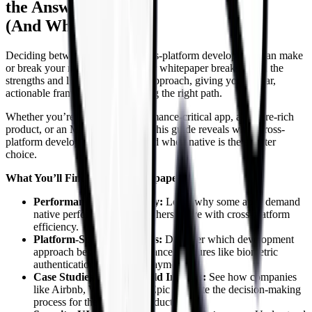
the Answer
(And When It Is)
Deciding between native and cross-platform development can make
or break your mobile strategy. Our whitepaper breaks down the
strengths and limitations of each approach, giving you a clear,
actionable framework for choosing the right path.
Whether you’re building a performance-critical app, a feature-rich
product, or an MVP on a budget, this guide reveals when cross-
platform development shines—and when native is the smarter
choice.
What You’ll Find in This Whitepaper:
Performance vs. Flexibility:
Learn why some apps demand
native performance while others thrive with cross-platform
efficiency.
Platform-Specific Features:
Discover which development
approach best supports advanced features like biometric
authentication and in-app payments.
Case Studies & Real-World Insights:
See how companies
like Airbnb, Walmart, and Epic navigate the decision-making
process for their mobile products.