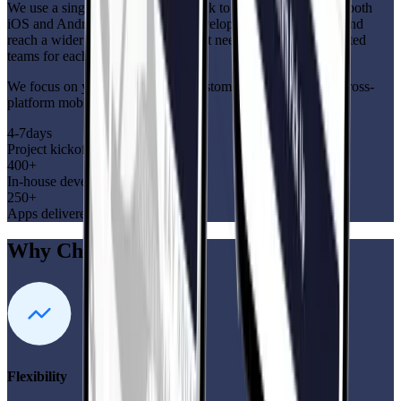
We use a single codebase framework to deploy your app on both
iOS and Android. Cut down on development time and cost and
reach a wider audience—all without needing separate dedicated
teams for each platform!
We focus on your goals—faster, customized, cost-effective cross-
platform mobile apps
4-7
days
Project kickoff
400+
In-house developers
250+
Apps delivered globally
Why Choose Us?
Flexibility