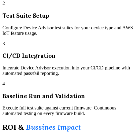
2
Test Suite Setup
Configure Device Advisor test suites for your device type and AWS
IoT feature usage.
3
CI/CD Integration
Integrate Device Advisor execution into your CI/CD pipeline with
automated pass/fail reporting.
4
Baseline Run and Validation
Execute full test suite against current firmware. Continuous
automated testing on every firmware build.
Bussines Impact
ROI &