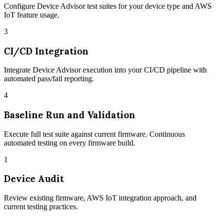
Configure Device Advisor test suites for your device type and AWS
IoT feature usage.
3
CI/CD Integration
Integrate Device Advisor execution into your CI/CD pipeline with
automated pass/fail reporting.
4
Baseline Run and Validation
Execute full test suite against current firmware. Continuous
automated testing on every firmware build.
1
Device Audit
Review existing firmware, AWS IoT integration approach, and
current testing practices.