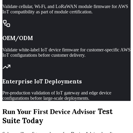
Validate cellular, Wi-Fi, and LoRaWAN module firmware for AWS
IoT compatibility as part of module certification.
OEM/ODM
Validate white-label IoT device firmware for customer-specific AWS
IoT configurations before customer delivery.
Enterprise IoT Deployments
Pre-production validation of IoT gateway and edge device
configurations before large-scale deployments.
Test
Run Your First Device Advisor
Suite Today