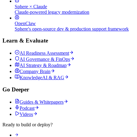
Sphere × Claude
Claude-powered legacy modernization
OpenClaw
Sphere's open-source dev & production support framework
Learn & Evaluate
AI Readiness Assessment
AI Governance & FinOps
AI Strategy & Roadmap
Company Brain
KnowledgeAI & RAG
Go Deeper
Guides & Whitepapers
Podcast
Videos
Ready to build or deploy?