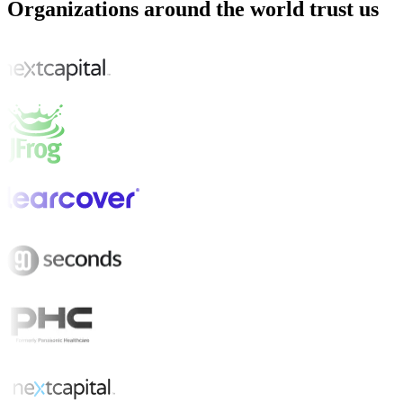
Organizations around the world trust us