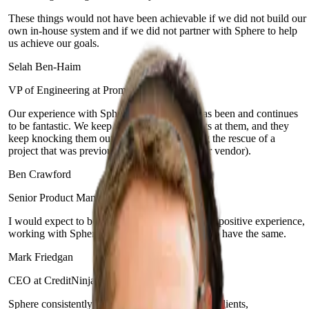
These things would not have been achievable if we did not build our
own in-house system and if we did not partner with Sphere to help
us achieve our goals.
Selah Ben-Haim
VP of Engineering at Prominence Advisors
Our experience with Sphere and their team has been and continues
to be fantastic. We keep throwing new projects at them, and they
keep knocking them out of the park (including the rescue of a
project that was previously bungled by another vendor).
Ben Crawford
Senior Product Manager at Enova Financial
I would expect to be delighted. It's been a really positive experience,
working with Sphere, and I would expect you to have the same.
Mark Friedgan
CEO at CreditNinja
Sphere consistently prioritizes the needs of their clients,