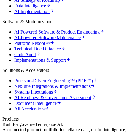
AI Strategy & Roadmap
Data Intelligence
AI Implementation
Software & Modernization
AI Powered Software & Product Engineering
AI-Powered Software Maintenance
Platform Reboot™
Technical Due Diligence
Code Audit
Implementations & Support
Solutions & Accelerators
Precision-Driven Engineering™ (PDE™)
NetSuite Integrations & Implementations
Systems Integrations
AI Readiness & Governance Assessment
Document Intelligence
All Accelerators
Products
Built for governed enterprise AI.
A connected product portfolio for reliable data, useful intelligence,