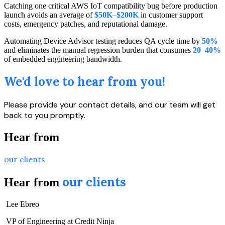
Catching one critical AWS IoT compatibility bug before production
launch avoids an average of
$50K–$200K
in customer support
costs, emergency patches, and reputational damage.
Automating Device Advisor testing reduces QA cycle time by
50%
and eliminates the manual regression burden that consumes
20–40%
of embedded engineering bandwidth.
We'd love to hear from you!
Please provide your contact details, and our team will get
back to you promptly.
Hear from
our clients
our clients
Hear from
Lee Ebreo
VP of Engineering at Credit Ninja