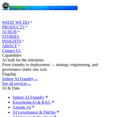
Sphere wins 2026 Global Recognition Award
WHAT WE DO
PRODUCTS
AI HUB
STORIES
INSIGHTS
ABOUT
Contact Us
Capabilities
AI built for the enterprise.
From foundry to deployment — strategy, engineering, and
governance under one roof.
Flagship
Sphere AI Foundry
→
See all services
→
AI & Data
Sphere AI Foundry
KnowledgeAI & RAG
Agentic AI
AI Governance & FinOps