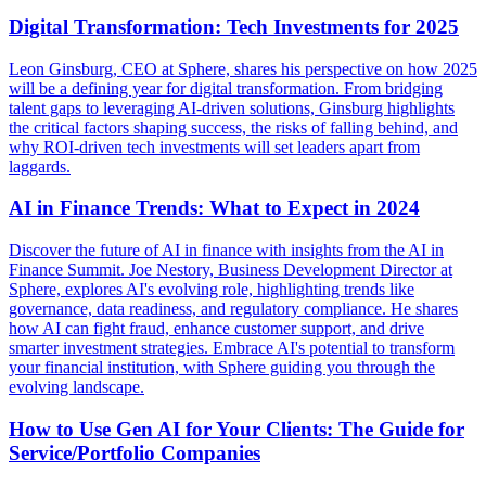
Digital Transformation: Tech Investments for 2025
Leon Ginsburg, CEO at Sphere, shares his perspective on how 2025
will be a defining year for digital transformation. From bridging
talent gaps to leveraging AI-driven solutions, Ginsburg highlights
the critical factors shaping success, the risks of falling behind, and
why ROI-driven tech investments will set leaders apart from
laggards.
AI in Finance Trends: What to Expect in 2024
Discover the future of AI in finance with insights from the AI in
Finance Summit. Joe Nestory, Business Development Director at
Sphere, explores AI's evolving role, highlighting trends like
governance, data readiness, and regulatory compliance. He shares
how AI can fight fraud, enhance customer support, and drive
smarter investment strategies. Embrace AI's potential to transform
your financial institution, with Sphere guiding you through the
evolving landscape.
How to Use Gen AI for Your Clients: The Guide for
Service/Portfolio Companies