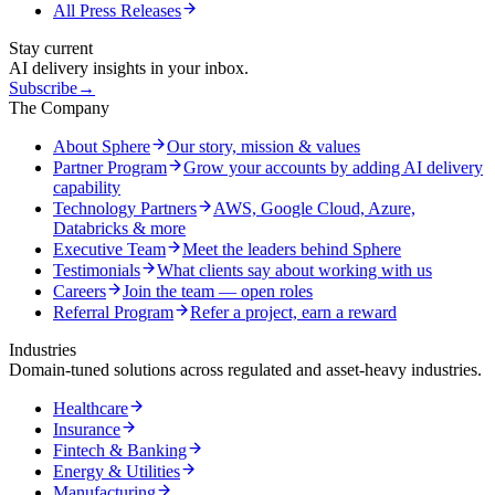
All Press Releases
Stay current
AI delivery insights in your inbox.
Subscribe
→
The Company
About Sphere
Our story, mission & values
Partner Program
Grow your accounts by adding AI delivery
capability
Technology Partners
AWS, Google Cloud, Azure,
Databricks & more
Executive Team
Meet the leaders behind Sphere
Testimonials
What clients say about working with us
Careers
Join the team — open roles
Referral Program
Refer a project, earn a reward
Industries
Domain-tuned solutions across regulated and asset-heavy industries.
Healthcare
Insurance
Fintech & Banking
Energy & Utilities
Manufacturing