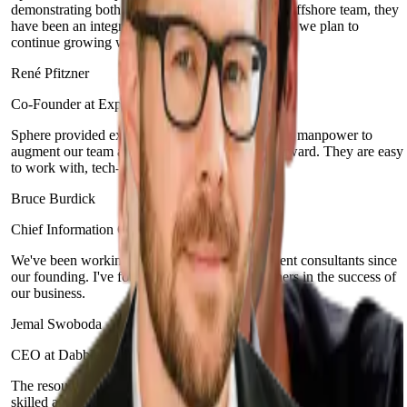
demonstrating both agility and teamwork. As an offshore team, they
have been an integral part of our organization and we plan to
continue growing with them.
René Pfitzner
Co-Founder at Experify
Sphere provided excellent full-stack development manpower to
augment our team and help push our product forward. They are easy
to work with, tech-savvy and proactive.
Bruce Burdick
Chief Information Officer at Integra Credit
We've been working with Sphere and its excellent consultants since
our founding. I've found that they are true partners in the success of
our business.
Jemal Swoboda
CEO at Dabble
The resources and developers that Sphere Software provides are
skilled and have the required technical expertise, but more