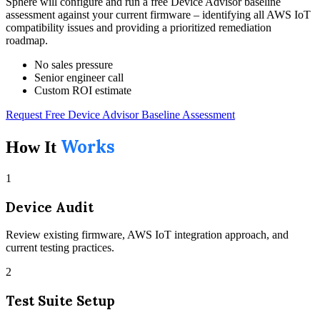
Sphere will configure and run a free Device Advisor baseline
assessment against your current firmware – identifying all AWS IoT
compatibility issues and providing a prioritized remediation
roadmap.
No sales pressure
Senior engineer call
Custom ROI estimate
Request Free Device Advisor Baseline Assessment
Works
How It
1
Device Audit
Review existing firmware, AWS IoT integration approach, and
current testing practices.
2
Test Suite Setup