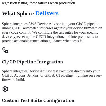
regression testing, these failures reach production.
Delivers
What Sphere
Sphere integrates AWS Device Advisor into your CI/CD pipeline –
running 200+ automated test cases against your device firmware on
every code commit. We configure the test suites for your specific
device type, set up the CI/CD integration, and interpret results to
provide actionable remediation guidance when tests fail.
CI/CD Pipeline Integration
Sphere integrates Device Advisor test execution directly into your
GitHub Actions, Jenkins, or GitLab CI pipeline – running on every
firmware build.
Custom Test Suite Configuration