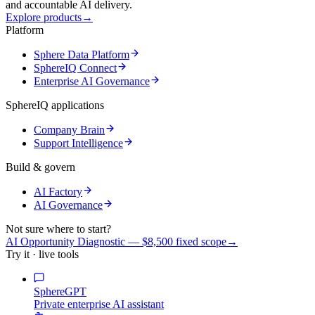
and accountable AI delivery.
Explore products
→
Platform
Sphere Data Platform
SphereIQ Connect
Enterprise AI Governance
SphereIQ applications
Company Brain
Support Intelligence
Build & govern
AI Factory
AI Governance
Not sure where to start?
AI Opportunity Diagnostic — $8,500 fixed scope
→
Try it · live tools
SphereGPT
Private enterprise AI assistant