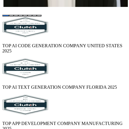
project that was previously bungled by another vendor).
TOP AI CODE GENERATION COMPANY UNITED STATES
2025
TOP AI TEXT GENERATION COMPANY FLORIDA 2025
TOP APP DEVELOPMENT COMPANY MANUFACTURING
2025