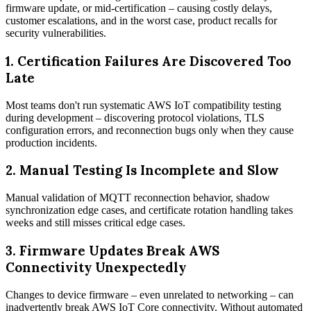
firmware update, or mid-certification – causing costly delays,
customer escalations, and in the worst case, product recalls for
security vulnerabilities.
1.
Certification Failures Are Discovered Too
Late
Most teams don't run systematic AWS IoT compatibility testing
during development – discovering protocol violations, TLS
configuration errors, and reconnection bugs only when they cause
production incidents.
2.
Manual Testing Is Incomplete and Slow
Manual validation of MQTT reconnection behavior, shadow
synchronization edge cases, and certificate rotation handling takes
weeks and still misses critical edge cases.
3.
Firmware Updates Break AWS
Connectivity Unexpectedly
Changes to device firmware – even unrelated to networking – can
inadvertently break AWS IoT Core connectivity. Without automated