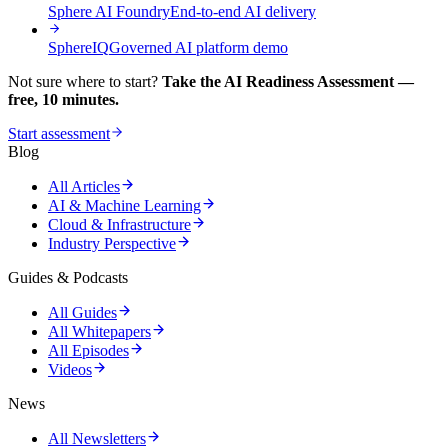
Sphere AI Foundry
End-to-end AI delivery
SphereIQ
Governed AI platform demo
Not sure where to start?
Take the AI Readiness Assessment —
free, 10 minutes.
Start assessment
Blog
All Articles
AI & Machine Learning
Cloud & Infrastructure
Industry Perspective
Guides & Podcasts
All Guides
All Whitepapers
All Episodes
Videos
News
All Newsletters