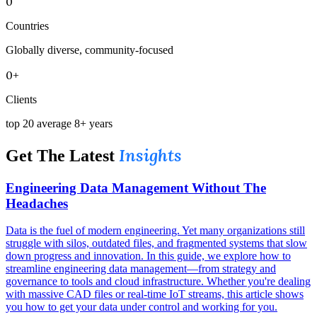
0
Countries
Globally diverse, community-focused
0+
Clients
top 20 average 8+ years
Insights
Get The Latest
Engineering Data Management Without The
Headaches
Data is the fuel of modern engineering. Yet many organizations still
struggle with silos, outdated files, and fragmented systems that slow
down progress and innovation. In this guide, we explore how to
streamline engineering data management—from strategy and
governance to tools and cloud infrastructure. Whether you're dealing
with massive CAD files or real-time IoT streams, this article shows
you how to get your data under control and working for you.