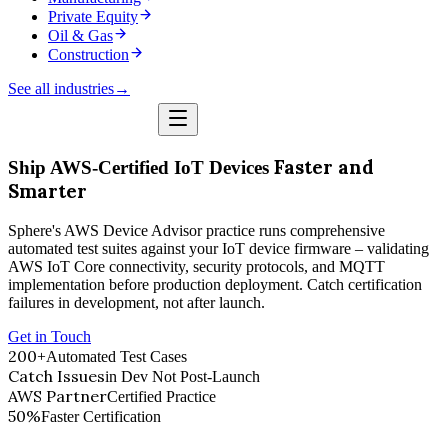
Private Equity
Oil & Gas
Construction
See all industries
→
Faster and
Ship AWS-Certified IoT Devices
Smarter
Sphere's AWS Device Advisor practice runs comprehensive
automated test suites against your IoT device firmware – validating
AWS IoT Core connectivity, security protocols, and MQTT
implementation before production deployment. Catch certification
failures in development, not after launch.
Get in Touch
200+
Automated Test Cases
Catch Issues
in Dev Not Post-Launch
AWS Partner
Certified Practice
50%
Faster Certification