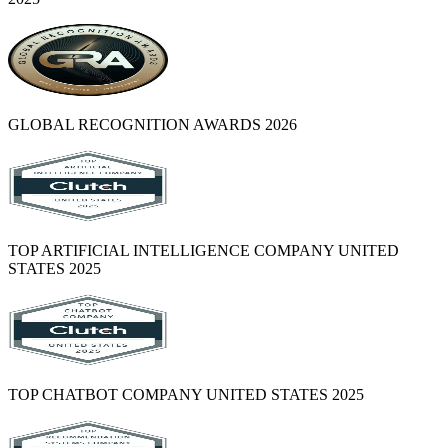
GLOBAL RECOGNITION AWARDS 2026
TOP ARTIFICIAL INTELLIGENCE COMPANY UNITED
STATES 2025
TOP CHATBOT COMPANY UNITED STATES 2025