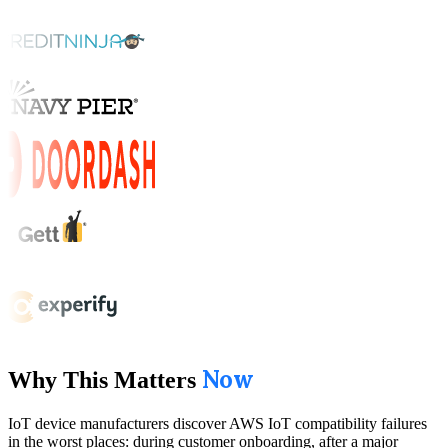
Now
Why This Matters
IoT device manufacturers discover AWS IoT compatibility failures
in the worst places: during customer onboarding, after a major