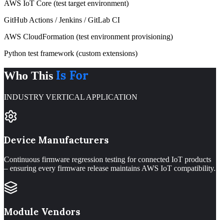
AWS IoT Core (test target environment)
GitHub Actions / Jenkins / GitLab CI
AWS CloudFormation (test environment provisioning)
Python test framework (custom extensions)
Is For
Who This
INDUSTRY VERTICAL APPLICATION
Device Manufacturers
Continuous firmware regression testing for connected IoT products
– ensuring every firmware release maintains AWS IoT compatibility.
Module Vendors