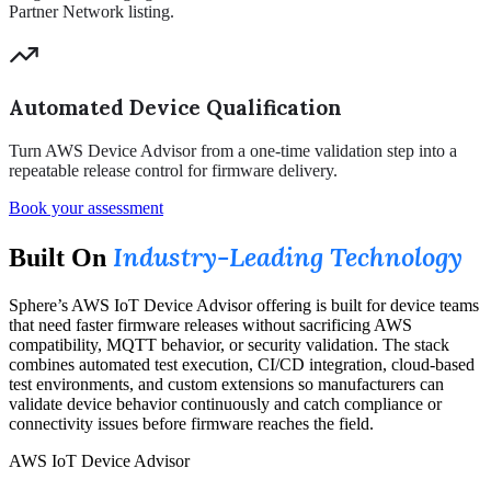
Partner Network listing.
Automated Device Qualification
Turn AWS Device Advisor from a one-time validation step into a
repeatable release control for firmware delivery.
Book your assessment
Industry-Leading Technology
Built On
Sphere’s AWS IoT Device Advisor offering is built for device teams
that need faster firmware releases without sacrificing AWS
compatibility, MQTT behavior, or security validation. The stack
combines automated test execution, CI/CD integration, cloud-based
test environments, and custom extensions so manufacturers can
validate device behavior continuously and catch compliance or
connectivity issues before firmware reaches the field.
AWS IoT Device Advisor