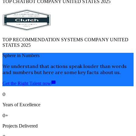
TOP CHATBOT COMPANY UNITED STATES 2025
TOP RECOMMENDATION SYSTEMS COMPANY UNITED
STATES 2025
Sphere in Numbers
We understand that actions speak louder than words
and numbers but here are some key facts about us.
Get the Right Talent now
0
Years of Excellence
0+
Projects Delivered