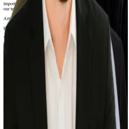
importantly, they have helped us build a culture of excellence within
our team.
Arthur Tretyak
Founder and CEO at IntegraCredit
With Sphere, we were able to migrate in half the time it would take
to train an additional FTE… and for a fraction of the cost. Our
experience with Sphere has been exceptional.
Lee Ebreo
VP of Engineering at Credit Ninja
These things would not have been achievable if we did not build our
own in-house system and if we did not partner with Sphere to help
us achieve our goals.
Selah Ben-Haim
VP of Engineering at Prominence Advisors
Our experience with Sphere and their team has been and continues
to be fantastic. We keep throwing new projects at them, and they
keep knocking them out of the park (including the rescue of a