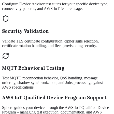
Configure Device Advisor test suites for your specific device type,
connectivity patterns, and AWS IoT feature usage.
Security Validation
Validate TLS certificate configuration, cipher suite selection,
certificate rotation handling, and fleet provisioning security.
MQTT Behavioral Testing
Test MQTT reconnection behavior, QoS handling, message
ordering, shadow synchronization, and Jobs processing against
AWS specifications.
AWS IoT Qualified Device Program Support
Sphere guides your device through the AWS IoT Qualified Device
Program – managing test execution, documentation, and AWS