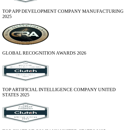
TOP APP DEVELOPMENT COMPANY MANUFACTURING
2025
GLOBAL RECOGNITION AWARDS 2026
TOP ARTIFICIAL INTELLIGENCE COMPANY UNITED
STATES 2025