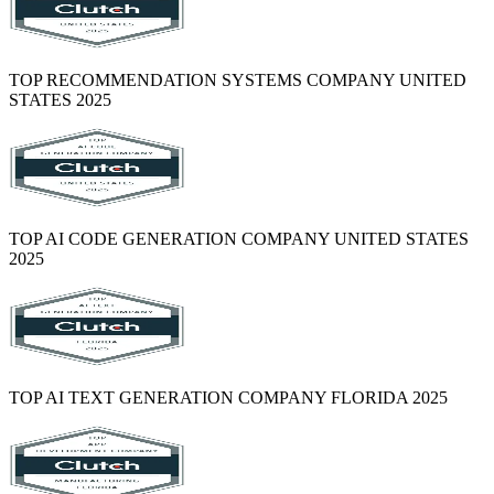
TOP RECOMMENDATION SYSTEMS COMPANY UNITED
STATES 2025
TOP AI CODE GENERATION COMPANY UNITED STATES
2025
TOP AI TEXT GENERATION COMPANY FLORIDA 2025