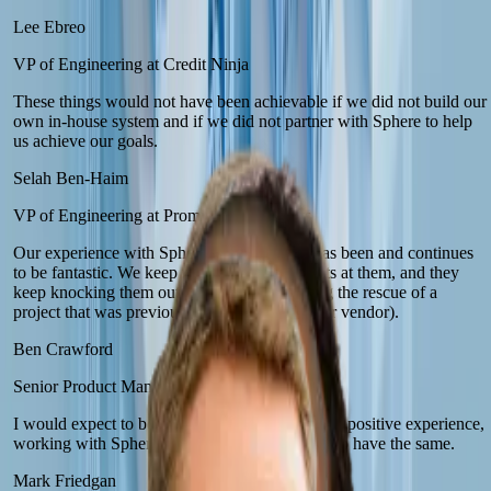
Lee Ebreo
VP of Engineering at Credit Ninja
These things would not have been achievable if we did not build our
own in-house system and if we did not partner with Sphere to help
us achieve our goals.
Selah Ben-Haim
VP of Engineering at Prominence Advisors
Our experience with Sphere and their team has been and continues
to be fantastic. We keep throwing new projects at them, and they
keep knocking them out of the park (including the rescue of a
project that was previously bungled by another vendor).
Ben Crawford
Senior Product Manager at Enova Financial
I would expect to be delighted. It's been a really positive experience,
working with Sphere, and I would expect you to have the same.
Mark Friedgan