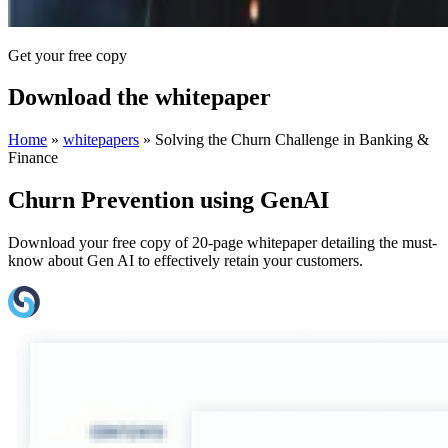
Get your free copy
Download the whitepaper
Home
»
whitepapers
»
Solving the Churn Challenge in Banking &
Finance
Churn Prevention using GenAI
Download your free copy of 20-page whitepaper detailing the must-
know about Gen AI to effectively retain your customers.