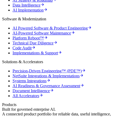
AI Strategy & Roadmap
Data Intelligence
AI Implementation
Software & Modernization
AI Powered Software & Product Engineering
AI-Powered Software Maintenance
Platform Reboot™
Technical Due Diligence
Code Audit
Implementations & Support
Solutions & Accelerators
Precision-Driven Engineering™ (PDE™)
NetSuite Integrations & Implementations
Systems Integrations
AI Readiness & Governance Assessment
Document Intelligence
All Accelerators
Products
Built for governed enterprise AI.
A connected product portfolio for reliable data, useful intelligence,