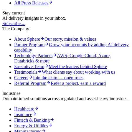
All Press Releases
Stay current
AI delivery insights in your inbox.
Subscribe
→
The Company
About Sphere
Our story, mission & values
Partner Program
Grow your accounts by adding AI delivery
capability
Technology Partners
AWS, Google Cloud, Azure,
Databricks & more
Executive Team
Meet the leaders behind Sphere
Testimonials
What clients say about working with us
Careers
Join the team — open roles
Referral Program
Refer a project, earn a reward
Industries
Domain-tuned solutions across regulated and asset-heavy industries.
Healthcare
Insurance
Fintech & Banking
Energy & Utilities
Manufacturing