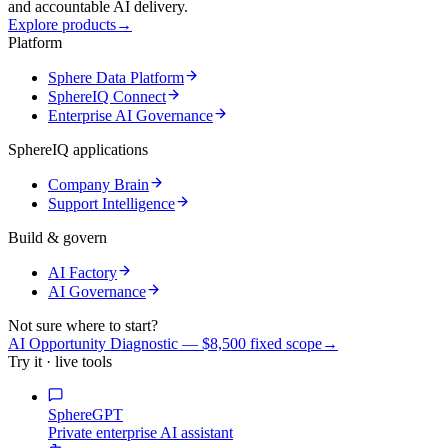
and accountable AI delivery.
Explore products
→
Platform
Sphere Data Platform
SphereIQ Connect
Enterprise AI Governance
SphereIQ applications
Company Brain
Support Intelligence
Build & govern
AI Factory
AI Governance
Not sure where to start?
AI Opportunity Diagnostic — $8,500 fixed scope
→
Try it · live tools
SphereGPT
Private enterprise AI assistant