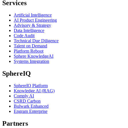
Services
Artificial Intelligence
AI Product Engineering
Advisory & Strategy
Data Intelligence
Code Audit
Technical Due Diligence
Talent on Demand
Platform Reboot
Sphere KnowledgeAI
Systems Integration
SphereIQ
SphereIQ Platform
Knowledge AI (RAG)
Comply AI
CSRD Carbon
Bulwark Enhanced
Engram Enterprise
Partners