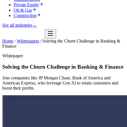
Private Equity
Oil & Gas
Construction
See all industries
→
Home
/
Whitepapers
/
Solving the Churn Challenge in Banking &
Finance
Whitepaper
Solving the Churn Challenge in Banking & Finance
Join companies like JP Morgan Chase, Bank of America and
American Express, who leverage Gen AI to retain customers and
boost their profits.