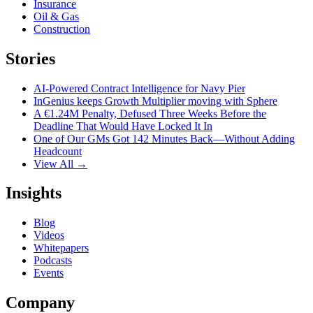
Insurance
Oil & Gas
Construction
Stories
AI-Powered Contract Intelligence for Navy Pier
InGenius keeps Growth Multiplier moving with Sphere
A €1.24M Penalty, Defused Three Weeks Before the
Deadline That Would Have Locked It In
One of Our GMs Got 142 Minutes Back—Without Adding
Headcount
View All →
Insights
Blog
Videos
Whitepapers
Podcasts
Events
Company