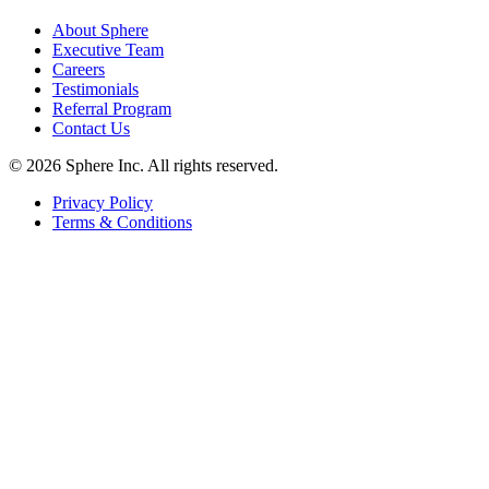
About Sphere
Executive Team
Careers
Testimonials
Referral Program
Contact Us
©
2026
Sphere Inc. All rights reserved.
Privacy Policy
Terms & Conditions