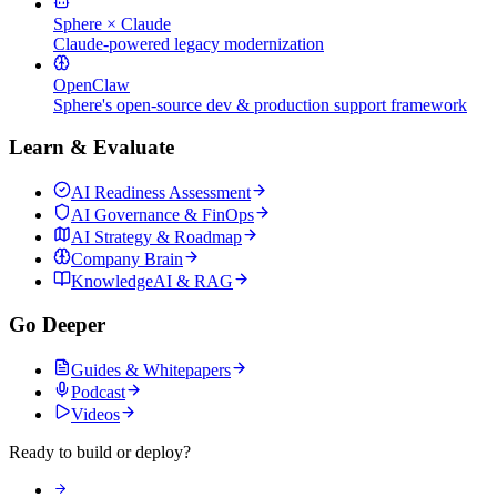
Sphere × Claude
Claude-powered legacy modernization
OpenClaw
Sphere's open-source dev & production support framework
Learn & Evaluate
AI Readiness Assessment
AI Governance & FinOps
AI Strategy & Roadmap
Company Brain
KnowledgeAI & RAG
Go Deeper
Guides & Whitepapers
Podcast
Videos
Ready to build or deploy?