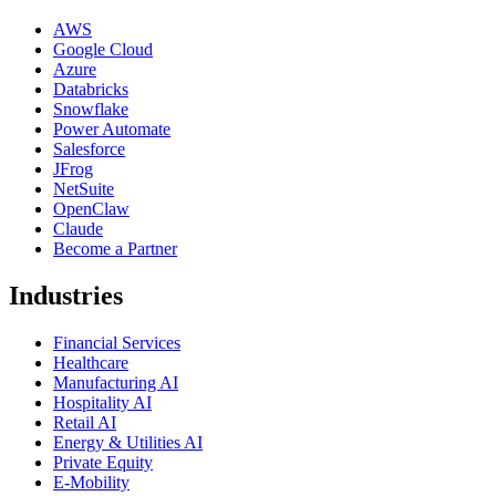
AWS
Google Cloud
Azure
Databricks
Snowflake
Power Automate
Salesforce
JFrog
NetSuite
OpenClaw
Claude
Become a Partner
Industries
Financial Services
Healthcare
Manufacturing AI
Hospitality AI
Retail AI
Energy & Utilities AI
Private Equity
E-Mobility