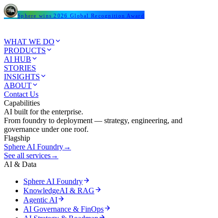
Sphere wins 2026 Global Recognition Award
WHAT WE DO
PRODUCTS
AI HUB
STORIES
INSIGHTS
ABOUT
Contact Us
Capabilities
AI built for the enterprise.
From foundry to deployment — strategy, engineering, and
governance under one roof.
Flagship
Sphere AI Foundry
→
See all services
→
AI & Data
Sphere AI Foundry
KnowledgeAI & RAG
Agentic AI
AI Governance & FinOps