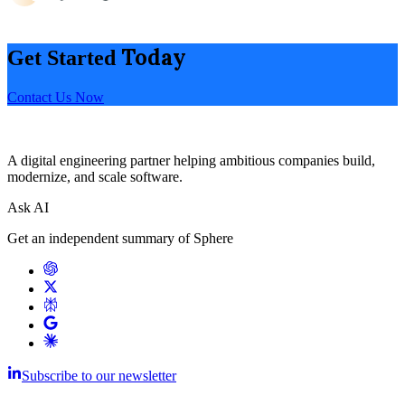
Today
Get Started
Contact Us Now
A digital engineering partner helping ambitious companies build,
modernize, and scale software.
Ask AI
Get an independent summary of Sphere
Subscribe to our newsletter