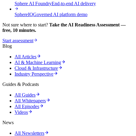
Sphere AI Foundry
End-to-end AI delivery
SphereIQ
Governed AI platform demo
Not sure where to start?
Take the AI Readiness Assessment —
free, 10 minutes.
Start assessment
Blog
All Articles
AI & Machine Learning
Cloud & Infrastructure
Industry Perspective
Guides & Podcasts
All Guides
All Whitepapers
All Episodes
Videos
News
All Newsletters