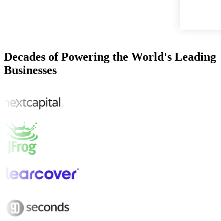
Decades of Powering the World's Leading
Businesses