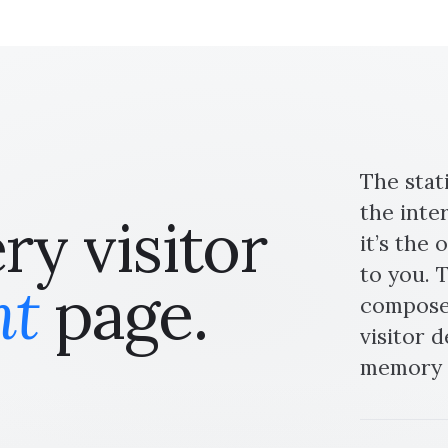
The stat
the inte
y visitor
it’s the
to you. T
nt
page.
composed
visitor 
memory l