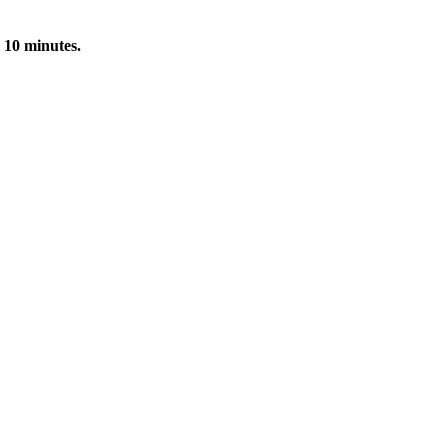
 10 minutes.