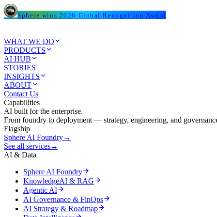
Sphere wins 2026 Global Recognition Award
WHAT WE DO
PRODUCTS
AI HUB
STORIES
INSIGHTS
ABOUT
Contact Us
Capabilities
AI built for the enterprise.
From foundry to deployment — strategy, engineering, and governance
Flagship
Sphere AI Foundry
→
See all services
→
AI & Data
Sphere AI Foundry
KnowledgeAI & RAG
Agentic AI
AI Governance & FinOps
AI Strategy & Roadmap