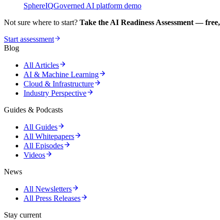
SphereIQ
Governed AI platform demo
Not sure where to start?
Take the AI Readiness Assessment — free,
Start assessment
Blog
All Articles
AI & Machine Learning
Cloud & Infrastructure
Industry Perspective
Guides & Podcasts
All Guides
All Whitepapers
All Episodes
Videos
News
All Newsletters
All Press Releases
Stay current