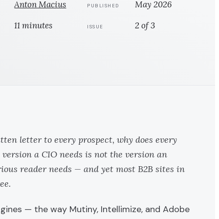
Anton Macius
May 2026
PUBLISHED
11 minutes
2 of 3
ISSUE
ten letter to every prospect, why does every
 version a CIO needs is not the version an
rious reader needs — and yet most B2B sites in
ee.
engines — the way
Mutiny
,
Intellimize
, and
Adobe