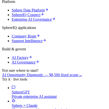
Platform
Sphere Data Platform
SphereIQ Connect
Enterprise AI Governance
SphereIQ applications
Company Brain
Support Intelligence
Build & govern
AI Factory
AI Governance
Not sure where to start?
AI Opportunity Diagnostic — $8,500 fixed scope
→
Try it · live tools
SphereGPT
Private enterprise AI assistant
Sphere × Claude