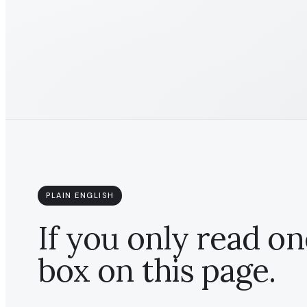
PLAIN ENGLISH
If you only read on
box on this page.