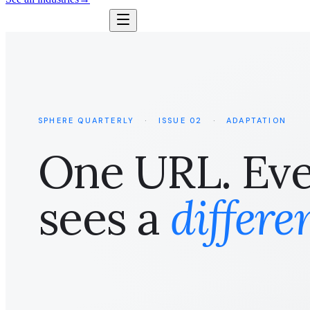
SPHERE QUARTERLY
·
ISSUE 02
·
ADAPTATION
One URL. Ever
sees a
differe