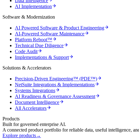
Data Intelligence
AI Implementation
Software & Modernization
AI Powered Software & Product Engineering
AI-Powered Software Maintenance
Platform Reboot™
Technical Due Diligence
Code Audit
Implementations & Support
Solutions & Accelerators
Precision-Driven Engineering™ (PDE™)
NetSuite Integrations & Implementations
Systems Integrations
AI Readiness & Governance Assessment
Document Intelligence
All Accelerators
Products
Built for governed enterprise AI.
A connected product portfolio for reliable data, useful intelligence, a
Explore products
→