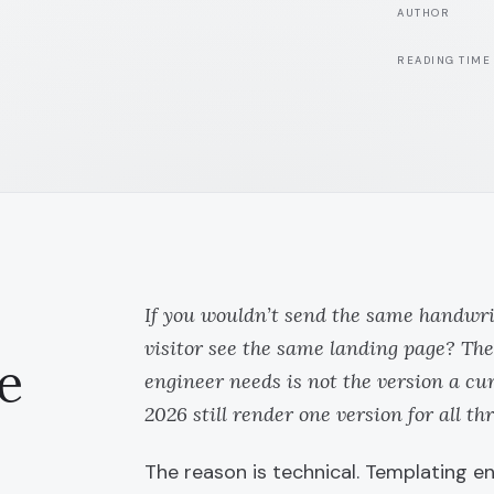
AUTHOR
READING TIME
If you wouldn’t send the same handwrit
visitor see the same landing page? The
e
engineer needs is not the version a cu
2026 still render one version for all thr
The reason is technical. Templating 