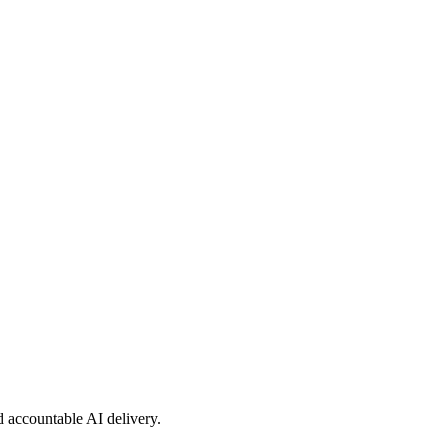
nd accountable AI delivery.