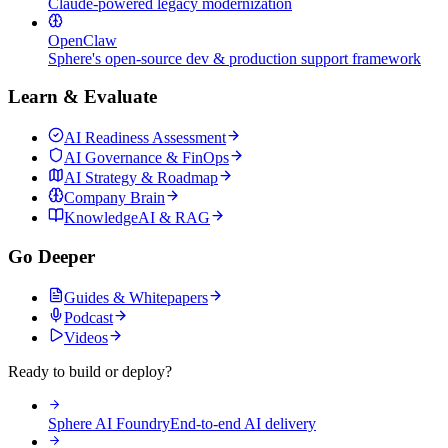
Claude-powered legacy modernization
OpenClaw
Sphere's open-source dev & production support framework
Learn & Evaluate
AI Readiness Assessment
AI Governance & FinOps
AI Strategy & Roadmap
Company Brain
KnowledgeAI & RAG
Go Deeper
Guides & Whitepapers
Podcast
Videos
Ready to build or deploy?
Sphere AI Foundry
End-to-end AI delivery