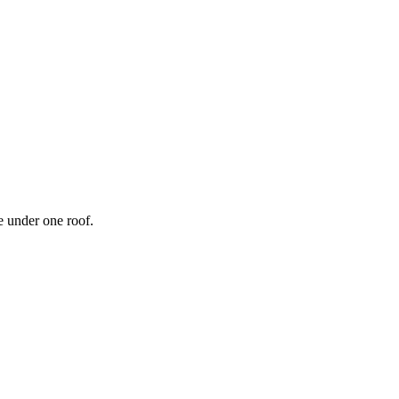
 under one roof.