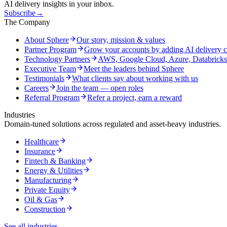
AI delivery insights in your inbox.
Subscribe
→
The Company
About Sphere
Our story, mission & values
Partner Program
Grow your accounts by adding AI delivery c
Technology Partners
AWS, Google Cloud, Azure, Databrick
Executive Team
Meet the leaders behind Sphere
Testimonials
What clients say about working with us
Careers
Join the team — open roles
Referral Program
Refer a project, earn a reward
Industries
Domain-tuned solutions across regulated and asset-heavy industries.
Healthcare
Insurance
Fintech & Banking
Energy & Utilities
Manufacturing
Private Equity
Oil & Gas
Construction
See all industries
→