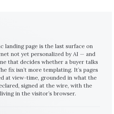
ic landing page is the last surface on
rnet not yet personalized by AI — and
 one that decides whether a buyer talks
he fix isn’t more templating. It’s pages
 at view-time, grounded in what the
declared, signed at the wire, with the
iving in the visitor’s browser.