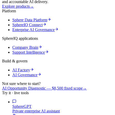
and accountable AI delivery.
Explore products
→
Platform
Sphere Data Platform
SphereIQ Connect
Enterprise AI Governance
SphereIQ applications
Company Brain
Support Intelligence
Build & govern
AI Factory
AI Governance
Not sure where to start?
AI Opportunity Diagnostic — $8,500 fixed scope
→
Try it · live tools
SphereGPT
Private enterprise AI assistant