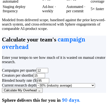
automated
coverage
Staging deploy
Ad-hoc ·
Automated ·
5× faster
frequency
weekly
per commit
Modeled from delivered scope, baselined against the prior keyword-
search system, and cross-referenced with Sphere engagements of
comparable AI-product scope.
campaign
Calculate your team's
overhead
Enter your tempo to see how much of it is wasted on manual creator
research.
Campaigns per quarter
Creators per shortlist
Blended hourly rate ($)
Current research depth
Calculate My Overhead →
90 days.
Sphere delivers this for you in