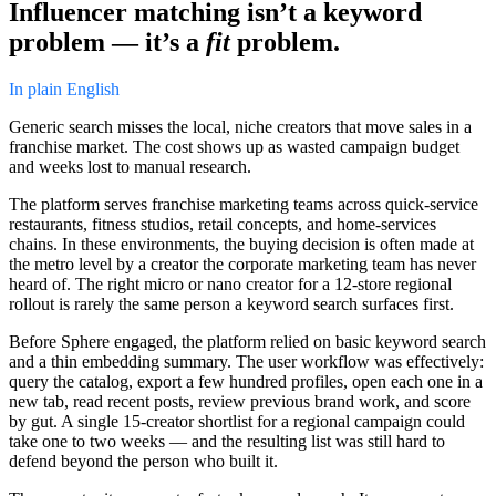
Influencer matching isn’t a keyword
problem — it’s a
fit
problem.
In plain English
Generic search misses the local, niche creators that move sales in a
franchise market. The cost shows up as wasted campaign budget
and weeks lost to manual research.
The platform serves franchise marketing teams across quick-service
restaurants, fitness studios, retail concepts, and home-services
chains. In these environments, the buying decision is often made at
the metro level by a creator the corporate marketing team has never
heard of. The right micro or nano creator for a 12-store regional
rollout is rarely the same person a keyword search surfaces first.
Before Sphere engaged, the platform relied on basic keyword search
and a thin embedding summary. The user workflow was effectively:
query the catalog, export a few hundred profiles, open each one in a
new tab, read recent posts, review previous brand work, and score
by gut. A single 15-creator shortlist for a regional campaign could
take one to two weeks — and the resulting list was still hard to
defend beyond the person who built it.