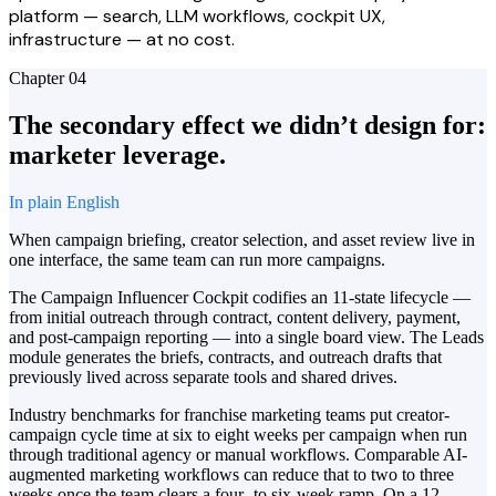
platform — search, LLM workflows, cockpit UX,
infrastructure — at no cost.
Chapter
04
The secondary effect we didn’t design for:
marketer leverage.
In plain English
When campaign briefing, creator selection, and asset review live in
one interface, the same team can run more campaigns.
The Campaign Influencer Cockpit codifies an 11-state lifecycle —
from initial outreach through contract, content delivery, payment,
and post-campaign reporting — into a single board view. The Leads
module generates the briefs, contracts, and outreach drafts that
previously lived across separate tools and shared drives.
Industry benchmarks for franchise marketing teams put creator-
campaign cycle time at six to eight weeks per campaign when run
through traditional agency or manual workflows. Comparable AI-
augmented marketing workflows can reduce that to two to three
weeks once the team clears a four- to six-week ramp. On a 12-