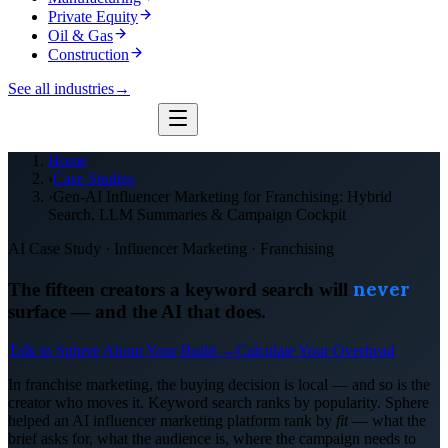
Private Equity
Oil & Gas
Construction
See all industries
→
Home
›
Case Studies
›
Gen-AI Influencer Marketing for Franchising: Hybrid
Search, LLM Summaries & Campaign Cockpit
AI Case Study · Influencer Marketing · Franchising
never
The fifteen creators a keyword search will
surface — and the AI that does.
Talk to Sphere About Your Build →
Calculate Your Overhead
In franchise marketing, the buying decision is local — and so is the
creator who moves it. Keyword search ranks by popularity. Sphere
helped an AI influencer marketing platform rank by
fit
— what the
brief asks for, what the audience is, where the campaign needs to