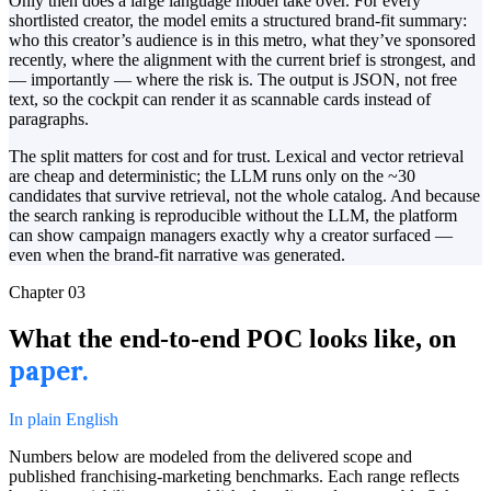
Only then does a large language model take over. For every
shortlisted creator, the model emits a structured brand-fit summary:
who this creator’s audience is in this metro, what they’ve sponsored
recently, where the alignment with the current brief is strongest, and
— importantly — where the risk is. The output is JSON, not free
text, so the cockpit can render it as scannable cards instead of
paragraphs.
The split matters for cost and for trust. Lexical and vector retrieval
are cheap and deterministic; the LLM runs only on the ~30
candidates that survive retrieval, not the whole catalog. And because
the search ranking is reproducible without the LLM, the platform
can show campaign managers exactly why a creator surfaced —
even when the brand-fit narrative was generated.
Chapter
03
What the end-to-end POC looks like, on
paper.
In plain English
Numbers below are modeled from the delivered scope and
published franchising-marketing benchmarks. Each range reflects