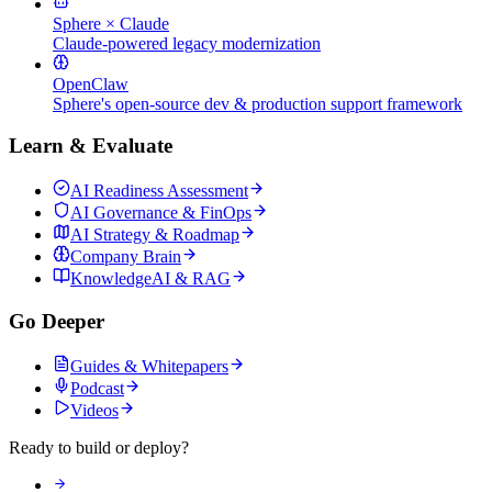
Sphere × Claude
Claude-powered legacy modernization
OpenClaw
Sphere's open-source dev & production support framework
Learn & Evaluate
AI Readiness Assessment
AI Governance & FinOps
AI Strategy & Roadmap
Company Brain
KnowledgeAI & RAG
Go Deeper
Guides & Whitepapers
Podcast
Videos
Ready to build or deploy?