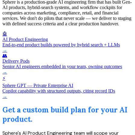
Sphere is a production-grade AI engineering firm that has built Gen-
AI products, hybrid-search systems, and workflow cockpits for
companies across marketing, compliance, retail, and financial
services. We don't do pilots that never scale — we deliver to staging
with defined success criteria and a clear production handover.
🤖
AI Product Engineering
End-to-end product builds powered by hybrid search + LLMs
→
👥
Delivery Pods
Senior AI engineers embedded in your team, owning outcomes
→
⚡
Sphere GPT — Private Enterprise AI
Copilot capability with structured outputs, citing record IDs
→
Get a custom build plan for your AI
product.
Sphere's AI Product Engineering team will scope your