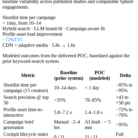
baseline variability across published studies and comparable Sphere
engagements.
Shortlist time per campaign
< 1
day, from 10–14
Hybrid search · LLM brand-fit · Campaign-aware fit
Profile asset load improvement
−72%
TTI
CDN + adaptive media · 5.8s → 1.6s
Modeled outcomes from the delivered POC, baselined against the
prior keyword-search system.
Baseline
POC
Metric
Delta
(prior system)
(modeled)
Shortlist time per
−85% to
10–14 days
< 1 day
campaign (15 creators)
−95%
Search precision @ top
+43 to
~35%
78–85%
30
+50 pts
Profile asset time-to-
−72% to
5.8–7.2 s
1.4–1.8 s
interactive
−76%
Campaign brief
Manual · 2–4
AI draft · < 5
−95%
generation
hrs
min
Cockpit lifecycle states
Full
0 / 11
11 / 11