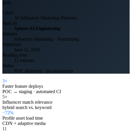
land.
Client
AI Influencer Marketing Platform
Built by
Sphere AI Engineering
Industry
Influencer Marketing · Franchising
Published
June 11, 2026
Reading time
12 minutes
Status
POC delivered · pre-production
3×
Faster feature deploys
POC → staging · automated CI
5×
Influencer match relevance
hybrid search vs. keyword
−72%
Profile asset load time
CDN + adaptive media
11