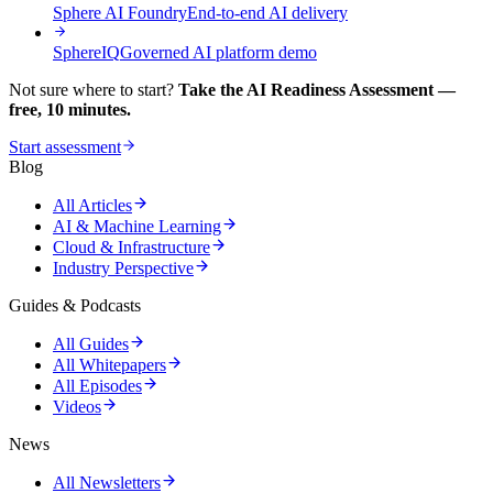
Sphere AI Foundry
End-to-end AI delivery
SphereIQ
Governed AI platform demo
Not sure where to start?
Take the AI Readiness Assessment —
free, 10 minutes.
Start assessment
Blog
All Articles
AI & Machine Learning
Cloud & Infrastructure
Industry Perspective
Guides & Podcasts
All Guides
All Whitepapers
All Episodes
Videos
News
All Newsletters