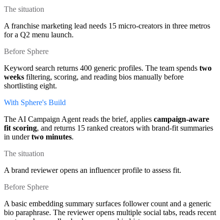
The situation
A franchise marketing lead needs 15 micro-creators in three metros
for a Q2 menu launch.
Before Sphere
Keyword search returns 400 generic profiles. The team spends
two
weeks
filtering, scoring, and reading bios manually before
shortlisting eight.
With Sphere's Build
The AI Campaign Agent reads the brief, applies
campaign-aware
fit scoring
, and returns 15 ranked creators with brand-fit summaries
in under
two minutes
.
The situation
A brand reviewer opens an influencer profile to assess fit.
Before Sphere
A basic embedding summary surfaces follower count and a generic
bio paraphrase. The reviewer opens multiple social tabs, reads recent