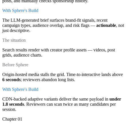
posts, and manually checks sponsorship history.
With Sphere's Build
The LLM-generated brief surfaces brand-fit signals, recent
campaign types, audience overlap, and risk flags —
actionable
, not
just descriptive.
The situation
Search results render with creator profile assets — videos, post
grids, audience charts.
Before Sphere
Origin-hosted media stalls the grid. Time-to-interactive lands above
6 seconds
; reviewers abandon long lists.
With Sphere's Build
CDN-backed adaptive variants deliver the same payload in
under
1.8 seconds
. Reviewers can scan twice as many candidates per
session.
Chapter
01