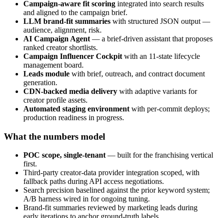
Campaign-aware fit scoring
integrated into search results
and aligned to the campaign brief.
LLM brand-fit summaries
with structured JSON output —
audience, alignment, risk.
AI Campaign Agent
— a brief-driven assistant that proposes
ranked creator shortlists.
Campaign Influencer Cockpit
with an 11-state lifecycle
management board.
Leads module
with brief, outreach, and contract document
generation.
CDN-backed media delivery
with adaptive variants for
creator profile assets.
Automated staging environment
with per-commit deploys;
production readiness in progress.
What the numbers model
POC scope, single-tenant
— built for the franchising vertical
first.
Third-party creator-data provider integration scoped, with
fallback paths during API access negotiations.
Search precision baselined against the prior keyword system;
A/B harness wired in for ongoing tuning.
Brand-fit summaries reviewed by marketing leads during
early iterations to anchor ground-truth labels.