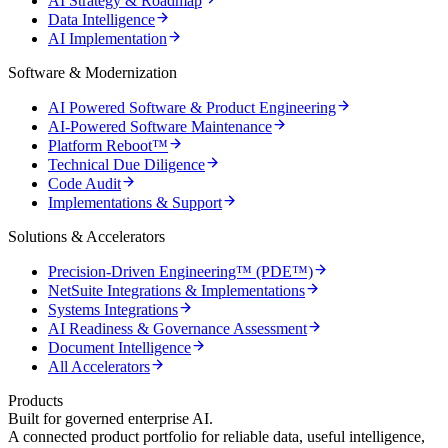
AI Strategy & Roadmap
Data Intelligence
AI Implementation
Software & Modernization
AI Powered Software & Product Engineering
AI-Powered Software Maintenance
Platform Reboot™
Technical Due Diligence
Code Audit
Implementations & Support
Solutions & Accelerators
Precision-Driven Engineering™ (PDE™)
NetSuite Integrations & Implementations
Systems Integrations
AI Readiness & Governance Assessment
Document Intelligence
All Accelerators
Products
Built for governed enterprise AI.
A connected product portfolio for reliable data, useful intelligence,