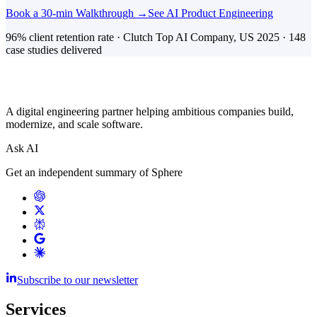
Book a 30-min Walkthrough →
See AI Product Engineering
96% client retention rate · Clutch Top AI Company, US 2025 · 148
case studies delivered
A digital engineering partner helping ambitious companies build,
modernize, and scale software.
Ask AI
Get an independent summary of Sphere
Subscribe to our newsletter
Services