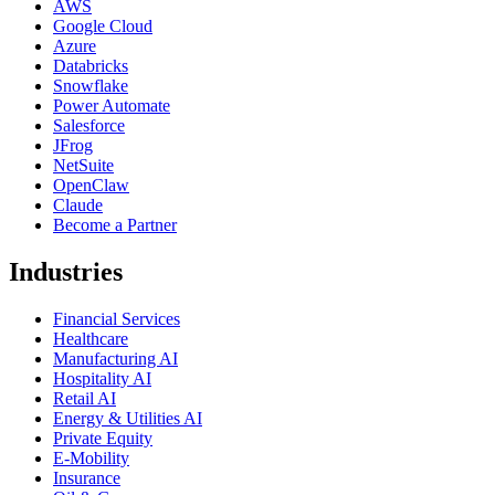
AWS
Google Cloud
Azure
Databricks
Snowflake
Power Automate
Salesforce
JFrog
NetSuite
OpenClaw
Claude
Become a Partner
Industries
Financial Services
Healthcare
Manufacturing AI
Hospitality AI
Retail AI
Energy & Utilities AI
Private Equity
E-Mobility
Insurance