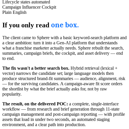
Lifecycle states automated
Campaign Influencer Cockpit
Plain English
one box.
If you only read
The client came to Sphere with a basic keyword-search platform and
a clear ambition: turn it into a Gen-AI platform that understands
what a franchise marketer actually needs. Sphere rebuilt the search,
summaries, campaign briefs, the cockpit, and asset delivery — end
to end.
The fix wasn't a better search box.
Hybrid retrieval (lexical +
vector) narrows the candidate set; large language models then
produce structured brand-fit summaries — audience, alignment, risk
— for the surviving candidates. A campaign-aware fit score orders
the shortlist by what the brief actually asks for, not by raw
popularity.
The result, on the delivered POC:
a complete, single-interface
workflow — from research and brief generation through 11-state
campaign management and post-campaign reporting — with profile
assets that load in under two seconds, an automated staging
environment, and a clear path into production.