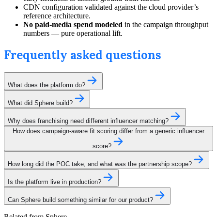
CDN configuration validated against the cloud provider’s
reference architecture.
No paid-media spend modeled
in the campaign throughput
numbers — pure operational lift.
Frequently asked questions
What does the platform do?
What did Sphere build?
Why does franchising need different influencer matching?
How does campaign-aware fit scoring differ from a generic influencer
score?
How long did the POC take, and what was the partnership scope?
Is the platform live in production?
Can Sphere build something similar for our product?
Related from Sphere