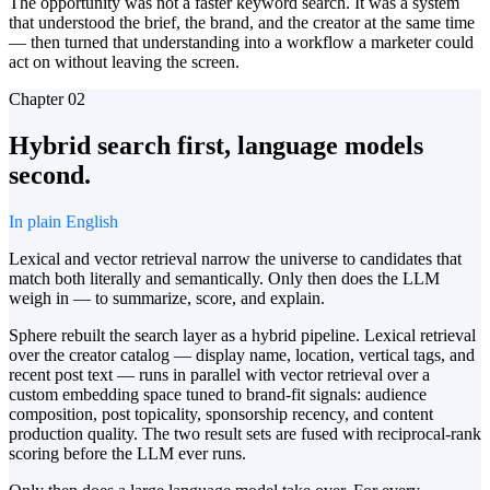
The opportunity was not a faster keyword search. It was a system
that understood the brief, the brand, and the creator at the same time
— then turned that understanding into a workflow a marketer could
act on without leaving the screen.
Chapter
02
Hybrid search first, language models
second.
In plain English
Lexical and vector retrieval narrow the universe to candidates that
match both literally and semantically. Only then does the LLM
weigh in — to summarize, score, and explain.
Sphere rebuilt the search layer as a hybrid pipeline. Lexical retrieval
over the creator catalog — display name, location, vertical tags, and
recent post text — runs in parallel with vector retrieval over a
custom embedding space tuned to brand-fit signals: audience
composition, post topicality, sponsorship recency, and content
production quality. The two result sets are fused with reciprocal-rank
scoring before the LLM ever runs.