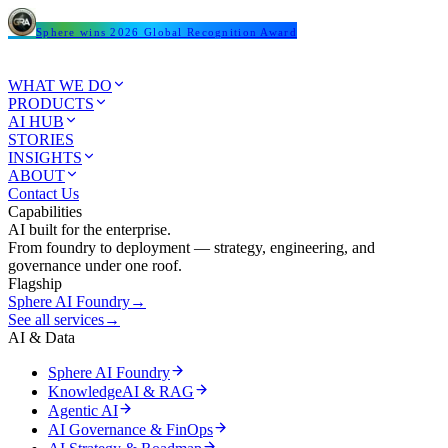
Sphere wins 2026 Global Recognition Award
WHAT WE DO
PRODUCTS
AI HUB
STORIES
INSIGHTS
ABOUT
Contact Us
Capabilities
AI built for the enterprise.
From foundry to deployment — strategy, engineering, and
governance under one roof.
Flagship
Sphere AI Foundry
→
See all services
→
AI & Data
Sphere AI Foundry
KnowledgeAI & RAG
Agentic AI
AI Governance & FinOps