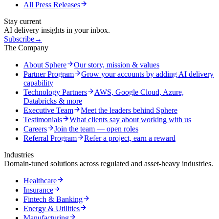
All Press Releases
Stay current
AI delivery insights in your inbox.
Subscribe
→
The Company
About Sphere
Our story, mission & values
Partner Program
Grow your accounts by adding AI delivery
capability
Technology Partners
AWS, Google Cloud, Azure,
Databricks & more
Executive Team
Meet the leaders behind Sphere
Testimonials
What clients say about working with us
Careers
Join the team — open roles
Referral Program
Refer a project, earn a reward
Industries
Domain-tuned solutions across regulated and asset-heavy industries.
Healthcare
Insurance
Fintech & Banking
Energy & Utilities
Manufacturing