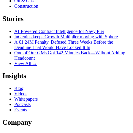
Oil & Gas
Construction
Stories
AI-Powered Contract Intelligence for Navy Pier
InGenius keeps Growth Multiplier moving with Sphere
A €1.24M Penalty, Defused Three Weeks Before the
Deadline That Would Have Locked It In
One of Our GMs Got 142 Minutes Back—Without Adding
Headcount
View All →
Insights
Blog
Videos
Whitepapers
Podcasts
Events
Company