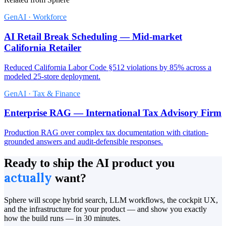
GenAI · Workforce
AI Retail Break Scheduling — Mid-market
California Retailer
Reduced California Labor Code §512 violations by 85% across a
modeled 25-store deployment.
GenAI · Tax & Finance
Enterprise RAG — International Tax Advisory Firm
Production RAG over complex tax documentation with citation-
grounded answers and audit-defensible responses.
Ready to ship the AI product you
actually
want?
Sphere will scope hybrid search, LLM workflows, the cockpit UX,
and the infrastructure for your product — and show you exactly
how the build runs — in 30 minutes.