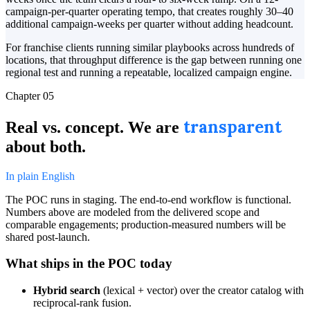
campaign-per-quarter operating tempo, that creates roughly 30–40
additional campaign-weeks per quarter without adding headcount.
For franchise clients running similar playbooks across hundreds of
locations, that throughput difference is the gap between running one
regional test and running a repeatable, localized campaign engine.
Chapter 05
transparent
Real vs. concept. We are
about both.
In plain English
The POC runs in staging. The end-to-end workflow is functional.
Numbers above are modeled from the delivered scope and
comparable engagements; production-measured numbers will be
shared post-launch.
What ships in the POC today
Hybrid search
(lexical + vector) over the creator catalog with
reciprocal-rank fusion.