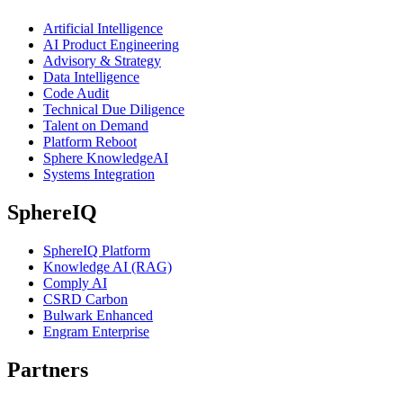
Artificial Intelligence
AI Product Engineering
Advisory & Strategy
Data Intelligence
Code Audit
Technical Due Diligence
Talent on Demand
Platform Reboot
Sphere KnowledgeAI
Systems Integration
SphereIQ
SphereIQ Platform
Knowledge AI (RAG)
Comply AI
CSRD Carbon
Bulwark Enhanced
Engram Enterprise
Partners