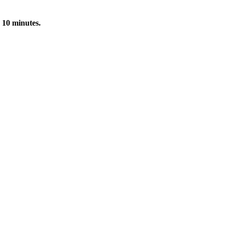
 10 minutes.