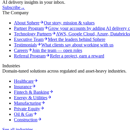
AI delivery insights in your inbox.
Subscribe
→
The Company
About Sphere
Our story, mission & values
Partner Program
Grow your accounts by adding AI delivery c
Technology Partners
AWS, Google Cloud, Azure, Databrick
Executive Team
Meet the leaders behind Sphere
Testimonials
What clients say about working with us
Careers
Join the team — open roles
Referral Program
Refer a project, earn a reward
Industries
Domain-tuned solutions across regulated and asset-heavy industries.
Healthcare
Insurance
Fintech & Banking
Energy & Utilities
Manufacturing
Private Equity
Oil & Gas
Construction
See all industries
→