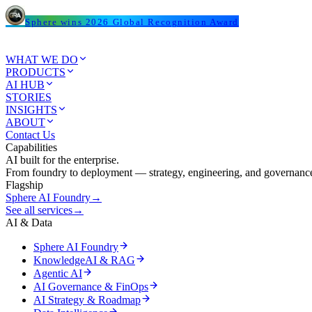
Sphere wins 2026 Global Recognition Award
WHAT WE DO
PRODUCTS
AI HUB
STORIES
INSIGHTS
ABOUT
Contact Us
Capabilities
AI built for the enterprise.
From foundry to deployment — strategy, engineering, and governance
Flagship
Sphere AI Foundry
→
See all services
→
AI & Data
Sphere AI Foundry
KnowledgeAI & RAG
Agentic AI
AI Governance & FinOps
AI Strategy & Roadmap