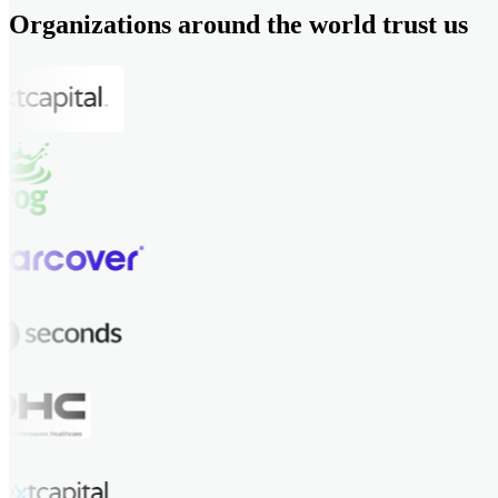
Organizations around the world trust us