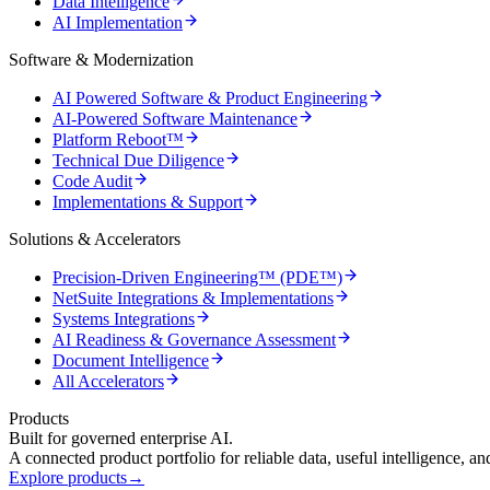
Data Intelligence
AI Implementation
Software & Modernization
AI Powered Software & Product Engineering
AI-Powered Software Maintenance
Platform Reboot™
Technical Due Diligence
Code Audit
Implementations & Support
Solutions & Accelerators
Precision-Driven Engineering™ (PDE™)
NetSuite Integrations & Implementations
Systems Integrations
AI Readiness & Governance Assessment
Document Intelligence
All Accelerators
Products
Built for governed enterprise AI.
A connected product portfolio for reliable data, useful intelligence, a
Explore products
→