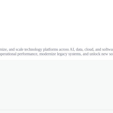
nize, and scale technology platforms across AI, data, cloud, and softw
operational performance, modernize legacy systems, and unlock new so