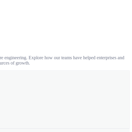
are engineering. Explore how our teams have helped enterprises and
urces of growth.