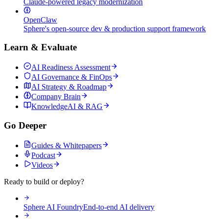
Claude-powered legacy modernization
OpenClaw
Sphere's open-source dev & production support framework
Learn & Evaluate
AI Readiness Assessment
AI Governance & FinOps
AI Strategy & Roadmap
Company Brain
KnowledgeAI & RAG
Go Deeper
Guides & Whitepapers
Podcast
Videos
Ready to build or deploy?
Sphere AI Foundry
End-to-end AI delivery