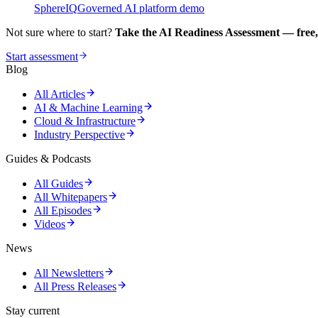
SphereIQ
Governed AI platform demo
Not sure where to start?
Take the AI Readiness Assessment — free,
Start assessment
Blog
All Articles
AI & Machine Learning
Cloud & Infrastructure
Industry Perspective
Guides & Podcasts
All Guides
All Whitepapers
All Episodes
Videos
News
All Newsletters
All Press Releases
Stay current