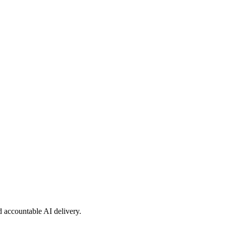
nd accountable AI delivery.