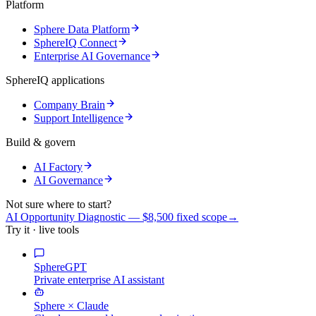
Platform
Sphere Data Platform
SphereIQ Connect
Enterprise AI Governance
SphereIQ applications
Company Brain
Support Intelligence
Build & govern
AI Factory
AI Governance
Not sure where to start?
AI Opportunity Diagnostic — $8,500 fixed scope
→
Try it · live tools
SphereGPT
Private enterprise AI assistant
Sphere × Claude