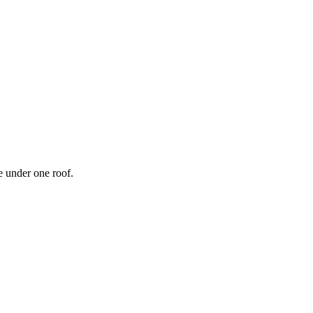
 under one roof.