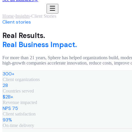
Home
›
Insights
›
Client Stories
Client stories
Real Results.
Real Business Impact.
For more than 21 years, Sphere has helped organizations build, moder
high-growth companies accelerate innovation, reduce costs, improve 
300+
Client organizations
28
Countries served
$2B+
Revenue impacted
NPS 75
Client satisfaction
93%
On-time delivery